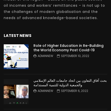
oil incomes and workers’ remittances – is not up to
the challenges of modern globalisation and the
needs of advanced knowledge-based societies.
LATEST NEWS
Role of Higher Education in Re-Building
the World Economy Post Covid-19
ADMINNEW
SEPTEMBER 10, 2022
بحث آفاق التعاون بين اتحاد جامعات العالم الإسلامي
والجمعية الدولية للتنمية المستدامة
ADMINNEW
SEPTEMBER 6, 2022