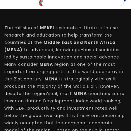
The mission of
MEKEI
research institute is to use
research and education to help transform the
countries of the
Middle East and North Africa
(MENA)
to advanced, knowledge-based societies
led by sustainable innovation and social advance.
Many consider
MENA
region as one of the most
important emerging parts of the world economy in
the 21st century.
MENA
is strategically vital as it
produces the majority of the world’s oil. However,
despite the region’s oil, most
MENA
countries score
lower on Human Development Index world ranking,
with GDP, productivity and investment rates well
below the global average. It is, therefore, becoming
widely accepted that the dominant economic
model of the region – based on the public sector,