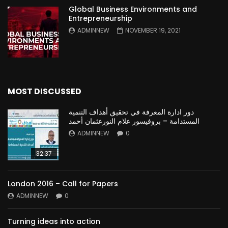
Global Business Environments and
Entrepreneurship
ADMINNEW
NOVEMBER 19, 2021
MOST DISCUSSED
دور ادارة المعرفة في تحقيق أهداف التنمية
المستدامة – بروفيسور علام النورعثمان أحمد
ADMINNEW
0
32:37
London 2016 – Call for Papers
ADMINNEW
0
Turning ideas into action