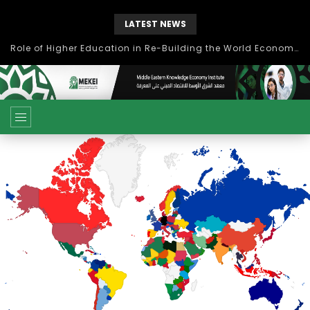
LATEST NEWS
Role of Higher Education in Re-Building the World Economy Post Covid-19