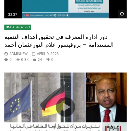
Wa
32:37
UNCATEGORIZED
دور ادارة المعرفة في تحقيق أهداف التنمية
المستدامة – بروفيسور علام النورعثمان أحمد
ADMINNEW
APRIL 9, 2023
0
6.8K
24
0