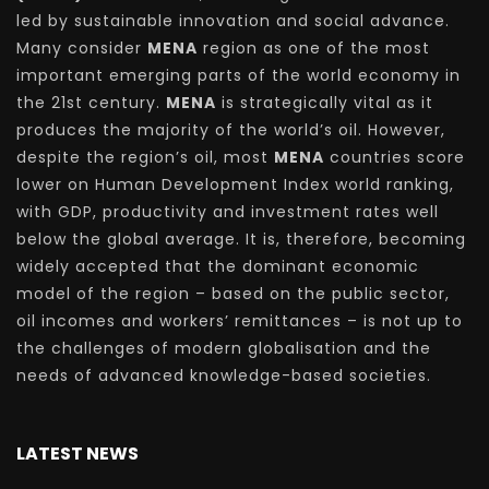
led by sustainable innovation and social advance.
Many consider
MENA
region as one of the most
important emerging parts of the world economy in
the 21st century.
MENA
is strategically vital as it
produces the majority of the world’s oil. However,
despite the region’s oil, most
MENA
countries score
lower on Human Development Index world ranking,
with GDP, productivity and investment rates well
below the global average. It is, therefore, becoming
widely accepted that the dominant economic
model of the region – based on the public sector,
oil incomes and workers’ remittances – is not up to
the challenges of modern globalisation and the
needs of advanced knowledge-based societies.
LATEST NEWS