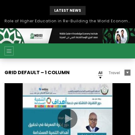
LATEST NEWS
Role of Higher Education in Re-Building the World Economy Post Covid-19
GRID DEFAULT – 1 COLUMN
All
Travel