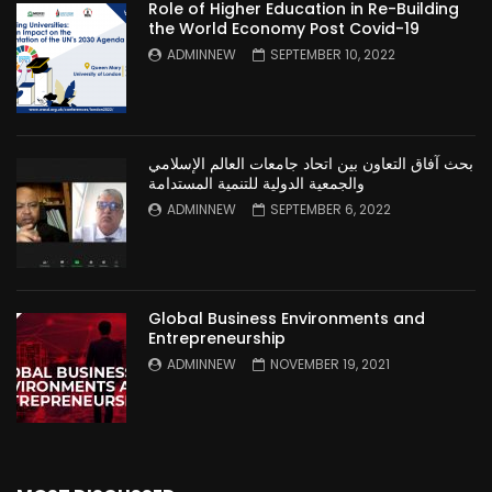
Role of Higher Education in Re-Building
the World Economy Post Covid-19
ADMINNEW
SEPTEMBER 10, 2022
بحث آفاق التعاون بين اتحاد جامعات العالم الإسلامي
والجمعية الدولية للتنمية المستدامة
ADMINNEW
SEPTEMBER 6, 2022
Global Business Environments and
Entrepreneurship
ADMINNEW
NOVEMBER 19, 2021