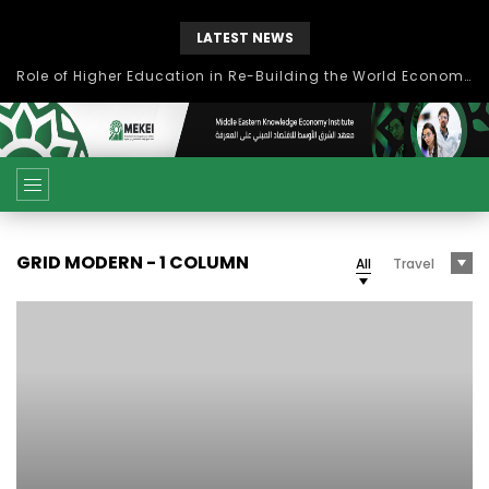
LATEST NEWS
Role of Higher Education in Re-Building the World Economy Post Covid-19
GRID MODERN - 1 COLUMN
All
Travel