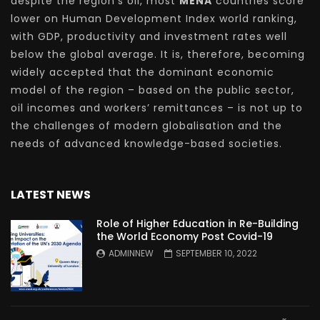
despite the region’s oil, most
MENA
countries score
lower on Human Development Index world ranking,
with GDP, productivity and investment rates well
below the global average. It is, therefore, becoming
widely accepted that the dominant economic
model of the region – based on the public sector,
oil incomes and workers’ remittances – is not up to
the challenges of modern globalisation and the
needs of advanced knowledge-based societies.
LATEST NEWS
Role of Higher Education in Re-Building
the World Economy Post Covid-19
ADMINNEW
SEPTEMBER 10, 2022