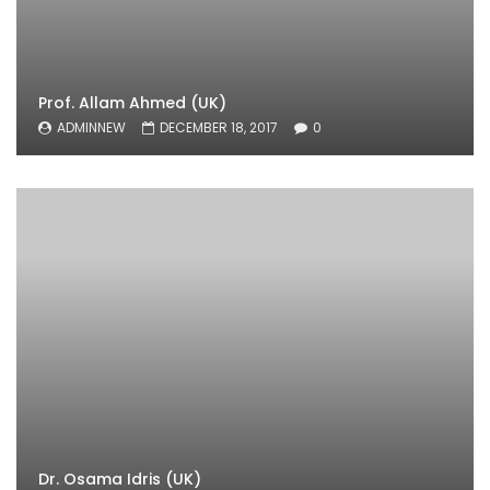
Prof. Allam Ahmed (UK)
ADMINNEW
DECEMBER 18, 2017
0
Dr. Osama Idris (UK)