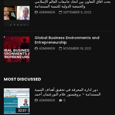
بحث آفاق التعاون بين اتحاد جامعات العالم الإسلامي
والجمعية الدولية للتنمية المستدامة
ADMINNEW
SEPTEMBER 6, 2022
Global Business Environments and
Entrepreneurship
ADMINNEW
NOVEMBER 19, 2021
MOST DISCUSSED
دور ادارة المعرفة في تحقيق أهداف التنمية
المستدامة – بروفيسور علام النورعثمان أحمد
ADMINNEW
0
32:37