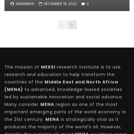
ADMINNEW
DECEMBER 18, 2022
0
The mission of
MEKEI
research institute is to use
research and education to help transform the
countries of the
Middle East and North Africa
(MENA)
to advanced, knowledge-based societies
led by sustainable innovation and social advance.
Many consider
MENA
region as one of the most
important emerging parts of the world economy in
the 21st century.
MENA
is strategically vital as it
produces the majority of the world’s oil. However,