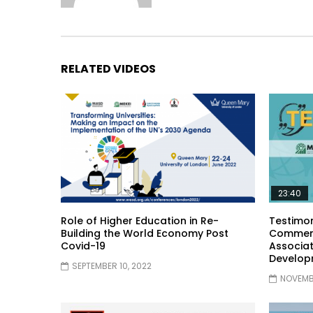
RELATED VIDEOS
23:40
Role of Higher Education in Re-
Testimon
Building the World Economy Post
Comment
Covid-19
Associat
Develop
SEPTEMBER 10, 2022
NOVEMBE