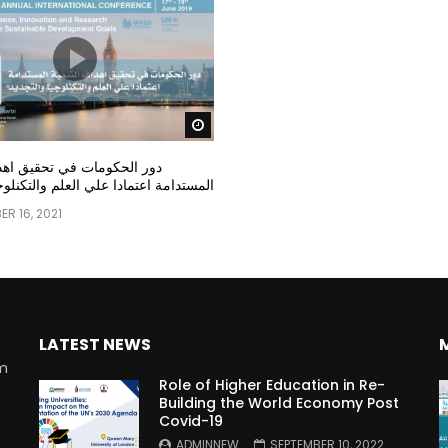
Watch Later
مات في تحقيق اهداف التنمية
عتمادا علي العلم والتكنلوجيا والتجديد
R 16, 2021
LATEST NEWS
rm
Role of Higher Education in Re-
Building the World Economy Post
Covid-19
n
ADMINNEW
SEPTEMBER 10, 2022