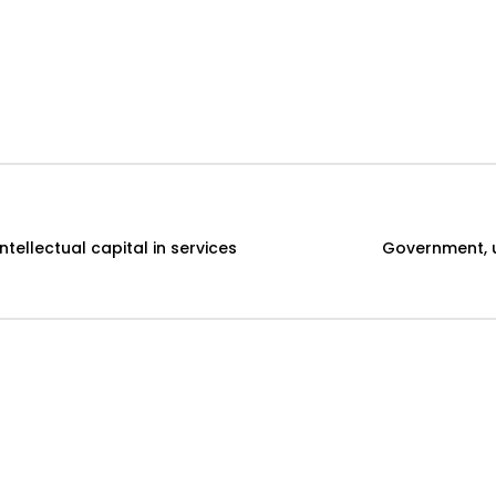
ellectual capital in services
Government, un