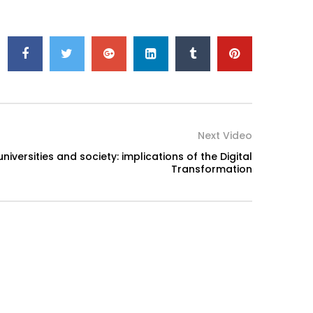
Next Video
iversities and society: implications of the Digital
Transformation