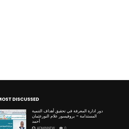
MOST DISCUSSED
دور ادارة المعرفة في تحقيق أهداف التنمية
المستدامة – بروفيسور علام النورعثمان
أحمد
ADMINNEW
0