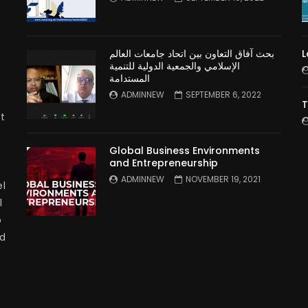
بحث آفاق التعاون بين اتحاد جامعات العالم
L
الإسلامي والجمعية الدولية للتنمية
المستدامة
ADMINNEW
SEPTEMBER 6, 2022
T
t
Global Business Environments
and Entrepreneurship
ADMINNEW
NOVEMBER 19, 2021
l
l
p
nd