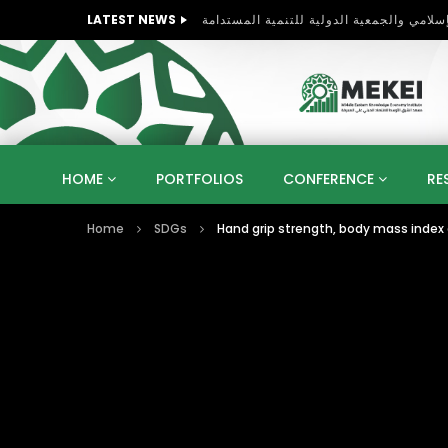
LATEST NEWS
HOME
PORTFOLIOS
CONFERENCE
RE
Home
SDGs
Hand grip strength, body mass inde
KNOWLEDGE ECONOMY
SUSTAINABLE DEVELOPM
KUWAIT
LIBYA
MOROCCO
OMAN
STRATEGY
ARTIFICIAL INTELLIGENCE
PO
UNIVERSITIES
STARTUP
DIGITAL TRANSFOR