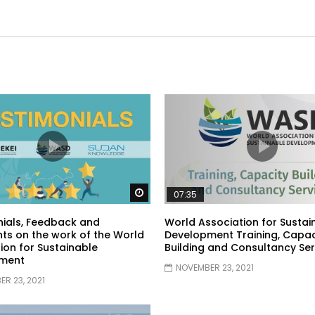
Watch Later
07:35
ials, Feedback and
World Association for Sustai
s on the work of the World
Development Training, Capac
ion for Sustainable
Building and Consultancy Ser
ment
NOVEMBER 23, 2021
R 23, 2021