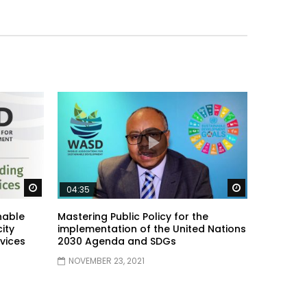
Watch Later
Watch Later
04:35
nable
Mastering Public Policy for the
ity
implementation of the United Nations
vices
2030 Agenda and SDGs
NOVEMBER 23, 2021