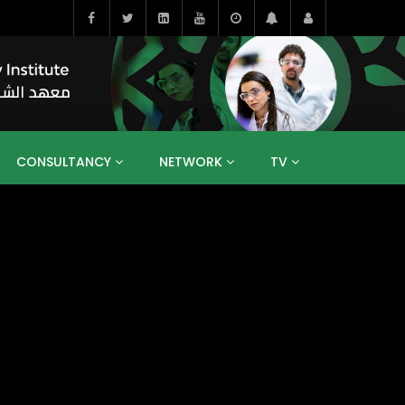
CONSULTANCY
NETWORK
TV
BAHRAIN
EGYPT
IRAQ
JORDAN
YEMEN
RESEARCH
BIG INTERVIEWS
MEDIA
ENT
ECONOMY
PUBLIC POLICY
HE
HUMAN CAPITAL
LIBRARIES
GUM ARABIC