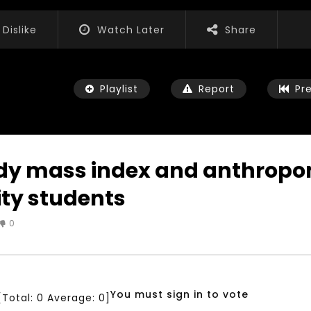
Dislike
Watch Later
Share
Playlist
Report
Pr
body mass index and anthrop
ty students
Watch Later
04:35
0
iation for Sustainable
Mastering Public Policy for the
t Training, Capacity
implementation of the United
d Consultancy Services
Nations 2030 Agenda and SDGs
3, 2021
NOVEMBER 23, 2021
You must sign in to vote
[Total:
0
Average:
0
]