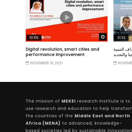
Watch Later
10:55
31:32
Digital revolution, smart cities and
دور الحكو
performance improvement
المستدامة ا
NOVEMBER 16, 2021
NOVEMBE
The mission of
MEKEI
research institute is to
use research and education to help transfo
the countries of the
Middle East and North
Africa (MENA)
to advanced, knowledge-
based societies led by sustainable innovatio