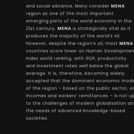
and social advance. Many consider
MENA
region as one of the most important
emerging parts of the world economy in the
21st century.
MENA
is strategically vital as it
produces the majority of the world’s oil.
However, despite the region’s oil, most
MENA
countries score lower on Human Developmen
Index world ranking, with GDP, productivity
and investment rates well below the global
average. It is, therefore, becoming widely
accepted that the dominant economic mode
of the region – based on the public sector, oi
incomes and workers’ remittances – is not u
to the challenges of modern globalisation a
the needs of advanced knowledge-based
societies.