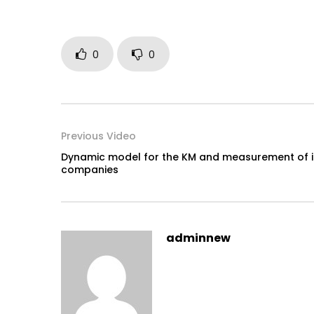
0
0
Previous Video
Dynamic model for the KM and measurement of int
companies
adminnew