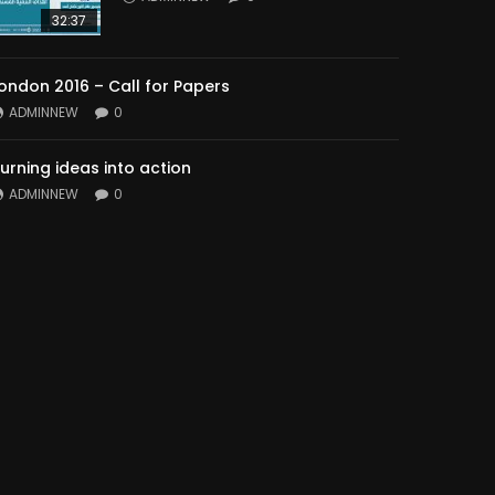
32:37
ondon 2016 – Call for Papers
ADMINNEW
0
urning ideas into action
ADMINNEW
0