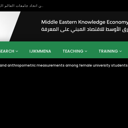
بحث آفاق التعاون بين اتحاد جامعات العالم الإسلامي والجمعية الدولية للتنمية المستدامة
SEARCH
IJIKMMENA
TEACHING
TRAINING
x and anthropometric measurements among female university students
ENT
SDGS
UN
AGENDA 2030
MENA
ALGERIA
QATAR
SAUDI ARABIA
SUDAN
TUNISIA
UAE
LITICS
GOVERNMENT
BUSINESS
TRAINING
INVESTM
MATION
TECHNOLOGY
KM
LEADERSHIP
LEARNING
GAMIFICATION
GERD
ARAB
MENA 2013
VIDEO ADS