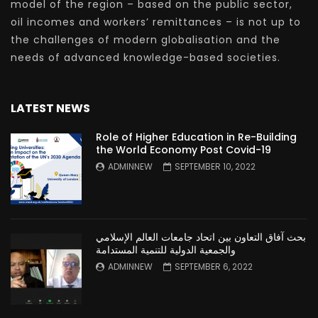
model of the region – based on the public sector,
oil incomes and workers’ remittances – is not up to
the challenges of modern globalisation and the
needs of advanced knowledge-based societies.
LATEST NEWS
Role of Higher Education in Re-Building
the World Economy Post Covid-19
ADMINNEW
SEPTEMBER 10, 2022
بحث آفاق التعاون بين اتحاد جامعات العالم الإسلامي
والجمعية الدولية للتنمية المستدامة
ADMINNEW
SEPTEMBER 6, 2022