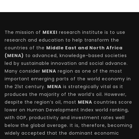
The mission of
MEKEI
research institute is to use
research and education to help transform the
countries of the
Middle East and North Africa
(MENA)
to advanced, knowledge-based societies
led by sustainable innovation and social advance.
Many consider
MENA
region as one of the most
important emerging parts of the world economy in
the 21st century.
MENA
is strategically vital as it
produces the majority of the world’s oil. However,
despite the region’s oil, most
MENA
countries score
lower on Human Development Index world ranking,
with GDP, productivity and investment rates well
below the global average. It is, therefore, becoming
widely accepted that the dominant economic