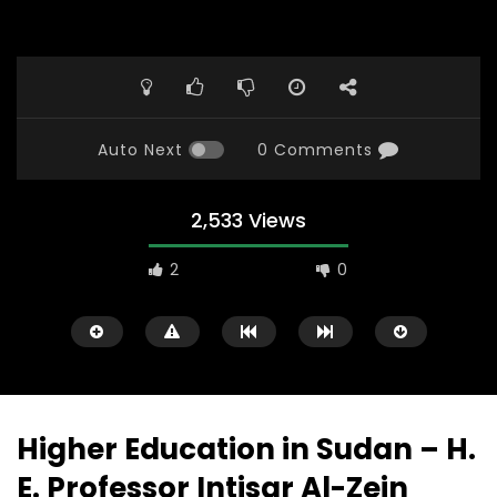
Auto Next
0 Comments
2,533 Views
2
0
Higher Education in Sudan – H.
E. Professor Intisar Al-Zein