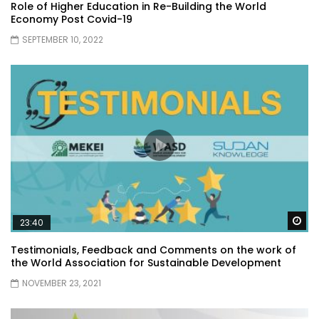
Role of Higher Education in Re-Building the World
Economy Post Covid-19
SEPTEMBER 10, 2022
Wa
23:40
Testimonials, Feedback and Comments on the work of
the World Association for Sustainable Development
NOVEMBER 23, 2021