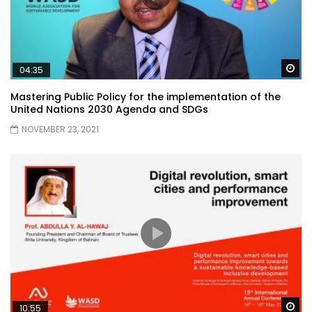
Wa
04:35
Mastering Public Policy for the implementation of the
United Nations 2030 Agenda and SDGs
NOVEMBER 23, 2021
Wa
10:55