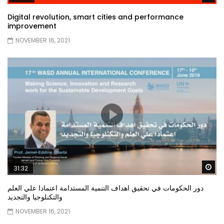
Digital revolution, smart cities and performance
improvement
NOVEMBER 16, 2021
Wa
31:32
دور الحكومات في تحقيق اهداف التنمية المستدامة اعتمادا علي العلم
والتكنلوجيا والتجديد
NOVEMBER 16, 2021