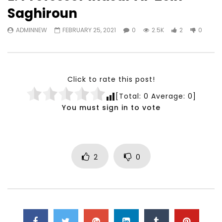
Watch Later
23:40
07:35
Saghiroun
Testimonials, Feedback and
World Association fo
ADMINNEW
FEBRUARY 25, 2021
0
2.5K
2
0
Comments on the work of the
Development Training
World Association for Sustainable
Building and Consult
Development
NOVEMBER 23, 2021
NOVEMBER 23, 2021
Click to rate this post!
[Total:
0
Average:
0
]
You must sign in to vote
2
0