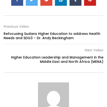
Previous Video
Refocusing Sudans Higher Education to address Health
Needs and SDG3 – Dr. Andy Beckingham
Next Video
Higher Education Leadership and Management in the
Middle East and North Africa (MENA)