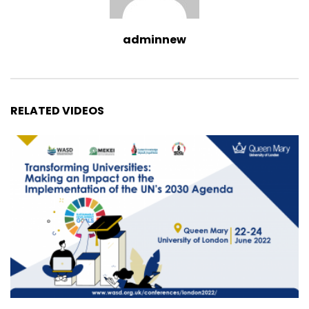
adminnew
RELATED VIDEOS