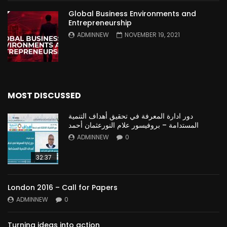
Global Business Environments and
Entrepreneurship
ADMINNEW
NOVEMBER 19, 2021
MOST DISCUSSED
دور ادارة المعرفة في تحقيق أهداف التنمية
المستدامة – بروفيسور علام النورعثمان أحمد
ADMINNEW
0
32:37
London 2016 – Call for Papers
ADMINNEW
0
Turning ideas into action