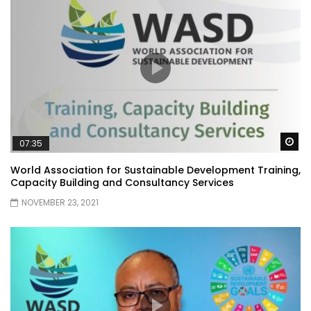
Wa
07:35
World Association for Sustainable Development Training,
Capacity Building and Consultancy Services
NOVEMBER 23, 2021