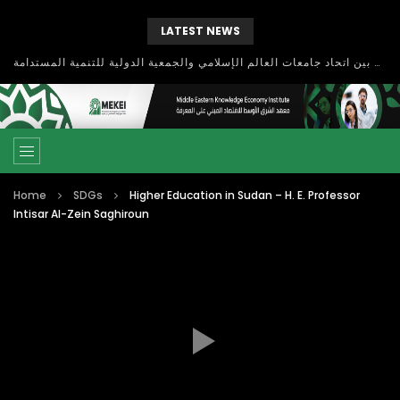
LATEST NEWS
بحث آفاق التعاون بين اتحاد جامعات العالم الإسلامي والجمعية الدولية للتنمية المستدامة
Home
SDGs
Higher Education in Sudan – H. E. Professor
Intisar Al-Zein Saghiroun