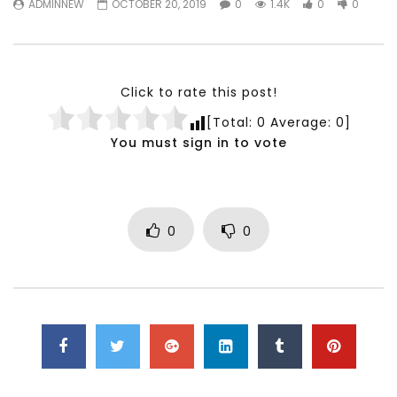
ADMINNEW
OCTOBER 20, 2019
0
1.4K
0
0
Testimonials, Feedback and
World Association fo
Comments on the work of the
Development Training
World Association for Sustainable
Building and Consult
Development
NOVEMBER 23, 2021
Click to rate this post!
NOVEMBER 23, 2021
[Total:
0
Average:
0
]
You must sign in to vote
0
0