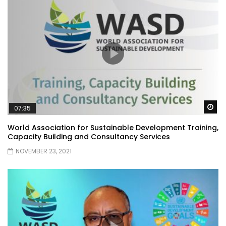
Wa
07:35
World Association for Sustainable Development Training,
Capacity Building and Consultancy Services
NOVEMBER 23, 2021