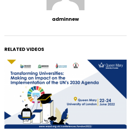
adminnew
RELATED VIDEOS