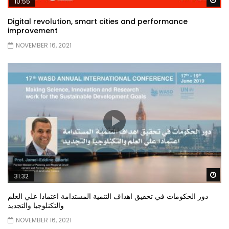
10:55
Digital revolution, smart cities and performance
improvement
NOVEMBER 16, 2021
Wa
31:32
دور الحكومات في تحقيق اهداف التنمية المستدامة اعتمادا علي العلم
والتكنلوجيا والتجديد
NOVEMBER 16, 2021