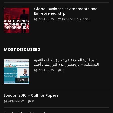
Global Business Environments and
Entrepreneurship
ADMINNEW
NOVEMBER 19, 2021
MOST DISCUSSED
دور ادارة المعرفة في تحقيق أهداف التنمية
المستدامة – بروفيسور علام النورعثمان أحمد
ADMINNEW
0
32:37
London 2016 – Call for Papers
ADMINNEW
0