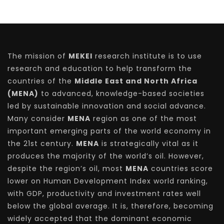
The mission of
MEKEI
research institute is to use
research and education to help transform the
countries of the
Middle East and North Africa
(MENA)
to advanced, knowledge-based societies
led by sustainable innovation and social advance.
Many consider
MENA
region as one of the most
important emerging parts of the world economy in
the 21st century.
MENA
is strategically vital as it
produces the majority of the world’s oil. However,
despite the region’s oil, most
MENA
countries score
lower on Human Development Index world ranking,
with GDP, productivity and investment rates well
below the global average. It is, therefore, becoming
widely accepted that the dominant economic