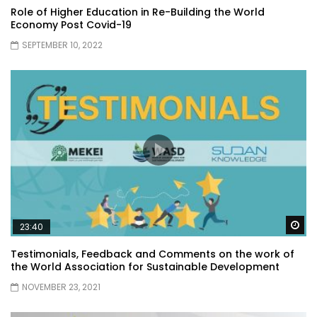
Role of Higher Education in Re-Building the World
Economy Post Covid-19
SEPTEMBER 10, 2022
Wa
23:40
Testimonials, Feedback and Comments on the work of
the World Association for Sustainable Development
NOVEMBER 23, 2021