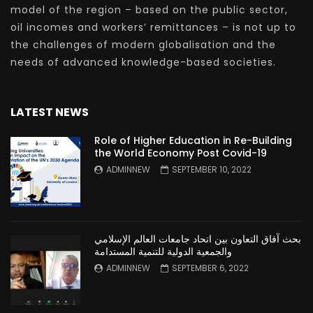
model of the region – based on the public sector,
oil incomes and workers’ remittances – is not up to
the challenges of modern globalisation and the
needs of advanced knowledge-based societies.
LATEST NEWS
Role of Higher Education in Re-Building
the World Economy Post Covid-19
ADMINNEW
SEPTEMBER 10, 2022
بحث آفاق التعاون بين اتحاد جامعات العالم الإسلامي
والجمعية الدولية للتنمية المستدامة
ADMINNEW
SEPTEMBER 6, 2022