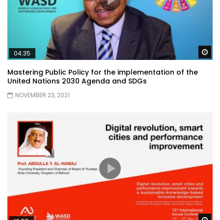
Wa
04:35
Mastering Public Policy for the implementation of the
United Nations 2030 Agenda and SDGs
NOVEMBER 23, 2021
Wa