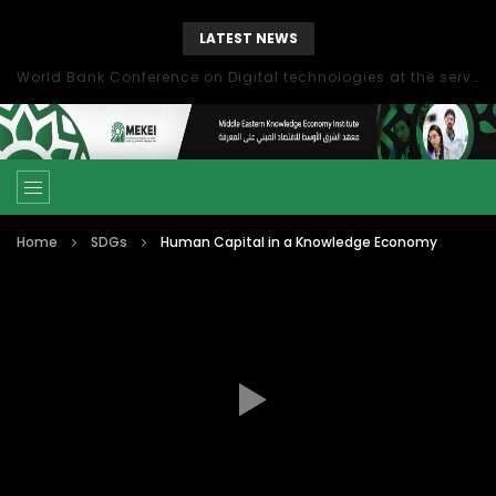
LATEST NEWS
World Bank Conference on Digital technologies at the service of economic development in the Mediterranean, Marseille, France
Home
SDGs
Human Capital in a Knowledge Economy