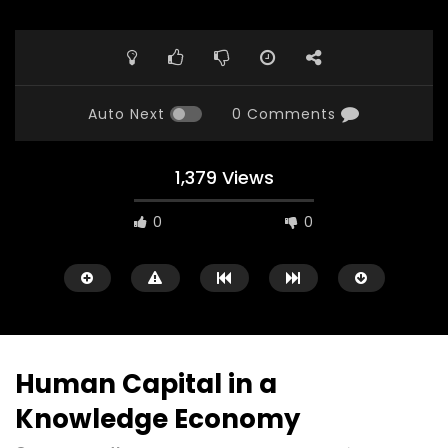
Auto Next
0 Comments
1,379 Views
0
0
Human Capital in a
Knowledge Economy
Watch Later
23:40
07:35