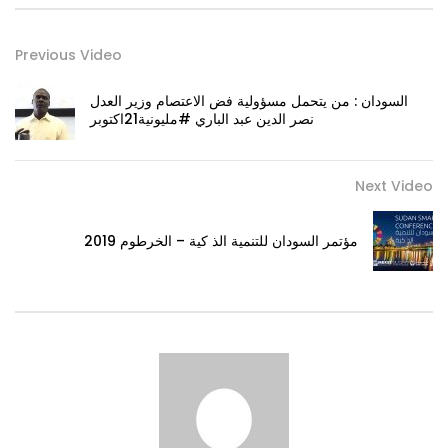
Previous Video
السودان : من يتحمل مسؤولية فض الاعتصام وزير العدل
نصر الدين عبد الباري #مليونية21اكتوبر
Next Video
مؤتمر السودان للتنمية الذ كية – الخرطوم 2019