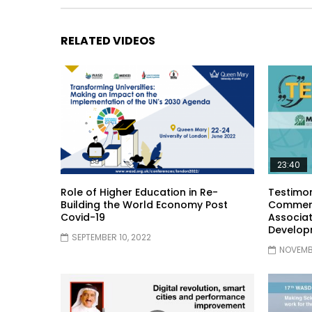
RELATED VIDEOS
23:40
Role of Higher Education in Re-
Testimon
Building the World Economy Post
Comment
Covid-19
Associat
Develop
SEPTEMBER 10, 2022
NOVEMBE