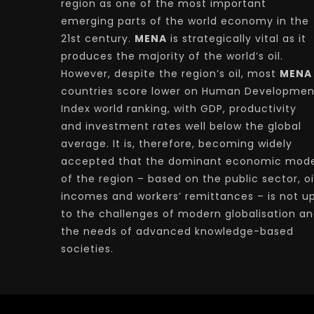
region as one of the most important
emerging parts of the world economy in the
21st century.
MENA
is strategically vital as it
produces the majority of the world’s oil.
However, despite the region’s oil, most
MENA
countries score lower on Human Developmen
Index world ranking, with GDP, productivity
and investment rates well below the global
average. It is, therefore, becoming widely
accepted that the dominant economic mode
of the region – based on the public sector, oi
incomes and workers’ remittances – is not u
to the challenges of modern globalisation a
the needs of advanced knowledge-based
societies.