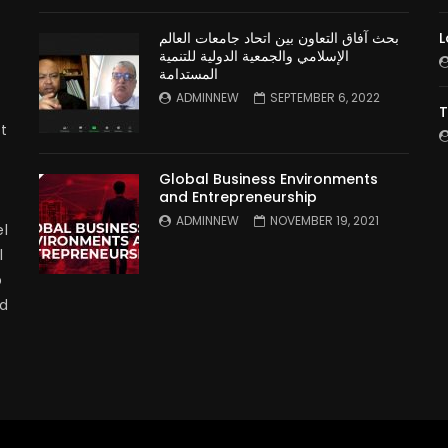
بحث آفاق التعاون بين اتحاد جامعات العالم
L
الإسلامي والجمعية الدولية للتنمية
المستدامة
ADMINNEW
SEPTEMBER 6, 2022
T
t
Global Business Environments
and Entrepreneurship
ADMINNEW
NOVEMBER 19, 2021
l
l
p
nd