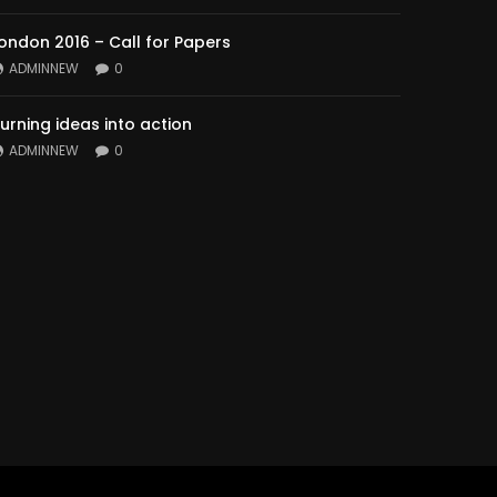
ondon 2016 – Call for Papers
ADMINNEW
0
urning ideas into action
ADMINNEW
0