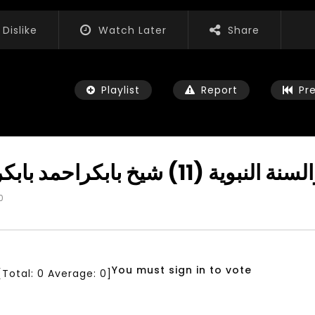
Dislike
Watch Later
Share
Playlist
Report
Pr
Importance of Tahara دروس في 
0
Watch Later
04:35
iation for Sustainable
Mastering Public Policy for the
t Training, Capacity
implementation of the United
d Consultancy Services
Nations 2030 Agenda and SDGs
You must sign in to vote
[Total:
0
Average:
0
]
3, 2021
NOVEMBER 23, 2021