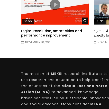
Watch Later
10:55
31:32
Digital revolution, smart cities and
دور الحكو
performance improvement
المستدامة ا
NOVEMBER 16, 2021
NOVEMBE
The mission of
MEKEI
research institute is to
use research and education to help transfo
the countries of the
Middle East and North
Africa (MENA)
to advanced, knowledge-
based societies led by sustainable innovatio
and social advance. Many consider
MENA