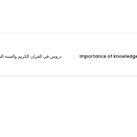
f greetings دروس في القران الكريم والسنة النبوية (13) شيخ بابكراحمد بابكر
Importance of knowledge and learning دروس في القرا