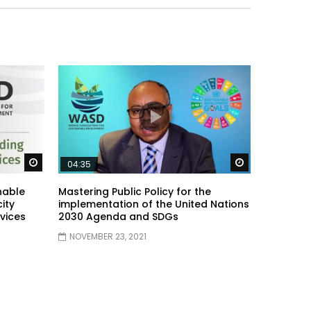
Watch Later
Watch Later
04:35
nable
Mastering Public Policy for the
ity
implementation of the United Nations
vices
2030 Agenda and SDGs
NOVEMBER 23, 2021