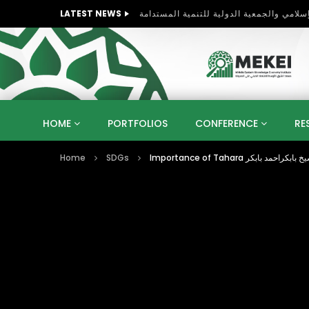
LATEST NEWS
HOME
PORTFOLIOS
CONFERENCE
RE
Home
SDGs
KNOWLEDGE ECONOMY
SUSTAINABLE DEVELOPM
KUWAIT
LIBYA
MOROCCO
OMAN
STRATEGY
ARTIFICIAL INTELLIGENCE
PO
UNIVERSITIES
STARTUP
DIGITAL TRANSFOR