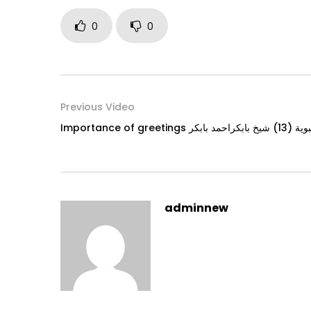
0
0
Previous Video
Importance o
adminnew