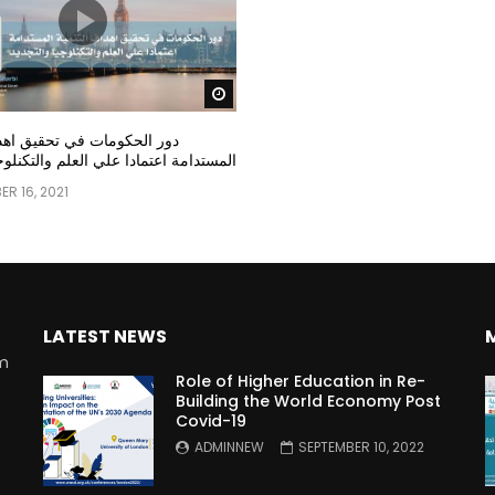
Watch Later
مات في تحقيق اهداف التنمية
عتمادا علي العلم والتكنلوجيا والتجديد
R 16, 2021
LATEST NEWS
rm
Role of Higher Education in Re-
Building the World Economy Post
Covid-19
n
ADMINNEW
SEPTEMBER 10, 2022