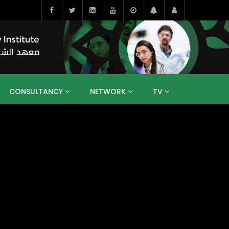
CONSULTANCY
NETWORK
TV
BAHRAIN
EGYPT
IRAQ
JORDAN
YEMEN
RESEARCH
BIG INTERVIEWS
MEDIA
ENT
ECONOMY
PUBLIC POLICY
HE
HUMAN CAPITAL
LIBRARIES
GUM ARABIC