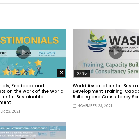
Watch Later
07:35
ials, Feedback and
World Association for Sustai
s on the work of the World
Development Training, Capac
ion for Sustainable
Building and Consultancy Ser
ment
NOVEMBER 23, 2021
R 23, 2021