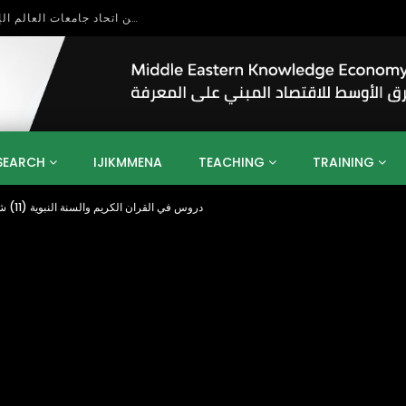
بحث آفاق التعاون بين اتحاد جامعات العالم الإسلامي والجمعية الدولية للتنمية المستدامة
SEARCH
IJIKMMENA
TEACHING
TRAINING
Importance of Tahara دروس في القران الكريم والسنة النبوية (11) شيخ بابكراحمد بابكر
ENT
SDGS
UN
AGENDA 2030
MENA
ALGERIA
QATAR
SAUDI ARABIA
SUDAN
TUNISIA
UAE
LITICS
GOVERNMENT
BUSINESS
TRAINING
INVESTM
MATION
TECHNOLOGY
KM
LEADERSHIP
LEARNING
GAMIFICATION
GERD
ARAB
MENA 2013
VIDEO ADS