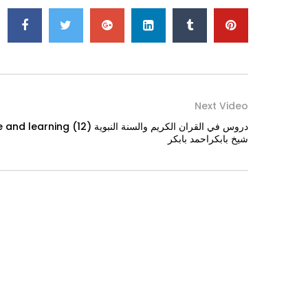
Next Video
ن الكريم والسنة النبوية (12)
شيخ بابكراحمد بابكر