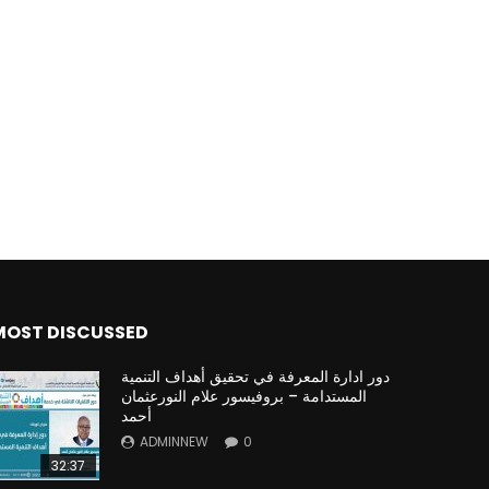
MOST DISCUSSED
دور ادارة المعرفة في تحقيق أهداف التنمية
المستدامة – بروفيسور علام النورعثمان
أحمد
ADMINNEW
0
32:37