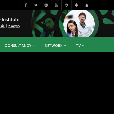
CONSULTANCY
NETWORK
TV
BAHRAIN
EGYPT
IRAQ
JORDAN
YEMEN
RESEARCH
BIG INTERVIEWS
MEDIA
ENT
ECONOMY
PUBLIC POLICY
HE
HUMAN CAPITAL
LIBRARIES
GUM ARABIC