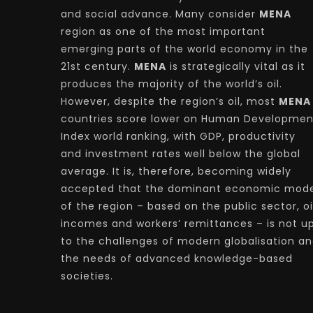
and social advance. Many consider
MENA
region as one of the most important
emerging parts of the world economy in the
21st century.
MENA
is strategically vital as it
produces the majority of the world’s oil.
However, despite the region’s oil, most
MENA
countries score lower on Human Developmen
Index world ranking, with GDP, productivity
and investment rates well below the global
average. It is, therefore, becoming widely
accepted that the dominant economic mode
of the region – based on the public sector, oi
incomes and workers’ remittances – is not u
to the challenges of modern globalisation a
the needs of advanced knowledge-based
societies.