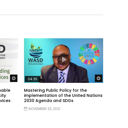
Watch Later
Watch Later
04:35
nable
Mastering Public Policy for the
ity
implementation of the United Nations
vices
2030 Agenda and SDGs
NOVEMBER 23, 2021