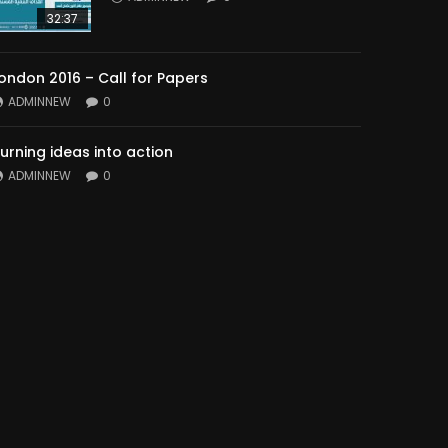
32:37
ondon 2016 – Call for Papers
ADMINNEW
0
urning ideas into action
ADMINNEW
0