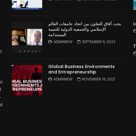
بحث آفاق التعاون بين اتحاد جامعات العالم
L
الإسلامي والجمعية الدولية للتنمية
المستدامة
ADMINNEW
SEPTEMBER 6, 2022
T
t
Global Business Environments
and Entrepreneurship
ADMINNEW
NOVEMBER 19, 2021
l
l
p
nd