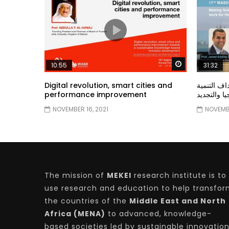
Watch Later
10:55
31:32
Digital revolution, smart cities and
دور الحكو
performance improvement
المستدامة ا
NOVEMBER 16, 2021
NOVEMBE
The mission of
MEKEI
research institute is to
use research and education to help transfo
the countries of the
Middle East and North
Africa (MENA)
to advanced, knowledge-
based societies led by sustainable innovatio