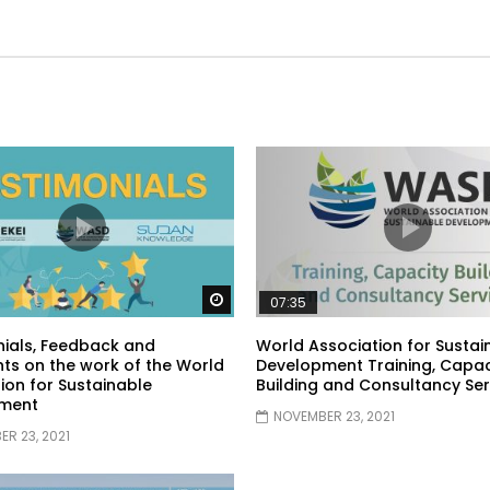
Watch Later
07:35
ials, Feedback and
World Association for Sustai
s on the work of the World
Development Training, Capac
ion for Sustainable
Building and Consultancy Ser
ment
NOVEMBER 23, 2021
R 23, 2021