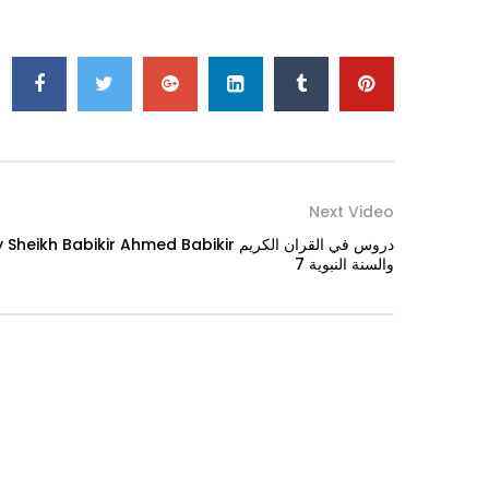
Next Video
bikir Ahmed Babikir دروس في القران الكريم
والسنة النبوية 7