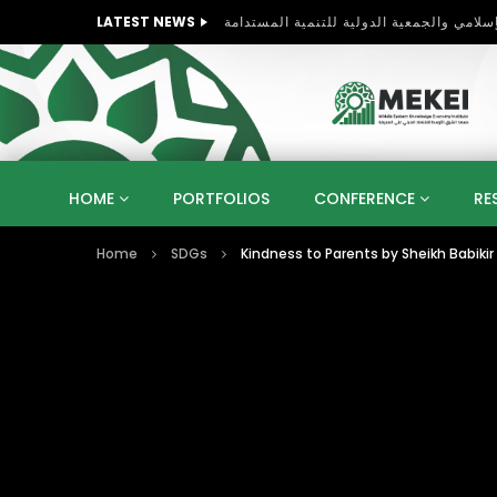
LATEST NEWS
HOME
PORTFOLIOS
CONFERENCE
RE
Home
SDGs
KNOWLEDGE ECONOMY
SUSTAINABLE DEVELOPM
KUWAIT
LIBYA
MOROCCO
OMAN
STRATEGY
ARTIFICIAL INTELLIGENCE
PO
UNIVERSITIES
STARTUP
DIGITAL TRANSFOR