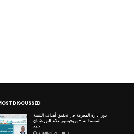
MOST DISCUSSED
دور ادارة المعرفة في تحقيق أهداف التنمية
المستدامة – بروفيسور علام النورعثمان
أحمد
ADMINNEW
0