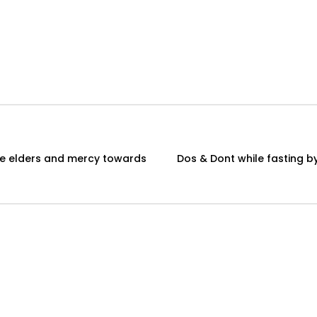
Dos & Dont while fasting by Sheikh Ba