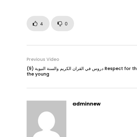
4
0
Previous Video
دروس في القران الكريم والسنة النبوية (9) Respect for the elders and mercy towards
the young
adminnew