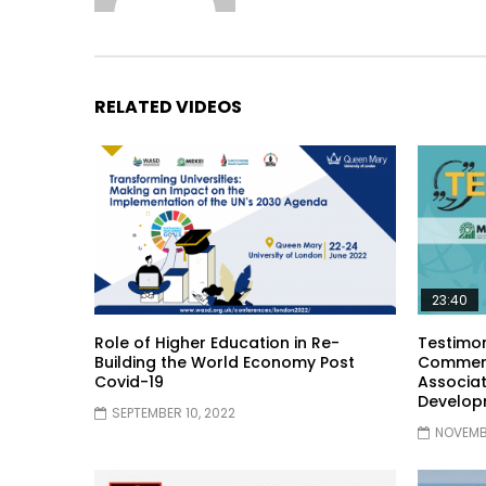
RELATED VIDEOS
23:40
Role of Higher Education in Re-
Testimon
Building the World Economy Post
Comment
Covid-19
Associat
Develop
SEPTEMBER 10, 2022
NOVEMBE