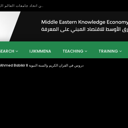
بحث آفاق التعاون بين اتحاد جامعات العالم الإسلامي والجمعية الدولية للتنمية المستدامة
SEARCH
IJIKMMENA
TEACHING
TRAINING
Kindness to Parents by Sheikh Babikir Ahmed Babikir دروس في القران الكريم والسنة النبوية 8
ENT
SDGS
UN
AGENDA 2030
MENA
ALGERIA
QATAR
SAUDI ARABIA
SUDAN
TUNISIA
UAE
LITICS
GOVERNMENT
BUSINESS
TRAINING
INVESTM
MATION
TECHNOLOGY
KM
LEADERSHIP
LEARNING
GAMIFICATION
GERD
ARAB
MENA 2013
VIDEO ADS