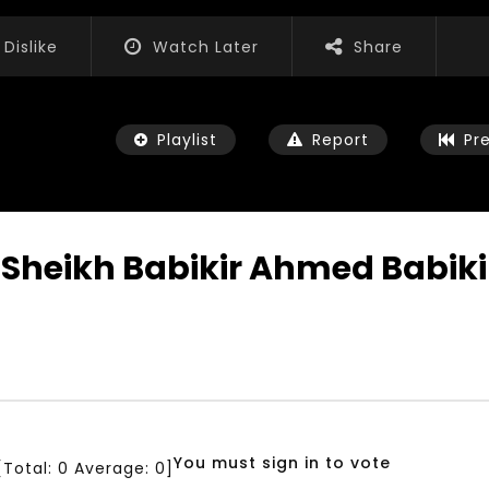
Dislike
Watch Later
Share
Playlist
Report
Pr
abikir Ahmed Babikir دروس في القران الكر
Watch Later
04:35
0
iation for Sustainable
Mastering Public Policy for the
t Training, Capacity
implementation of the United
d Consultancy Services
Nations 2030 Agenda and SDGs
3, 2021
NOVEMBER 23, 2021
You must sign in to vote
[Total:
0
Average:
0
]