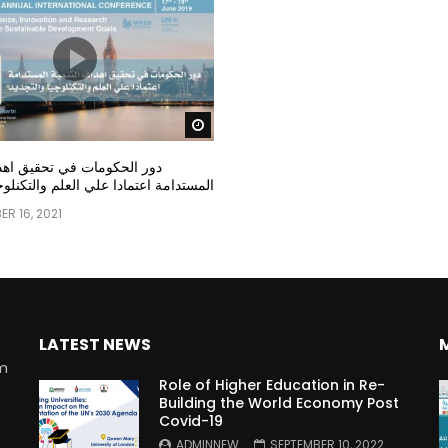
Watch Later
مات في تحقيق اهداف التنمية
عتمادا علي العلم والتكنلوجيا والتجديد
R 16, 2021
LATEST NEWS
rm
Role of Higher Education in Re-
Building the World Economy Post
Covid-19
n
ADMINNEW
SEPTEMBER 10, 2022