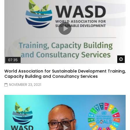
Wa
07:35
World Association for Sustainable Development Training,
Capacity Building and Consultancy Services
NOVEMBER 23, 2021