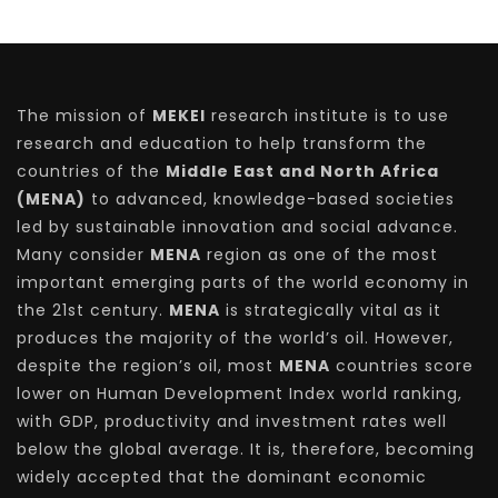
The mission of
MEKEI
research institute is to use
research and education to help transform the
countries of the
Middle East and North Africa
(MENA)
to advanced, knowledge-based societies
led by sustainable innovation and social advance.
Many consider
MENA
region as one of the most
important emerging parts of the world economy in
the 21st century.
MENA
is strategically vital as it
produces the majority of the world’s oil. However,
despite the region’s oil, most
MENA
countries score
lower on Human Development Index world ranking,
with GDP, productivity and investment rates well
below the global average. It is, therefore, becoming
widely accepted that the dominant economic