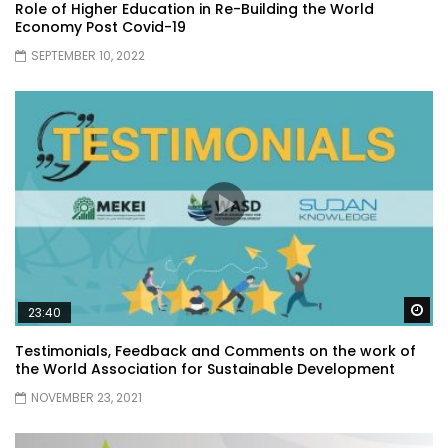
Role of Higher Education in Re-Building the World
Economy Post Covid-19
SEPTEMBER 10, 2022
Wa
23:40
Testimonials, Feedback and Comments on the work of
the World Association for Sustainable Development
NOVEMBER 23, 2021