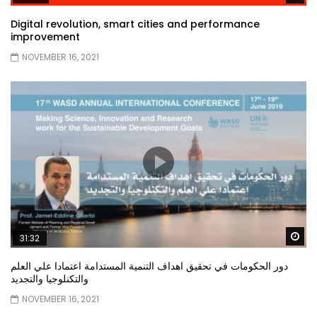
Digital revolution, smart cities and performance
improvement
NOVEMBER 16, 2021
Wa
31:32
دور الحكومات في تحقيق اهداف التنمية المستدامة اعتمادا علي العلم
والتكنلوجيا والتجديد
NOVEMBER 16, 2021