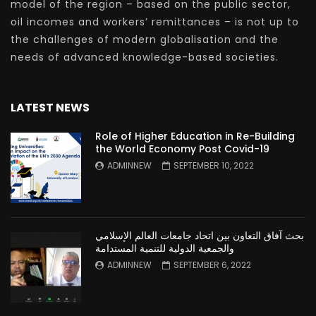
model of the region – based on the public sector,
oil incomes and workers’ remittances – is not up to
the challenges of modern globalisation and the
needs of advanced knowledge-based societies.
LATEST NEWS
Role of Higher Education in Re-Building
the World Economy Post Covid-19
ADMINNEW
SEPTEMBER 10, 2022
بحث آفاق التعاون بين اتحاد جامعات العالم الإسلامي
والجمعية الدولية للتنمية المستدامة
ADMINNEW
SEPTEMBER 6, 2022