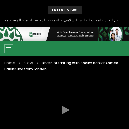
LATEST NEWS
بحث آفاق التعاون بين اتحاد جامعات العالم الإسلامي والجمعية الدولية للتنمية المستدامة
Home
SDGs
Levels of fasting with Sheikh Babikir Ahmed
Babikir Live from London