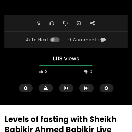
Auto Next
0 Comments
1,118 Views
3
0
Levels of fasting with Sheikh
Babikir Ahmed Babikir Live