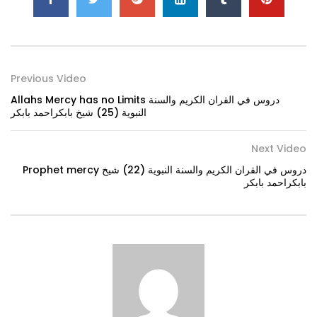
Previous Video
Allahs Mercy has no Limits دروس في القران الكريم والسنة
النبوية (25) شيخ بابكراحمد بابكر
Next Video
Prophet mercy دروس في القران الكريم والسنة النبوية (22) شيخ
بابكراحمد بابكر