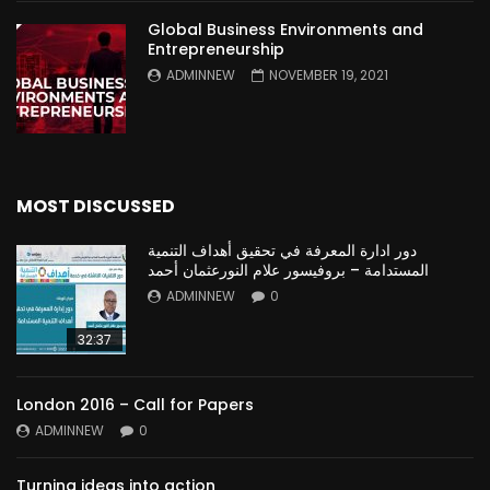
Global Business Environments and
Entrepreneurship
ADMINNEW
NOVEMBER 19, 2021
MOST DISCUSSED
دور ادارة المعرفة في تحقيق أهداف التنمية
المستدامة – بروفيسور علام النورعثمان أحمد
ADMINNEW
0
32:37
London 2016 – Call for Papers
ADMINNEW
0
Turning ideas into action