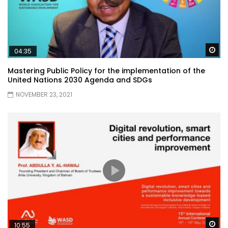
Wa
04:35
Mastering Public Policy for the implementation of the
United Nations 2030 Agenda and SDGs
NOVEMBER 23, 2021
Wa
10:55