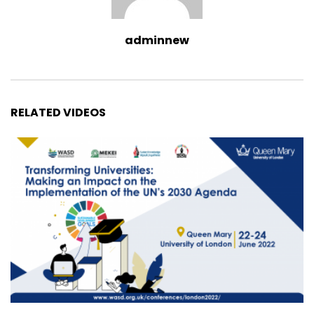
adminnew
RELATED VIDEOS