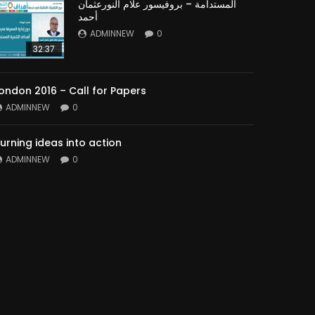
المستدامة – بروفيسور علام النورعثمان
أحمد
ADMINNEW
0
32:37
ondon 2016 – Call for Papers
ADMINNEW
0
urning ideas into action
ADMINNEW
0