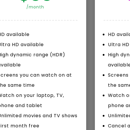
/month
Watch Later
10:55
HD available
HD avail
bility Conference 2005 –
Digital revolution, smart citi
Opening by H. E. Sheikh
performance improvement
Ultra HD available
Ultra HD
in Mubarak Al Nahyan
High dynamic range (HDR)
High dy
available
availabl
Screens you can watch on at
Screens 
the same time
the sam
Watch on your laptop, TV,
Watch on
phone and tablet
phone a
Unlimited movies and TV shows
Unlimite
First month free
Cancel 