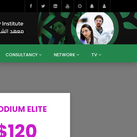
CONSULTANCY
NETWORK
TV
BAHRAIN
EGYPT
IRAQ
JORDAN
YEMEN
RESEARCH
BIG INTERVIEWS
MEDIA
ENT
ECONOMY
PUBLIC POLICY
HE
HUMAN CAPITAL
LIBRARIES
GUM ARABIC
ODIUM ELITE
$120