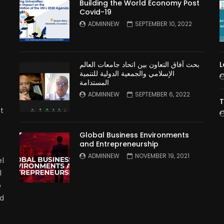
Building the World Economy Post
Covid-19
n
ADMINNEW
SEPTEMBER 10, 2022
بحث آفاق التعاون بين اتحاد جامعات العالم
L
الإسلامي والجمعية الدولية للتنمية
المستدامة
ADMINNEW
SEPTEMBER 6, 2022
T
t
Global Business Environments
and Entrepreneurship
ADMINNEW
NOVEMBER 19, 2021
l
l
p
nd