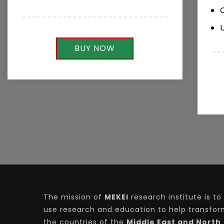
BUY NOW
The mission of
MEKEI
research institute is to
use research and education to help transfo
the countries of the
Middle East and North