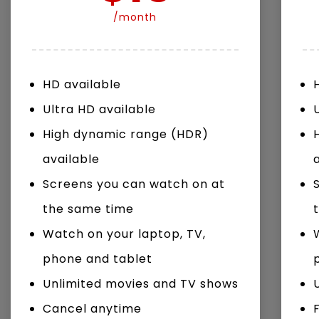
/month
Watch Later
04:35
10:28
HD available
Mastering Public Policy for the
Sustaina
implementation of the United Nations
Official 
Ultra HD available
2030 Agenda and SDGs
Nahyan B
High dynamic range (HDR)
available
Screens you can watch on at
the same time
Watch on your laptop, TV,
phone and tablet
Unlimited movies and TV shows
Cancel anytime