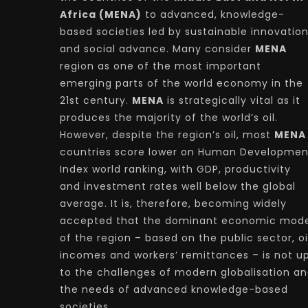
Africa (MENA)
to advanced, knowledge-
based societies led by sustainable innovatio
and social advance. Many consider
MENA
region as one of the most important
emerging parts of the world economy in the
21st century.
MENA
is strategically vital as it
produces the majority of the world’s oil.
However, despite the region’s oil, most
MENA
countries score lower on Human Developmen
Index world ranking, with GDP, productivity
and investment rates well below the global
average. It is, therefore, becoming widely
accepted that the dominant economic mode
of the region – based on the public sector, oi
incomes and workers’ remittances – is not u
to the challenges of modern globalisation a
the needs of advanced knowledge-based
societies.