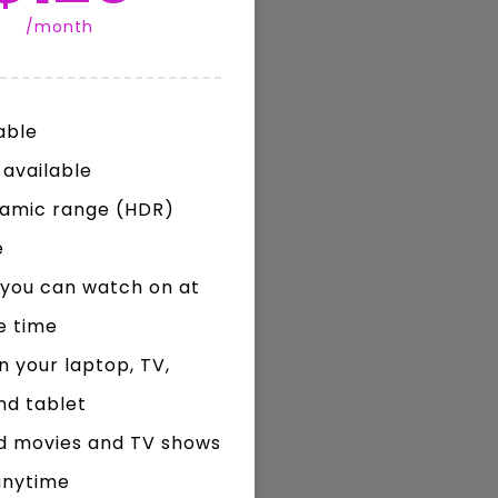
/month
Watch Later
Watch Later
31:32
able
es and
دور الحكومات في تحقيق اهداف التنمية
المستدامة اعتمادا علي العلم والتكنلوجيا والتجديد
 available
namic range (HDR)
e
you can watch on at
e time
 your laptop, TV,
nd tablet
d movies and TV shows
anytime