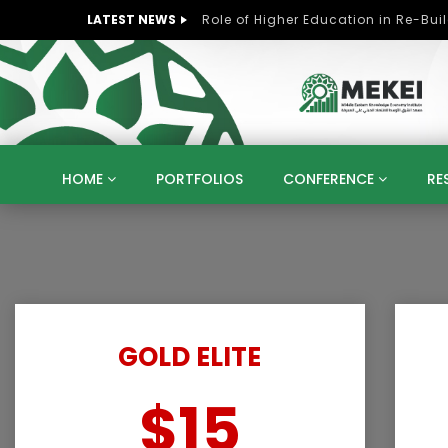
LATEST NEWS
HOME
PORTFOLIOS
CONFERENCE
RE
KNOWLEDGE ECONOMY
SUSTAINABLE DEVELOPM
KUWAIT
LIBYA
MOROCCO
OMAN
STRATEGY
ARTIFICIAL INTELLIGENCE
PO
UNIVERSITIES
STARTUP
DIGITAL TRANSFOR
GOLD ELITE
$15