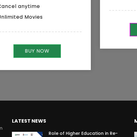
Cancel anytime
Unlimited Movies
BUY NOW
LATEST NEWS
rm
Role of Higher Education in Re-