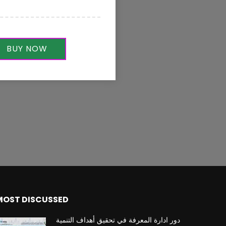
BUY NOW
MOST DISCUSSED
دور ادارة المعرفة في تحقيق أهداف التنمية