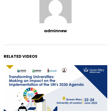
adminnew
RELATED VIDEOS