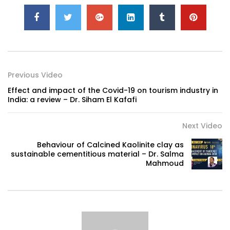
Previous Video
Effect and impact of the Covid-19 on tourism industry in
India: a review – Dr. Siham El Kafafi
Next Video
Behaviour of Calcined Kaolinite clay as
sustainable cementitious material – Dr. Salma
Mahmoud