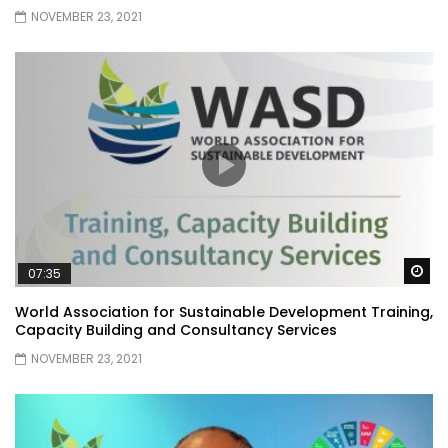
NOVEMBER 23, 2021
Wa
07:35
World Association for Sustainable Development Training,
Capacity Building and Consultancy Services
NOVEMBER 23, 2021