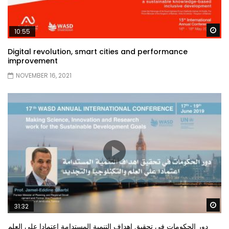
Wa
10:55
Digital revolution, smart cities and performance
improvement
NOVEMBER 16, 2021
Wa
31:32
دور الحكومات في تحقيق اهداف التنمية المستدامة اعتمادا علي العلم