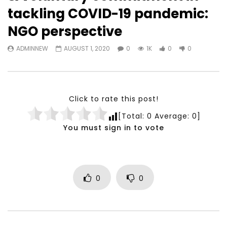
Watch Later
23:40
07:35
tackling COVID-19 pandemic:
Testimonials, Feedback and
World Association fo
NGO perspective
Comments on the work of the
Development Training
World Association for Sustainable
Building and Consult
ADMINNEW
AUGUST 1, 2020
0
1K
0
0
Development
NOVEMBER 23, 2021
NOVEMBER 23, 2021
Click to rate this post!
[Total:
0
Average:
0
]
You must sign in to vote
0
0