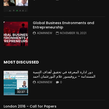
Global Business Environments and
Entrepreneurship
ADMINNEW
NOVEMBER 19, 2021
MOST DISCUSSED
دور ادارة المعرفة في تحقيق أهداف التنمية
المستدامة – بروفيسور علام النورعثمان أحمد
ADMINNEW
0
32:37
London 2016 – Call for Papers