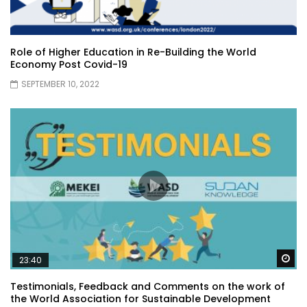
Role of Higher Education in Re-Building the World
Economy Post Covid-19
SEPTEMBER 10, 2022
Wa
23:40
Testimonials, Feedback and Comments on the work of
the World Association for Sustainable Development