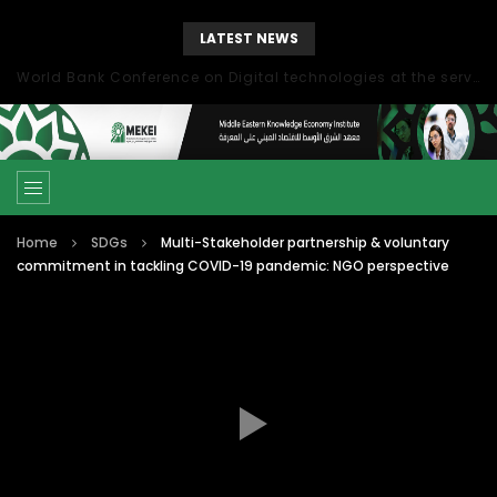
LATEST NEWS
World Bank Conference on Digital technologies at the service of economic development in the Mediterranean, Marseille, France
Home
SDGs
Multi-Stakeholder partnership & voluntary
commitment in tackling COVID-19 pandemic: NGO perspective