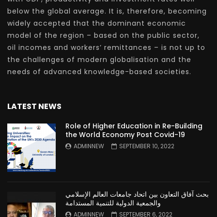
below the global average. It is, therefore, becoming
widely accepted that the dominant economic
model of the region – based on the public sector,
oil incomes and workers’ remittances – is not up to
the challenges of modern globalisation and the
needs of advanced knowledge-based societies.
LATEST NEWS
Role of Higher Education in Re-Building
the World Economy Post Covid-19
ADMINNEW
SEPTEMBER 10, 2022
بحث آفاق التعاون بين اتحاد جامعات العالم الإسلامي
والجمعية الدولية للتنمية المستدامة
ADMINNEW
SEPTEMBER 6, 2022