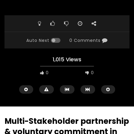
Auto Next
0 Comments
1,015 Views
0
0
Multi-Stakeholder partnership
& voluntary commitment in