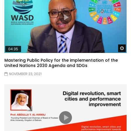
Wa
04:35
Mastering Public Policy for the implementation of the
United Nations 2030 Agenda and SDGs
NOVEMBER 23, 2021