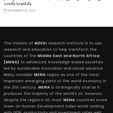
والتكنلوجيا والتجديد
NOVEMBER 16, 2021
The mission of
MEKEI
research institute is to use
research and education to help transform the
countries of the
Middle East and North Africa
(MENA)
to advanced, knowledge-based societies
led by sustainable innovation and social advance.
Many consider
MENA
region as one of the most
important emerging parts of the world economy in
the 21st century.
MENA
is strategically vital as it
produces the majority of the world’s oil. However,
despite the region’s oil, most
MENA
countries score
lower on Human Development Index world ranking,
with GDP, productivity and investment rates well