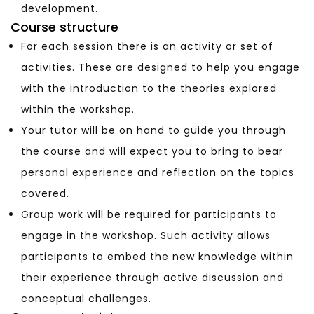
development.
Course structure
For each session there is an activity or set of
activities. These are designed to help you engage
with the introduction to the theories explored
within the workshop.
Your tutor will be on hand to guide you through
the course and will expect you to bring to bear
personal experience and reflection on the topics
covered.
Group work will be required for participants to
engage in the workshop. Such activity allows
participants to embed the new knowledge within
their experience through active discussion and
conceptual challenges.