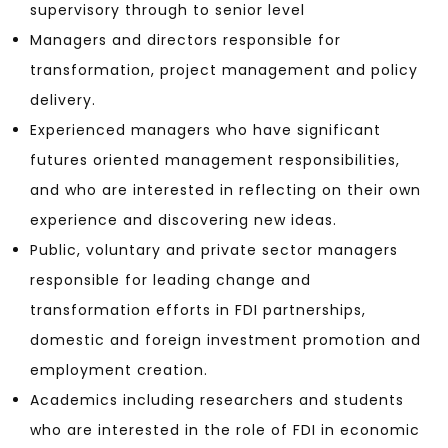
supervisory through to senior level
Managers and directors responsible for
transformation, project management and policy
delivery.
Experienced managers who have significant
futures oriented management responsibilities,
and who are interested in reflecting on their own
experience and discovering new ideas.
Public, voluntary and private sector managers
responsible for leading change and
transformation efforts in FDI partnerships,
domestic and foreign investment promotion and
employment creation.
Academics including researchers and students
who are interested in the role of FDI in economic