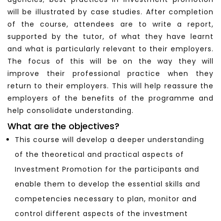
will be illustrated by case studies. After completion
of the course, attendees are to write a report,
supported by the tutor, of what they have learnt
and what is particularly relevant to their employers.
The focus of this will be on the way they will
improve their professional practice when they
return to their employers. This will help reassure the
employers of the benefits of the programme and
help consolidate understanding.
What are the objectives?
This course will develop a deeper understanding
of the theoretical and practical aspects of
Investment Promotion for the participants and
enable them to develop the essential skills and
competencies necessary to plan, monitor and
control different aspects of the investment