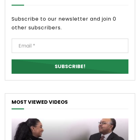
Subscribe to our newsletter and join 0
other subscribers.
MOST VIEWED VIDEOS