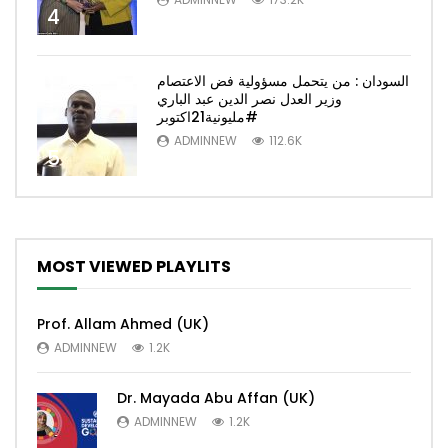
4
السودان : من يتحمل مسؤولية فض الاعتصام
وزير العدل نصر الدين عبد الباري
#مليونية21اكتوبر
ADMINNEW
112.6K
5
MOST VIEWED PLAYLITS
Prof. Allam Ahmed (UK)
ADMINNEW
1.2K
Dr. Mayada Abu Affan (UK)
ADMINNEW
1.2K