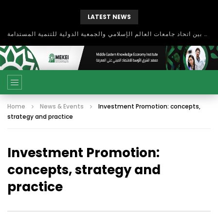
LATEST NEWS
بحث آفاق التعاون بين اتحاد جامعات العالم الإسلامي والجمعية الدولية للتنمية المستدامة
Home
News & Events
Investment Promotion: concepts,
strategy and practice
Investment Promotion:
concepts, strategy and
practice