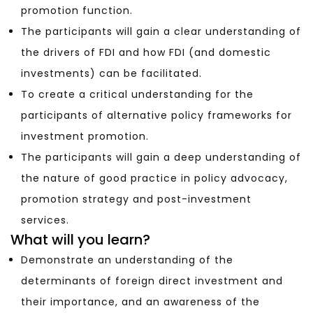
promotion function.
The participants will gain a clear understanding of
the drivers of FDI and how FDI (and domestic
investments) can be facilitated.
To create a critical understanding for the
participants of alternative policy frameworks for
investment promotion.
The participants will gain a deep understanding of
the nature of good practice in policy advocacy,
promotion strategy and post-investment
services.
What will you learn?
Demonstrate an understanding of the
determinants of foreign direct investment and
their importance, and an awareness of the