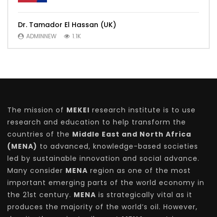
Dr. Tamador El Hassan (UK)
ADMINNEW
1.1K
The mission of
MEKEI
research institute is to use
research and education to help transform the
countries of the
Middle East and North Africa
(MENA)
to advanced, knowledge-based societies
led by sustainable innovation and social advance.
Many consider
MENA
region as one of the most
important emerging parts of the world economy in
the 21st century.
MENA
is strategically vital as it
produces the majority of the world’s oil. However,