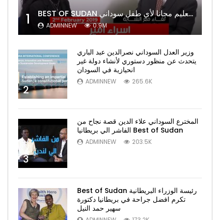
BEST OF SUDAN اسراء أمير أشهر شابة سودانية ببريطانيا تحلم بان يكون التعليم مجانا لأي طفل سوداني
1
ADMINNEW
0.9M
وزير العدل السوداني نصرالدين عبد الباري
يتحدث عن منظور دستوري لأنشاء دولة غير
انحيازية في السودان
ADMINNEW
265.6K
2
المخترع السوداني علاء الدين قصة نجاح من
الفاشر الي بريطانيا Best of Sudan
ADMINNEW
203.5K
3
Best of Sudan رئيسة الوزراء البريطانية
تكرم افضل جراحة في بريطانيا دكتورة
سهير حمد النيل
ADMINNEW
173.2K