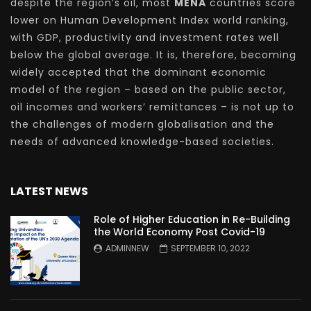
despite the region’s oil, most
MENA
countries score
lower on Human Development Index world ranking,
with GDP, productivity and investment rates well
below the global average. It is, therefore, becoming
widely accepted that the dominant economic
model of the region – based on the public sector,
oil incomes and workers’ remittances – is not up to
the challenges of modern globalisation and the
needs of advanced knowledge-based societies.
LATEST NEWS
Role of Higher Education in Re-Building
the World Economy Post Covid-19
ADMINNEW
SEPTEMBER 10, 2022