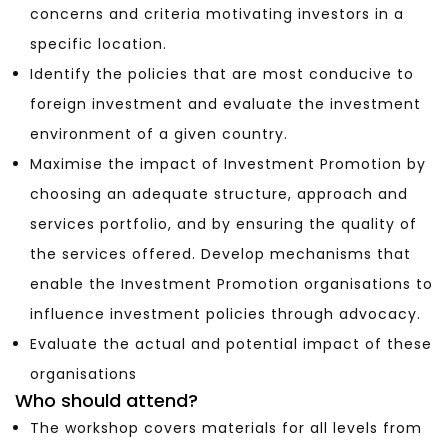
concerns and criteria motivating investors in a
specific location.
Identify the policies that are most conducive to
foreign investment and evaluate the investment
environment of a given country.
Maximise the impact of Investment Promotion by
choosing an adequate structure, approach and
services portfolio, and by ensuring the quality of
the services offered. Develop mechanisms that
enable the Investment Promotion organisations to
influence investment policies through advocacy.
Evaluate the actual and potential impact of these
organisations
Who should attend?
The workshop covers materials for all levels from