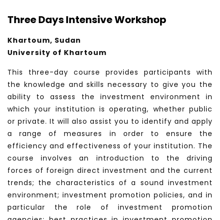
Three Days Intensive Workshop
Khartoum, Sudan
University of Khartoum
This three-day course provides participants with
the knowledge and skills necessary to give you the
ability to assess the investment environment in
which your institution is operating, whether public
or private. It will also assist you to identify and apply
a range of measures in order to ensure the
efficiency and effectiveness of your institution. The
course involves an introduction to the driving
forces of foreign direct investment and the current
trends; the characteristics of a sound investment
environment; investment promotion policies, and in
particular the role of investment promotion
agencies; best practices in investment promotion