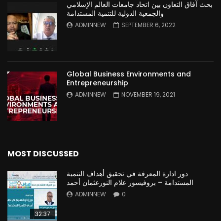
بحث آفاق التعاون بين اتحاد جامعات العالم الإسلامي
والجمعية الدولية للتنمية المستدامة
ADMINNEW
SEPTEMBER 6, 2022
Global Business Environments and
Entrepreneurship
ADMINNEW
NOVEMBER 19, 2021
MOST DISCUSSED
دور ادارة المعرفة في تحقيق أهداف التنمية
المستدامة – بروفيسور علام النورعثمان أحمد
ADMINNEW
0
32:37