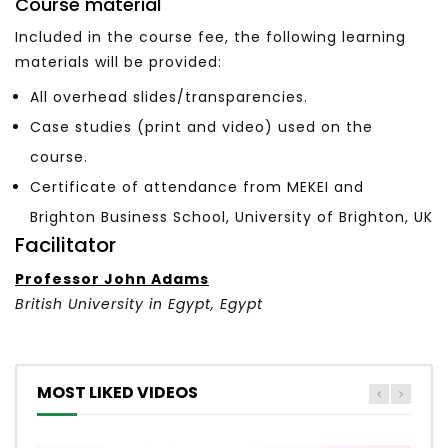
Course material
Included in the course fee, the following learning
materials will be provided:
All overhead slides/transparencies.
Case studies (print and video) used on the
course.
Certificate of attendance from MEKEI and
Brighton Business School, University of Brighton, UK
Facilitator
Professor John Adams
British University in Egypt, Egypt
MOST LIKED VIDEOS