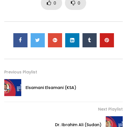
0
0
Previous Playlist
Elsamani Elsamani (KSA)
Next Playlist
Dr. Ibrahim Ali (Sudan)