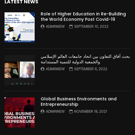
LATEST NEWS
Role of Higher Education in Re-Building
the World Economy Post Covid-19
ADMINNEW
SEPTEMBER 10, 2022
بحث آفاق التعاون بين اتحاد جامعات العالم الإسلامي
والجمعية الدولية للتنمية المستدامة
ADMINNEW
SEPTEMBER 6, 2022
Global Business Environments and
Entrepreneurship
ADMINNEW
NOVEMBER 19, 2021