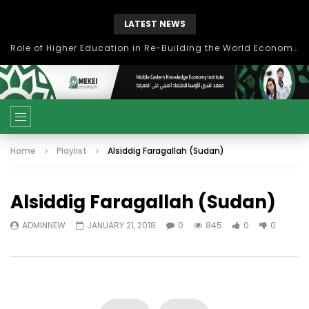
LATEST NEWS
Role of Higher Education in Re-Building the World Economy Post Covid-19
Home
Playlist
Alsiddig Faragallah (Sudan)
Alsiddig Faragallah (Sudan)
ADMINNEW
JANUARY 21, 2018
0
845
0
0