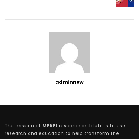
adminnew
The mission of
MEKEI
research institute is to use
research and education to help transform the