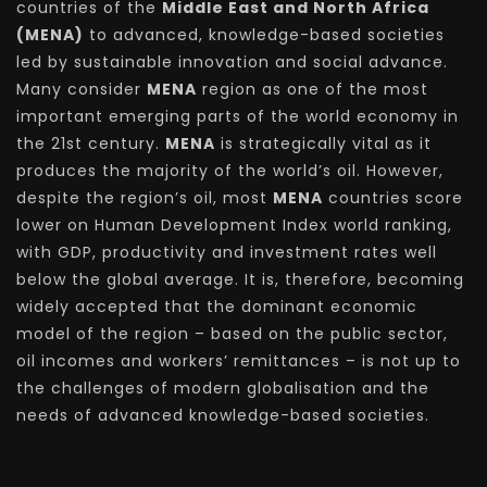
countries of the
Middle East and North Africa
(MENA)
to advanced, knowledge-based societies
led by sustainable innovation and social advance.
Many consider
MENA
region as one of the most
important emerging parts of the world economy in
the 21st century.
MENA
is strategically vital as it
produces the majority of the world’s oil. However,
despite the region’s oil, most
MENA
countries score
lower on Human Development Index world ranking,
with GDP, productivity and investment rates well
below the global average. It is, therefore, becoming
widely accepted that the dominant economic
model of the region – based on the public sector,
oil incomes and workers’ remittances – is not up to
the challenges of modern globalisation and the
needs of advanced knowledge-based societies.