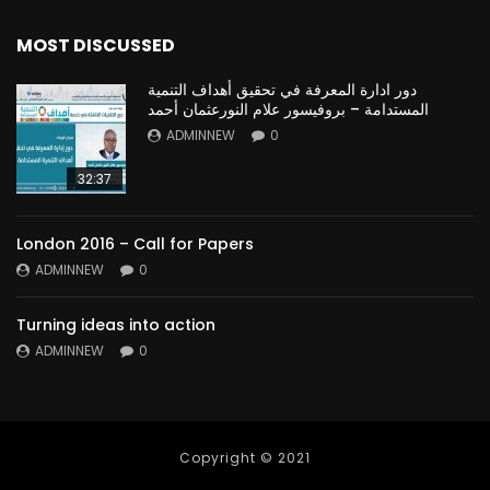
MOST DISCUSSED
دور ادارة المعرفة في تحقيق أهداف التنمية
المستدامة – بروفيسور علام النورعثمان أحمد
ADMINNEW
0
32:37
London 2016 – Call for Papers
ADMINNEW
0
Turning ideas into action
ADMINNEW
0
Copyright © 2021