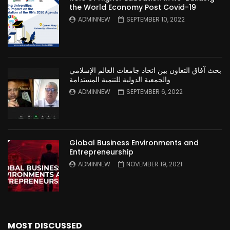
the World Economy Post Covid-19
ADMINNEW
SEPTEMBER 10, 2022
بحث آفاق التعاون بين اتحاد جامعات العالم الإسلامي
والجمعية الدولية للتنمية المستدامة
ADMINNEW
SEPTEMBER 6, 2022
Global Business Environments and
Entrepreneurship
ADMINNEW
NOVEMBER 19, 2021
MOST DISCUSSED