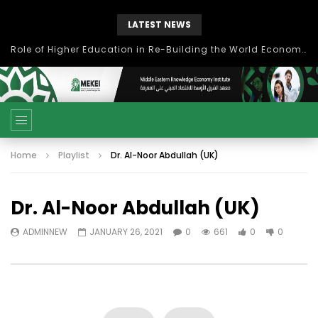
LATEST NEWS
Role of Higher Education in Re-Building the World Economy Post Covid-19
Home
Playlist
Dr. Al-Noor Abdullah (UK)
Dr. Al-Noor Abdullah (UK)
ADMINNEW
JANUARY 26, 2021
0
661
0
0