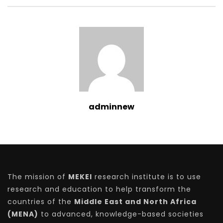
adminnew
The mission of
MEKEI
research institute is to use
research and education to help transform the
countries of the
Middle East and North Africa
(MENA)
to advanced, knowledge-based societies