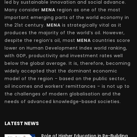
led by sustainable innovation and social advance.
Many consider
MENA
region as one of the most
important emerging parts of the world economy in
the 21st century.
MENA
is strategically vital as it
produces the majority of the world’s oil. However,
despite the region’s oil, most
MENA
countries score
lower on Human Development Index world ranking,
with GDP, productivity and investment rates well
below the global average. It is, therefore, becoming
widely accepted that the dominant economic
model of the region – based on the public sector,
oil incomes and workers’ remittances – is not up to
the challenges of modern globalisation and the
needs of advanced knowledge-based societies.
LATEST NEWS
Role of Higher Education in Re-Building