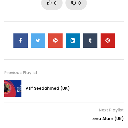
0
0
Previous Playlist
Atif Seedahmed (UK)
Next Playlist
Lena Alam (UK)