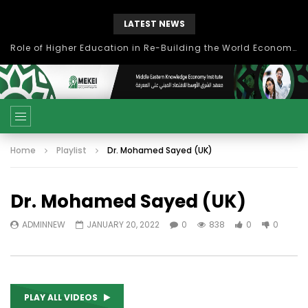
LATEST NEWS
بحث آفاق التعاون بين اتحاد جامعات العالم الإسلامي والجمعية الدولية للتنمية المستدامة
Home
Playlist
Dr. Mohamed Sayed (UK)
Dr. Mohamed Sayed (UK)
ADMINNEW
JANUARY 20, 2022
0
838
0
0
PLAY ALL VIDEOS