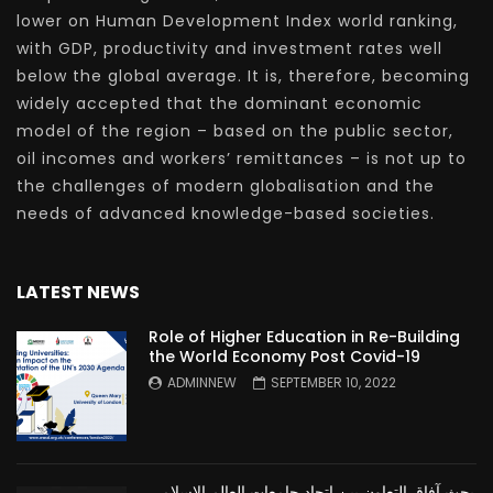
lower on Human Development Index world ranking,
with GDP, productivity and investment rates well
below the global average. It is, therefore, becoming
widely accepted that the dominant economic
model of the region – based on the public sector,
oil incomes and workers’ remittances – is not up to
the challenges of modern globalisation and the
needs of advanced knowledge-based societies.
LATEST NEWS
Role of Higher Education in Re-Building
the World Economy Post Covid-19
ADMINNEW
SEPTEMBER 10, 2022
بحث آفاق التعاون بين اتحاد جامعات العالم الإسلامي