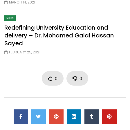
MARCH 14, 2021
SDGS
Redefining University Education and
delivery – Dr. Mohamed Galal Hassan
Sayed
FEBRUARY 25, 2021
0
0