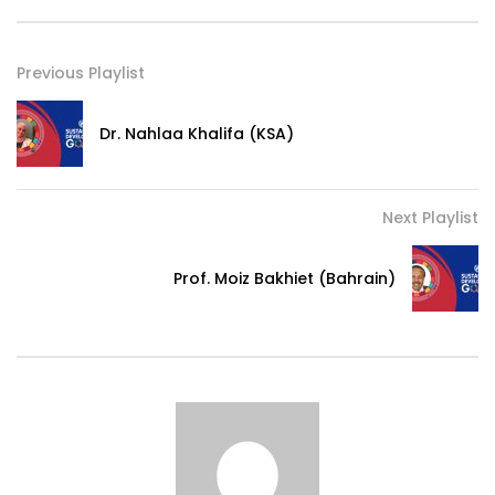
Previous Playlist
Dr. Nahlaa Khalifa (KSA)
Next Playlist
Prof. Moiz Bakhiet (Bahrain)