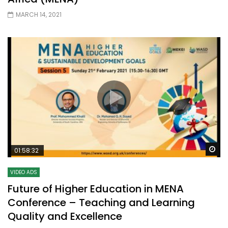
MARCH 14, 2021
Wa
01:58:32
VIDEO ADS
Future of Higher Education in MENA
Conference – Teaching and Learning
Quality and Excellence