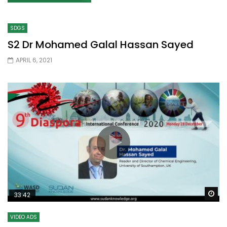
SDGS
S2 Dr Mohamed Galal Hassan Sayed
APRIL 6, 2021
Wa
33:42
VIDEO ADS