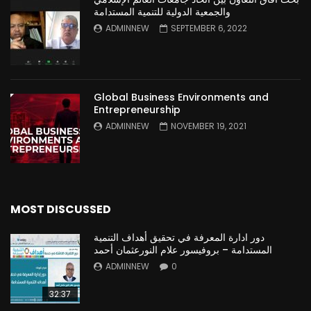
والجمعية الدولية للتنمية المستدامة
ADMINNEW
SEPTEMBER 6, 2022
Global Business Environments and
Entrepreneurship
ADMINNEW
NOVEMBER 19, 2021
MOST DISCUSSED
دور ادارة المعرفة في تحقيق أهداف التنمية
المستدامة – بروفيسور علام النورعثمان أحمد
ADMINNEW
0
32:37