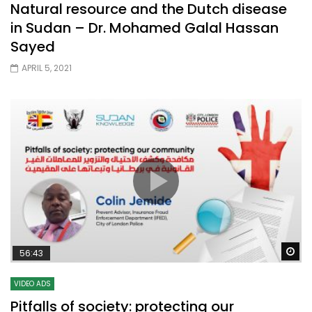
Natural resource and the Dutch disease
in Sudan – Dr. Mohamed Galal Hassan
Sayed
APRIL 5, 2021
Wa
56:43
VIDEO ADS
Pitfalls of society: protecting our