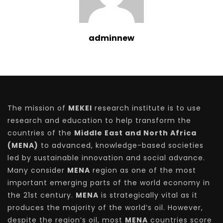
adminnew
The mission of
MEKEI
research institute is to use
research and education to help transform the
countries of the
Middle East and North Africa
(MENA)
to advanced, knowledge-based societies
led by sustainable innovation and social advance.
Many consider
MENA
region as one of the most
important emerging parts of the world economy in
the 21st century.
MENA
is strategically vital as it
produces the majority of the world’s oil. However,
despite the region’s oil, most
MENA
countries score