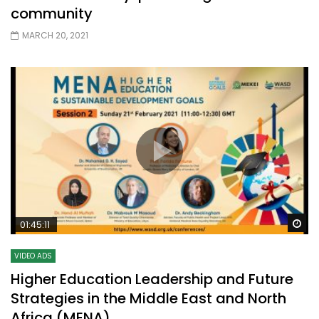
community
MARCH 20, 2021
Wa
01:45:11
VIDEO ADS
Higher Education Leadership and Future
Strategies in the Middle East and North
Africa (MENA)