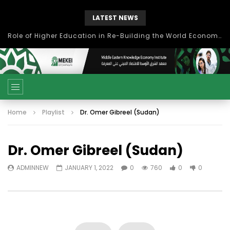
LATEST NEWS
Role of Higher Education in Re-Building the World Economy Post Covid-19
Home
Playlist
Dr. Omer Gibreel (Sudan)
Dr. Omer Gibreel (Sudan)
ADMINNEW
JANUARY 1, 2022
0
760
0
0