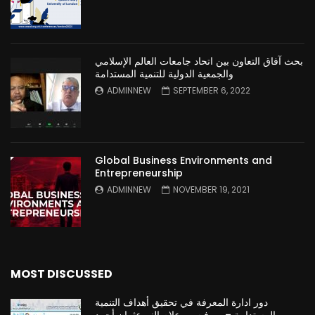
بحث آفاق التعاون بين اتحاد جامعات العالم الإسلامي
والجمعية الدولية للتنمية المستدامة
ADMINNEW
SEPTEMBER 6, 2022
Global Business Environments and
Entrepreneurship
ADMINNEW
NOVEMBER 19, 2021
MOST DISCUSSED
دور ادارة المعرفة في تحقيق أهداف التنمية