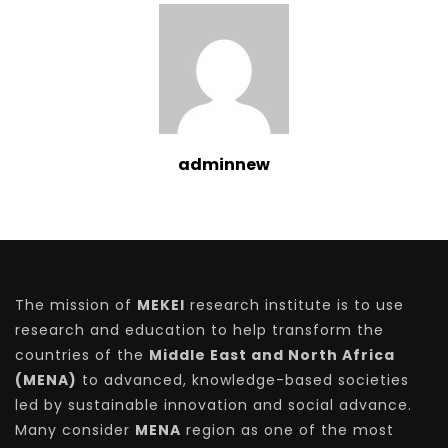
adminnew
The mission of
MEKEI
research institute is to use
research and education to help transform the
countries of the
Middle East and North Africa
(MENA)
to advanced, knowledge-based societies
led by sustainable innovation and social advance.
Many consider
MENA
region as one of the most