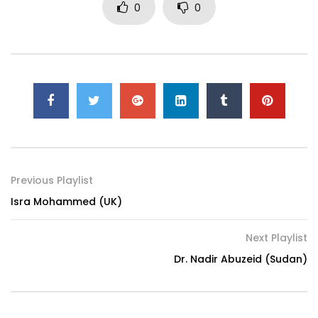
0
0
Previous Playlist
Isra Mohammed (UK)
Next Playlist
Dr. Nadir Abuzeid (Sudan)