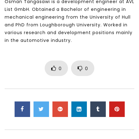
Osman Tangasawi is a development engineer at AVL
List GmbH. Obtained a Bachelor of engineering in
mechanical engineering from the University of Hull
and PhD from Loughborough University. Worked in
various research and development positions mainly
in the automotive industry.
0
0