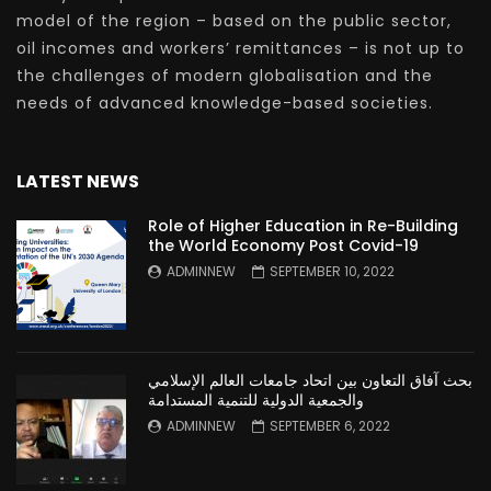
model of the region – based on the public sector,
oil incomes and workers’ remittances – is not up to
the challenges of modern globalisation and the
needs of advanced knowledge-based societies.
LATEST NEWS
Role of Higher Education in Re-Building
the World Economy Post Covid-19
ADMINNEW
SEPTEMBER 10, 2022
بحث آفاق التعاون بين اتحاد جامعات العالم الإسلامي
والجمعية الدولية للتنمية المستدامة
ADMINNEW
SEPTEMBER 6, 2022