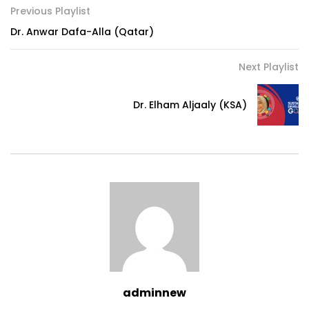
Previous Playlist
Dr. Anwar Dafa-Alla (Qatar)
Next Playlist
Dr. Elham Aljaaly (KSA)
adminnew