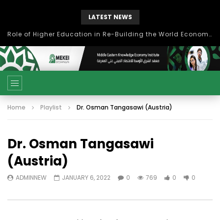
LATEST NEWS
Role of Higher Education in Re-Building the World Economy Post Covid-19
Home
Playlist
Dr. Osman Tangasawi (Austria)
Dr. Osman Tangasawi
(Austria)
ADMINNEW
JANUARY 6, 2022
0
769
0
0