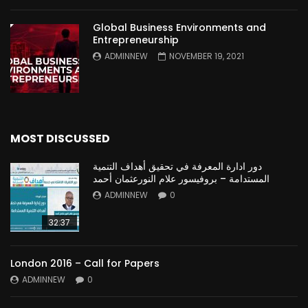
Global Business Environments and
Entrepreneurship
ADMINNEW
NOVEMBER 19, 2021
MOST DISCUSSED
دور ادارة المعرفة في تحقيق أهداف التنمية
المستدامة – بروفيسور علام النورعثمان أحمد
ADMINNEW
0
32:37
London 2016 – Call for Papers
ADMINNEW
0