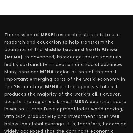
The mission of
MEKEI
research institute is to use
research and education to help transform the
countries of the
Middle East and North Africa
(MENA)
to advanced, knowledge-based societies
led by sustainable innovation and social advance.
Many consider
MENA
region as one of the most
important emerging parts of the world economy in
the 21st century.
MENA
is strategically vital as it
produces the majority of the world’s oil. However,
despite the region’s oil, most
MENA
countries score
lower on Human Development Index world ranking,
with GDP, productivity and investment rates well
below the global average. It is, therefore, becoming
widely accepted that the dominant economic