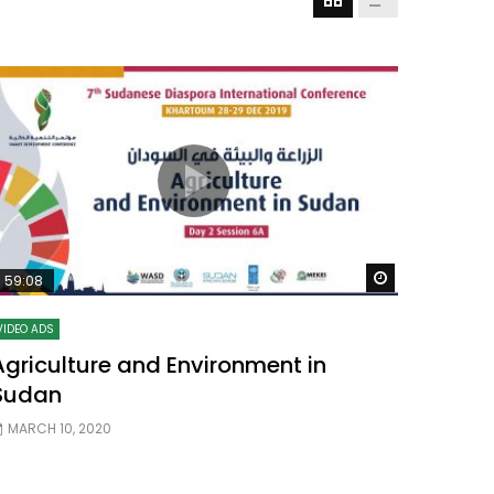
Watch Later
Watch Later
31:32
es and
دور الحكومات في تحقيق اهداف التنمية
المستدامة اعتمادا علي العلم والتكنلوجيا والتجديد
Watch Later
59:08
VIDEO ADS
Agriculture and Environment in
Sudan
MARCH 10, 2020