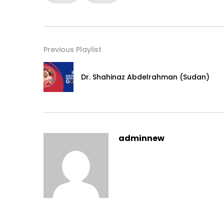
Previous Playlist
Dr. Shahinaz Abdelrahman (Sudan)
adminnew