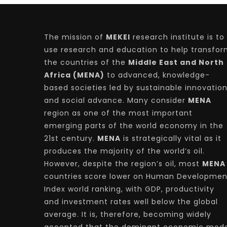
The mission of
MEKEI
research institute is to
use research and education to help transfo
the countries of the
Middle East and North
Africa (MENA)
to advanced, knowledge-
based societies led by sustainable innovatio
and social advance. Many consider
MENA
region as one of the most important
emerging parts of the world economy in the
21st century.
MENA
is strategically vital as it
produces the majority of the world’s oil.
However, despite the region’s oil, most
MENA
countries score lower on Human Developmen
Index world ranking, with GDP, productivity
and investment rates well below the global
average. It is, therefore, becoming widely