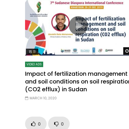
15:11
VIDEO ADS
Impact of fertilization management
and soil conditions on soil respiratio
(CO2 efflux) in Sudan
MARCH 10, 2020
0
0