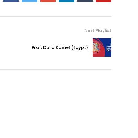
Next Playlist
Prof. Dalia Kamel (Egypt)