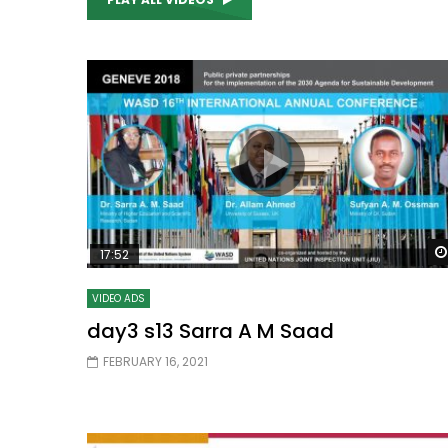
Watch Later
04:35
10:28
Mastering Public Policy for the
Sustaina
implementation of the United Nations
Official 
2030 Agenda and SDGs
Nahyan B
17:52
VIDEO ADS
day3 s13 Sarra A M Saad
FEBRUARY 16, 2021