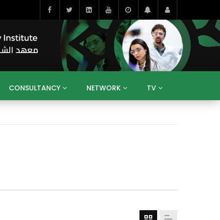
CONSULTANCY
NETWORK
TV
BAHRAIN
EGYPT
IRAQ
JORDAN
YEMEN
RESEARCH
BIG INTERVIEWS
MEDIA
ENT
ECONOMY
PUBLIC POLICY
HE
HUMAN CAPITAL
LIBRARIES
GUM ARABIC