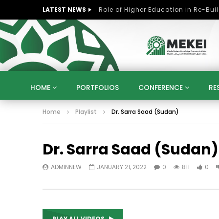
LATEST NEWS
HOME
PORTFOLIOS
CONFERENCE
RE
Home
Playlist
Dr. Sarra Saad (Sudan)
KNOWLEDGE ECONOMY
SUSTAINABLE DEVELOPM
KUWAIT
LIBYA
MOROCCO
OMAN
Dr. Sarra Saad (Sudan)
STRATEGY
ARTIFICIAL INTELLIGENCE
PO
UNIVERSITIES
STARTUP
DIGITAL TRANSFOR
ADMINNEW
JANUARY 21, 2022
0
811
0
PLAY ALL VIDEOS