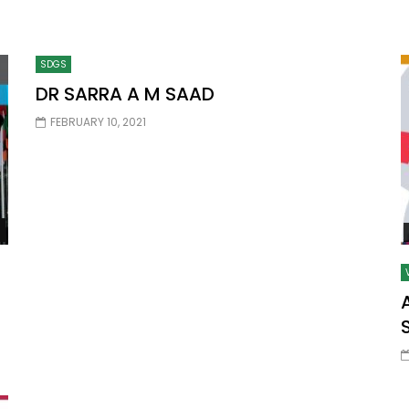
SDGS
Watch Later
10:55
DR SARRA A M SAAD
bility Conference 2005 –
Digital revolution, smart citi
FEBRUARY 10, 2021
Opening by H. E. Sheikh
performance improvement
in Mubarak Al Nahyan
Watch Later