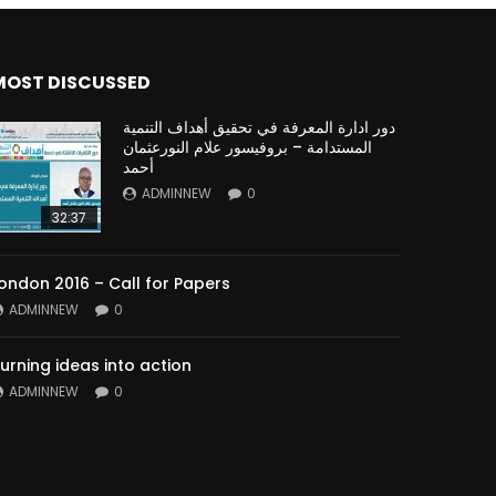
MOST DISCUSSED
دور ادارة المعرفة في تحقيق أهداف التنمية
المستدامة – بروفيسور علام النورعثمان
أحمد
ADMINNEW
0
32:37
ondon 2016 – Call for Papers
ADMINNEW
0
urning ideas into action
ADMINNEW
0