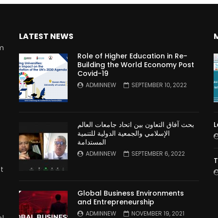
LATEST NEWS
rm
Role of Higher Education in Re-
Building the World Economy Post
Covid-19
n
ADMINNEW
SEPTEMBER 10, 2022
بحث آفاق التعاون بين اتحاد جامعات العالم
L
الإسلامي والجمعية الدولية للتنمية
المستدامة
ADMINNEW
SEPTEMBER 6, 2022
T
t
Global Business Environments
and Entrepreneurship
ADMINNEW
NOVEMBER 19, 2021