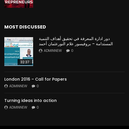
MOST DISCUSSED
دور ادارة المعرفة في تحقيق أهداف التنمية
المستدامة – بروفيسور علام النورعثمان أحمد
ADMINNEW
0
32:37
London 2016 – Call for Papers
ADMINNEW
0
Turning ideas into action
ADMINNEW
0