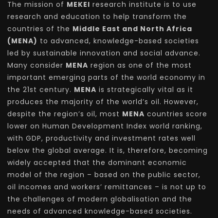
The mission of
MEKEI
research institute is to use
research and education to help transform the
countries of the
Middle East and North Africa
(MENA)
to advanced, knowledge-based societies
led by sustainable innovation and social advance.
Many consider
MENA
region as one of the most
important emerging parts of the world economy in
the 21st century.
MENA
is strategically vital as it
produces the majority of the world’s oil. However,
despite the region’s oil, most
MENA
countries score
lower on Human Development Index world ranking,
with GDP, productivity and investment rates well
below the global average. It is, therefore, becoming
widely accepted that the dominant economic
model of the region – based on the public sector,
oil incomes and workers’ remittances – is not up to
the challenges of modern globalisation and the
needs of advanced knowledge-based societies.