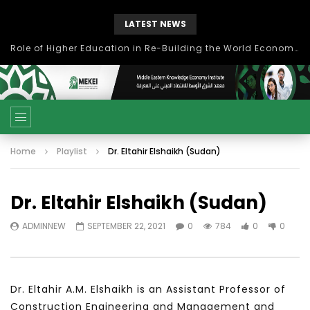
LATEST NEWS
Role of Higher Education in Re-Building the World Economy Post Covid-19
Home
Playlist
Dr. Eltahir Elshaikh (Sudan)
Dr. Eltahir Elshaikh (Sudan)
ADMINNEW
SEPTEMBER 22, 2021
0
784
0
0
Dr. Eltahir A.M. Elshaikh is an Assistant Professor of
Construction Engineering and Management and