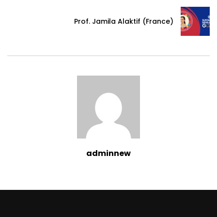
Prof. Jamila Alaktif (France)
adminnew