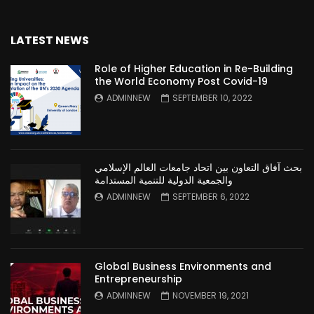
LATEST NEWS
Role of Higher Education in Re-Building
the World Economy Post Covid-19
ADMINNEW
SEPTEMBER 10, 2022
بحث آفاق التعاون بين اتحاد جامعات العالم الإسلامي
والجمعية الدولية للتنمية المستدامة
ADMINNEW
SEPTEMBER 6, 2022
Global Business Environments and
Entrepreneurship
ADMINNEW
NOVEMBER 19, 2021