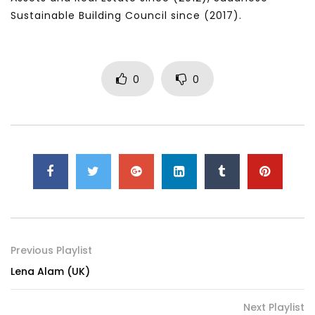
Sustainable Building Council since (2017).
0
0
Previous Playlist
Lena Alam (UK)
Next Playlist