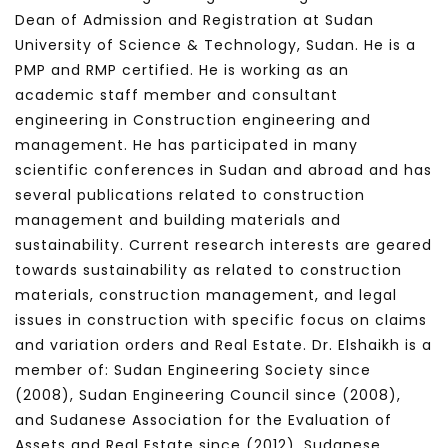
Dean of Admission and Registration at Sudan
University of Science & Technology, Sudan. He is a
PMP and RMP certified. He is working as an
academic staff member and consultant
engineering in Construction engineering and
management. He has participated in many
scientific conferences in Sudan and abroad and has
several publications related to construction
management and building materials and
sustainability. Current research interests are geared
towards sustainability as related to construction
materials, construction management, and legal
issues in construction with specific focus on claims
and variation orders and Real Estate. Dr. Elshaikh is a
member of: Sudan Engineering Society since
(2008), Sudan Engineering Council since (2008),
and Sudanese Association for the Evaluation of
Assets and Real Estate since (2012), Sudanese