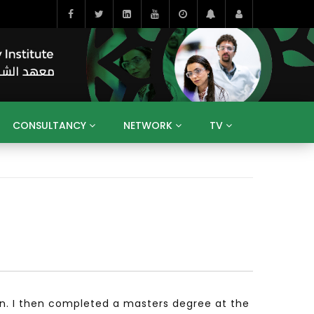
CONSULTANCY
NETWORK
TV
BAHRAIN
EGYPT
IRAQ
JORDAN
YEMEN
RESEARCH
BIG INTERVIEWS
MEDIA
ENT
ECONOMY
PUBLIC POLICY
HE
HUMAN CAPITAL
LIBRARIES
GUM ARABIC
on. I then completed a masters degree at the