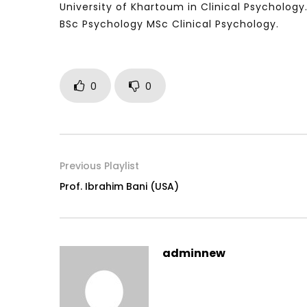
University of Khartoum in Clinical Psychology
BSc Psychology MSc Clinical Psychology.
Watch Later
04:35
10:28
0
0
Mastering Public Policy for the
Sustaina
implementation of the United Nations
Official 
2030 Agenda and SDGs
Nahyan B
Previous Playlist
Prof. Ibrahim Bani (USA)
adminnew