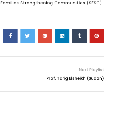
ng Families Strengthening Communities (SFSC).
Watch Later
Watch Later
31:32
es and
دور الحكومات في تحقيق اهداف التنمية
المستدامة اعتمادا علي العلم والتكنلوجيا والتجديد
Next Playlist
Prof. Tarig Elsheikh (Sudan)