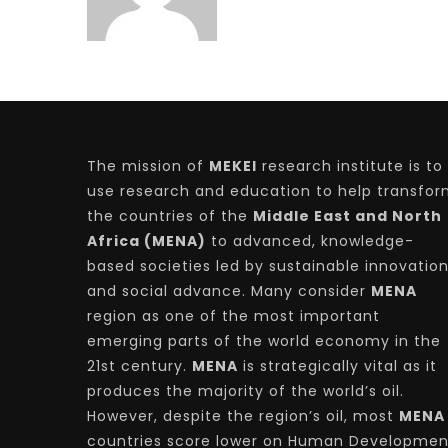
The mission of
MEKEI
research institute is to
use research and education to help transfo
the countries of the
Middle East and North
Africa (MENA)
to advanced, knowledge-
based societies led by sustainable innovatio
and social advance. Many consider
MENA
region as one of the most important
emerging parts of the world economy in the
21st century.
MENA
is strategically vital as it
produces the majority of the world’s oil.
However, despite the region’s oil, most
MENA
countries score lower on Human Developmen