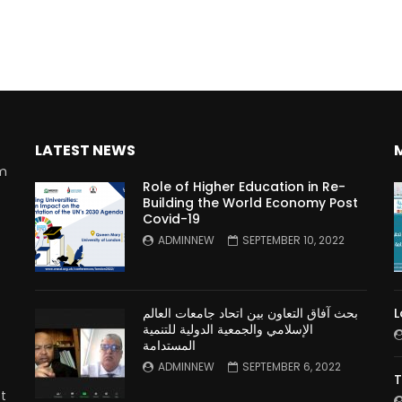
LATEST NEWS
rm
Role of Higher Education in Re-
Building the World Economy Post
Covid-19
n
ADMINNEW
SEPTEMBER 10, 2022
بحث آفاق التعاون بين اتحاد جامعات العالم
L
الإسلامي والجمعية الدولية للتنمية
المستدامة
ADMINNEW
SEPTEMBER 6, 2022
T
t