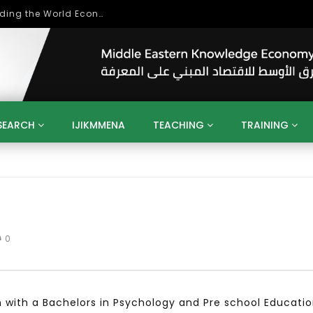
Role of Higher Education in Re-Building the World Economy Post Covid-19
SEARCH
IJIKMMENA
TEACHING
TRAINING
ENT
SDGS
UN
AGENDA 2030
MENA
ALGERIA
QATAR
SAUDI ARABIA
SUDAN
TUNISIA
UAE
LITICS
GOVERNMENT
BUSINESS
TRAINING
INVESTM
MATION
TECHNOLOGY
KM
LEADERSHIP
LEARNING
0
GAMIFICATION
GERD
ARAB
MENA 2013
VIDEO ADS
 with a Bachelors in Psychology and Pre school Educati