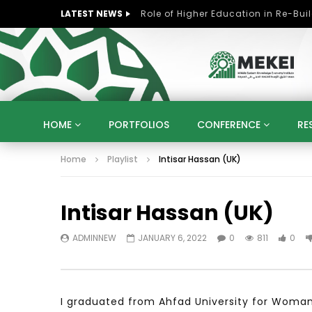
LATEST NEWS
HOME
PORTFOLIOS
CONFERENCE
RE
Home
Playlist
Intisar Hassan (UK)
KNOWLEDGE ECONOMY
SUSTAINABLE DEVELOPM
KUWAIT
LIBYA
MOROCCO
OMAN
Intisar Hassan (UK)
STRATEGY
ARTIFICIAL INTELLIGENCE
PO
UNIVERSITIES
STARTUP
DIGITAL TRANSFOR
ADMINNEW
JANUARY 6, 2022
0
811
0
I graduated from Ahfad University for Woman