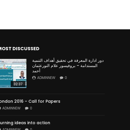
MOST DISCUSSED
دور ادارة المعرفة في تحقيق أهداف التنمية
المستدامة – بروفيسور علام النورعثمان
أحمد
ADMINNEW
0
32:37
ondon 2016 – Call for Papers
ADMINNEW
0
urning ideas into action
ADMINNEW
0