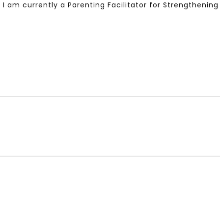
. I am currently a Parenting Facilitator for Strengtheni
Watch Later
10:55
bility Conference 2005 –
Digital revolution, smart citi
Opening by H. E. Sheikh
performance improvement
in Mubarak Al Nahyan