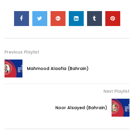
Previous Playlist
Mahmood Alaafia (Bahrain)
Next Playlist
Noor Alsayed (Bahrain)