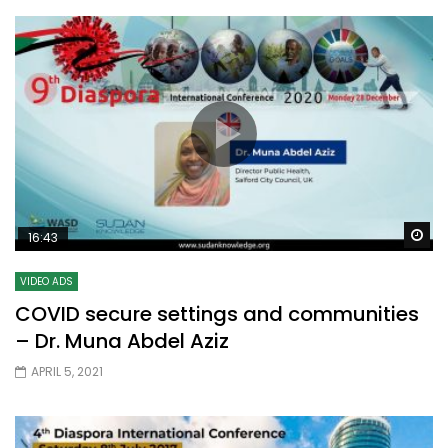
Wa
16:43
VIDEO ADS
COVID secure settings and communities
– Dr. Muna Abdel Aziz
APRIL 5, 2021