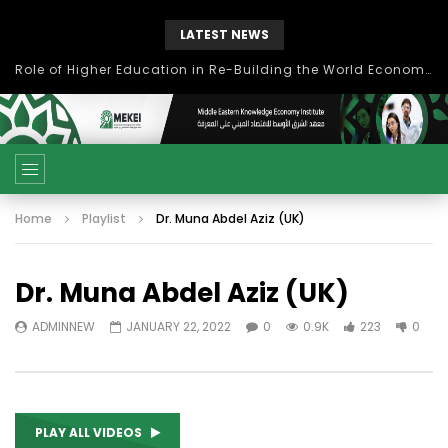
LATEST NEWS
بحث آفاق التعاون بين اتحاد جامعات العالم الإسلامي والجمعية الدولية للتنمية المستدامة
Home
Playlist
Dr. Muna Abdel Aziz (UK)
Dr. Muna Abdel Aziz (UK)
ADMINNEW
JANUARY 22, 2022
0
0.9K
223
0
PLAY ALL VIDEOS