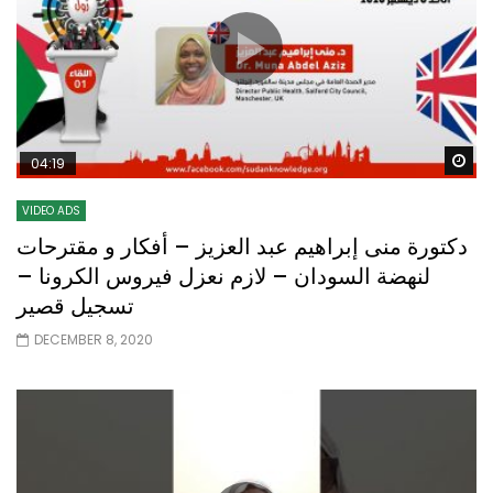
Wa
04:19
VIDEO ADS
دكتورة منى إبراهيم عبد العزيز – أفكار و مقترحات
لنهضة السودان – لازم نعزل فيروس الكرونا –
تسجيل قصير
DECEMBER 8, 2020