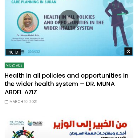
Wa
46:13
VIDEO ADS
Health in all policies and opportunities in
the wider health system – DR. MUNA
ABDEL AZIZ
MARCH 10, 2021