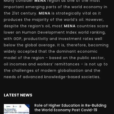
Many consider
MENA
region as one of the most
important emerging parts of the world economy in
the 21st century.
MENA
is strategically vital as it
produces the majority of the world’s oil. However,
despite the region’s oil, most
MENA
countries score
lower on Human Development Index world ranking,
with GDP, productivity and investment rates well
below the global average. It is, therefore, becoming
widely accepted that the dominant economic
model of the region – based on the public sector,
oil incomes and workers’ remittances – is not up to
the challenges of modern globalisation and the
needs of advanced knowledge-based societies.
LATEST NEWS
Role of Higher Education in Re-Building
the World Economy Post Covid-19