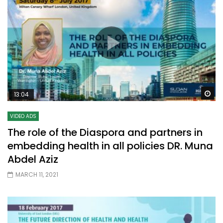
Wa
13:04
VIDEO ADS
The role of the Diaspora and partners in
embedding health in all policies DR. Muna
Abdel Aziz
MARCH 11, 2021