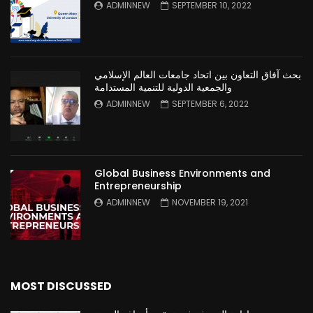
ADMINNEW
SEPTEMBER 10, 2022
بحث آفاق التعاون بين اتحاد جامعات العالم الإسلامي
والجمعية الدولية للتنمية المستدامة
ADMINNEW
SEPTEMBER 6, 2022
Global Business Environments and
Entrepreneurship
ADMINNEW
NOVEMBER 19, 2021
MOST DISCUSSED