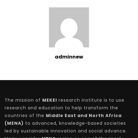
adminnew
The mission of
MEKEI
research institute is to use
research and education to help transform the
countries of the
Middle East and North Africa
(MENA)
to advanced, knowledge-based societies
led by sustainable innovation and social advance.