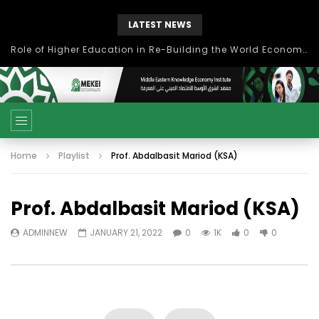
LATEST NEWS
Role of Higher Education in Re-Building the World Economy Post Covid-19
Home
Playlist
Prof. Abdalbasit Mariod (KSA)
Prof. Abdalbasit Mariod (KSA)
ADMINNEW
JANUARY 21, 2022
0
1K
0
0