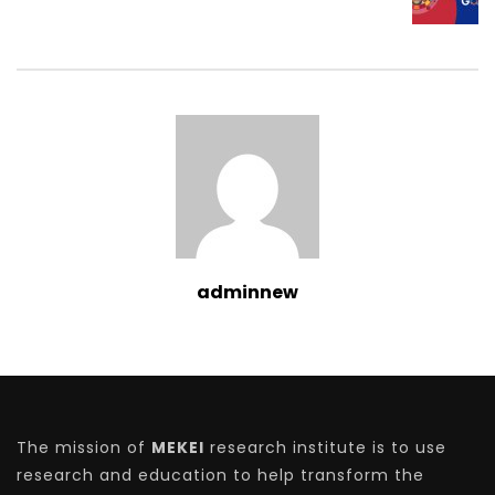
adminnew
The mission of
MEKEI
research institute is to use
research and education to help transform the