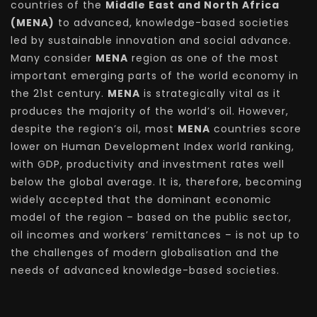
countries of the
Middle East and North Africa
(MENA)
to advanced, knowledge-based societies
led by sustainable innovation and social advance.
Many consider
MENA
region as one of the most
important emerging parts of the world economy in
the 21st century.
MENA
is strategically vital as it
produces the majority of the world’s oil. However,
despite the region’s oil, most
MENA
countries score
lower on Human Development Index world ranking,
with GDP, productivity and investment rates well
below the global average. It is, therefore, becoming
widely accepted that the dominant economic
model of the region – based on the public sector,
oil incomes and workers’ remittances – is not up to
the challenges of modern globalisation and the
needs of advanced knowledge-based societies.