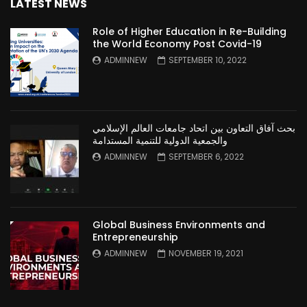
LATEST NEWS
Role of Higher Education in Re-Building
the World Economy Post Covid-19
ADMINNEW
SEPTEMBER 10, 2022
بحث آفاق التعاون بين اتحاد جامعات العالم الإسلامي
والجمعية الدولية للتنمية المستدامة
ADMINNEW
SEPTEMBER 6, 2022
Global Business Environments and
Entrepreneurship
ADMINNEW
NOVEMBER 19, 2021