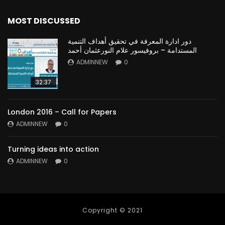
MOST DISCUSSED
دور ادارة المعرفة في تحقيق أهداف التنمية
المستدامة – بروفيسور علام النورعثمان أحمد
ADMINNEW
0
32:37
London 2016 – Call for Papers
ADMINNEW
0
Turning ideas into action
ADMINNEW
0
Copyright © 2021