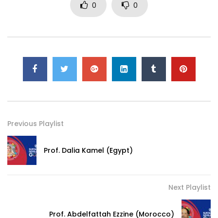
0
0
Previous Playlist
Prof. Dalia Kamel (Egypt)
Next Playlist
Prof. Abdelfattah Ezzine (Morocco)