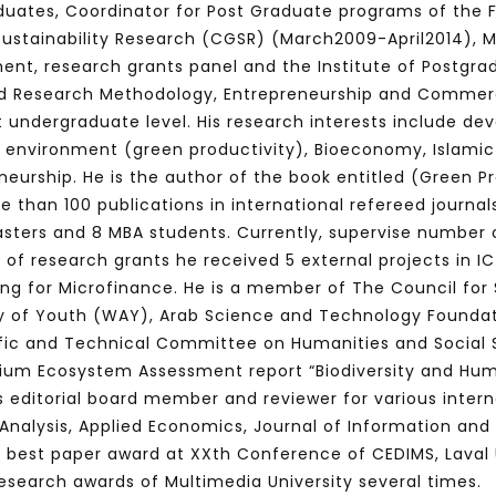
uates, Coordinator for Post Graduate programs of the F
 Sustainability Research (CGSR) (March2009-April2014), 
nt, research grants panel and the Institute of Postgra
ed Research Methodology, Entrepreneurship and Commerc
Watch Later
10:55
t undergraduate level.
His research interests include de
bility Conference 2005 –
Digital revolution, smart citi
environment (green productivity), Bioeconomy, Islami
Opening by H. E. Sheikh
performance improvement
neurship. He is the author of the book entitled (Green Pro
in Mubarak Al Nahyan
e than 100 publications in international refereed journa
sters and 8 MBA students. Currently, supervise number o
s of research grants he received 5 external projects in 
ing for Microfinance.
He is a member of The Council for 
 of Youth (WAY), Arab Science and Technology Foundat
fic and Technical Committee on Humanities and Social S
nium Ecosystem Assessment report “Biodiversity and Hum
 is editorial board member and reviewer for various inte
y Analysis, Applied Economics, Journal of Information 
e best paper award at
XXth Conferenc
e of CEDIMS, Laval 
search awards of Multimedia University several times.