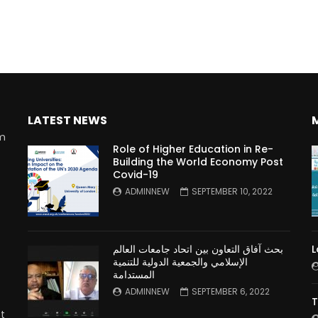
LATEST NEWS
rm
Role of Higher Education in Re-
Building the World Economy Post
Covid-19
n
ADMINNEW
SEPTEMBER 10, 2022
بحث آفاق التعاون بين اتحاد جامعات العالم
L
الإسلامي والجمعية الدولية للتنمية
المستدامة
ADMINNEW
SEPTEMBER 6, 2022
T
t