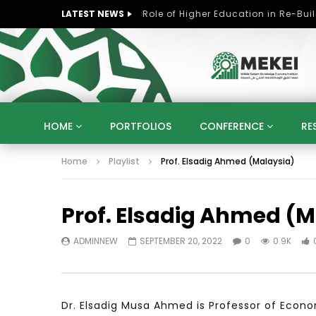
LATEST NEWS
HOME
PORTFOLIOS
CONFERENCE
RE
Home
Playlist
Prof. Elsadig Ahmed (Malaysia)
KNOWLEDGE ECONOMY
SUSTAINABLE DEVELOPM
KUWAIT
LIBYA
MOROCCO
OMAN
Prof. Elsadig Ahmed (M
STRATEGY
ARTIFICIAL INTELLIGENCE
PO
UNIVERSITIES
STARTUP
DIGITAL TRANSFOR
ADMINNEW
SEPTEMBER 20, 2022
0
0.9K
Dr. Elsadig Musa Ahmed is Professor of Ec