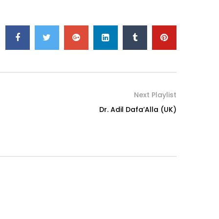
Next Playlist
Dr. Adil Dafa’Alla (UK)