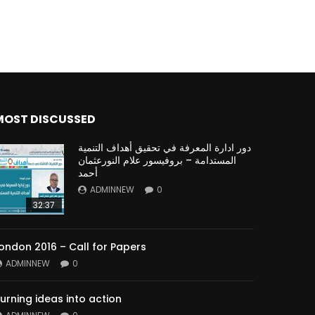
MOST DISCUSSED
دور ادارة المعرفة في تحقيق أهداف التنمية
المستدامة – بروفيسور علام النورعثمان
أحمد
ADMINNEW
0
32:37
ondon 2016 – Call for Papers
ADMINNEW
0
urning ideas into action