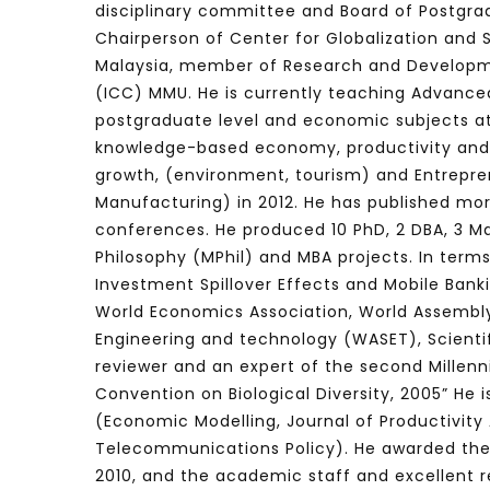
disciplinary committee and Board of Postgrad
Chairperson of Center for Globalization and
Malaysia, member of Research and Developme
(ICC) MMU. He is currently teaching Advanc
Watch Later
04:35
10:28
postgraduate level and economic subjects a
Mastering Public Policy for the
Sustaina
knowledge-based economy, productivity and 
implementation of the United Nations
Official 
growth, (environment, tourism) and
Entrepre
2030 Agenda and SDGs
Nahyan B
Manufacturing) in 2012. He has published mor
conferences. He produced 10 PhD, 2 DBA, 3 Ma
Philosophy (MPhil) and MBA projects. In term
Investment Spillover Effects and Mobile Bank
World
Economics Association,
World Assembly
Engineering and technology (WASET), Scienti
reviewer and an expert of the second Millen
Convention on Biological Diversity, 2005” He
(Economic Modelling, Journal of Productivit
Telecommunications Policy). He awarded th
2010, and the
academic staff and excellent re