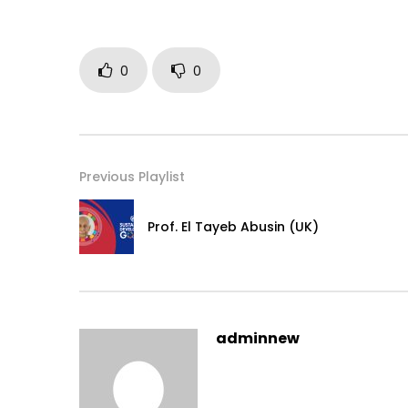
0
0
Previous Playlist
Prof. El Tayeb Abusin (UK)
adminnew