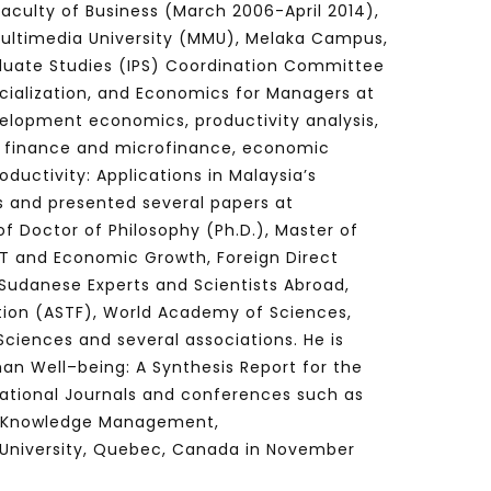
aculty of Business (March 2006-April 2014),
Multimedia University (MMU), Melaka Campus,
duate Studies (IPS) Coordination Committee
ialization, and Economics for Managers at
Watch Later
Watch Later
31:32
velopment economics, productivity analysis,
es and
دور الحكومات في تحقيق اهداف التنمية
c finance and microfinance, economic
المستدامة اعتمادا علي العلم والتكنلوجيا والتجديد
ductivity: Applications in Malaysia’s
ls and presented several papers at
f Doctor of Philosophy (Ph.D.), Master of
ICT and Economic Growth, Foreign Direct
Sudanese Experts and Scientists Abroad,
ion (ASTF), World Academy of Sciences,
ciences and several associations. He is
an Well–being: A Synthesis Report for the
rnational Journals and conferences such as
and Knowledge Management,
University,
Quebec, Canada
in November