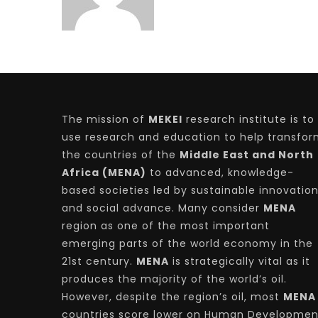
The mission of
MEKEI
research institute is to
use research and education to help transfo
the countries of the
Middle East and North
Africa (MENA)
to advanced, knowledge-
based societies led by sustainable innovatio
and social advance. Many consider
MENA
region as one of the most important
emerging parts of the world economy in the
21st century.
MENA
is strategically vital as it
produces the majority of the world’s oil.
However, despite the region’s oil, most
MENA
countries score lower on Human Developmen