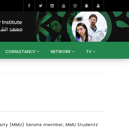
CONSULTANCY
NETWORK
TV
BAHRAIN
EGYPT
IRAQ
JORDAN
YEMEN
RESEARCH
BIG INTERVIEWS
MEDIA
ENT
ECONOMY
PUBLIC POLICY
HE
HUMAN CAPITAL
LIBRARIES
GUM ARABIC
rsity (MMU) Senate member, MMU Students’