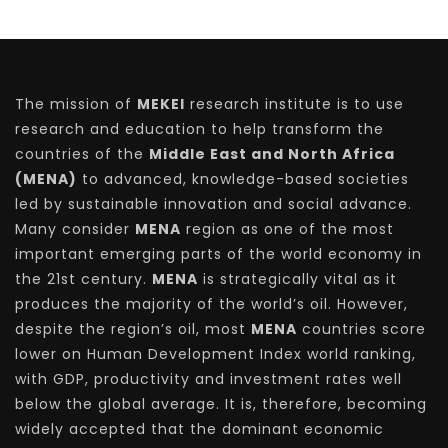
The mission of
MEKEI
research institute is to use
research and education to help transform the
countries of the
Middle East and North Africa
(MENA)
to advanced, knowledge-based societies
led by sustainable innovation and social advance.
Many consider
MENA
region as one of the most
important emerging parts of the world economy in
the 21st century.
MENA
is strategically vital as it
produces the majority of the world’s oil. However,
despite the region’s oil, most
MENA
countries score
lower on Human Development Index world ranking,
with GDP, productivity and investment rates well
below the global average. It is, therefore, becoming
widely accepted that the dominant economic