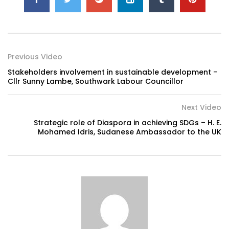
Previous Video
Stakeholders involvement in sustainable development –
Cllr Sunny Lambe, Southwark Labour Councillor
Next Video
Strategic role of Diaspora in achieving SDGs – H. E.
Mohamed Idris, Sudanese Ambassador to the UK