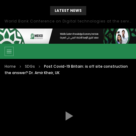
LATEST NEWS
World Bank Conference on Digital technologies at the service of economic development in the Mediterranean, Marseille, France
Home
SDGs
Post Covid-19 Britain: is off site construction
the answer? Dr. Amir Kheir, UK