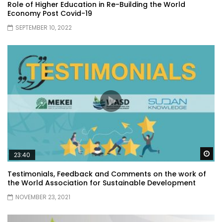
Role of Higher Education in Re-Building the World
Economy Post Covid-19
SEPTEMBER 10, 2022
Wa
23:40
Testimonials, Feedback and Comments on the work of
the World Association for Sustainable Development
NOVEMBER 23, 2021