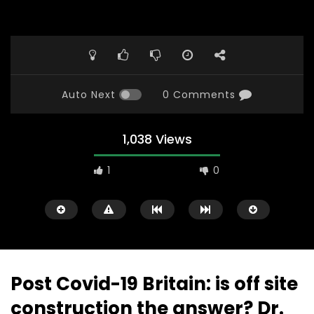
Auto Next
0 Comments
1,038 Views
1
0
Post Covid-19 Britain: is off site
construction the answer? Dr.