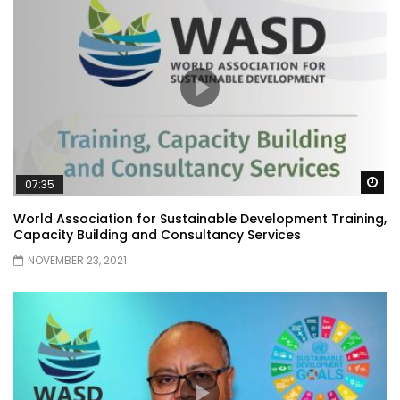
Wa
07:35
World Association for Sustainable Development Training,
Capacity Building and Consultancy Services
NOVEMBER 23, 2021