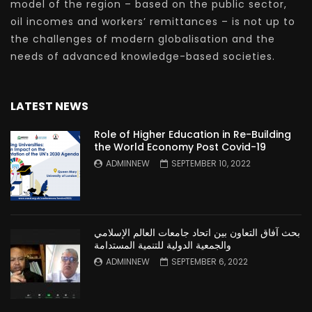
model of the region – based on the public sector,
oil incomes and workers’ remittances – is not up to
the challenges of modern globalisation and the
needs of advanced knowledge-based societies.
LATEST NEWS
Role of Higher Education in Re-Building
the World Economy Post Covid-19
ADMINNEW
SEPTEMBER 10, 2022
بحث آفاق التعاون بين اتحاد جامعات العالم الإسلامي
والجمعية الدولية للتنمية المستدامة
ADMINNEW
SEPTEMBER 6, 2022