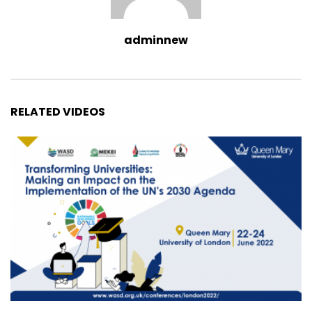
adminnew
RELATED VIDEOS