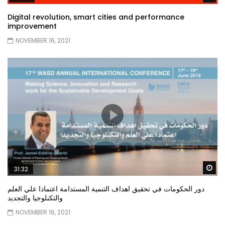
Digital revolution, smart cities and performance
improvement
NOVEMBER 16, 2021
Wa
31:32
دور الحكومات في تحقيق اهداف التنمية المستدامة اعتمادا علي العلم
والتكنلوجيا والتجديد
NOVEMBER 16, 2021