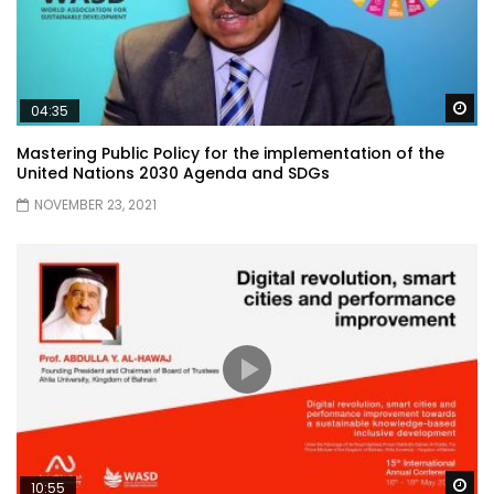
Wa
04:35
Mastering Public Policy for the implementation of the
United Nations 2030 Agenda and SDGs
NOVEMBER 23, 2021
Wa
10:55