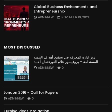
Global Business Environments and
Entrepreneurship
ADMINNEW
NOVEMBER 19, 2021
MOST DISCUSSED
دور ادارة المعرفة في تحقيق أهداف التنمية
المستدامة – بروفيسور علام النورعثمان أحمد
ADMINNEW
0
32:37
London 2016 – Call for Papers
ADMINNEW
0
Turning ideas into action