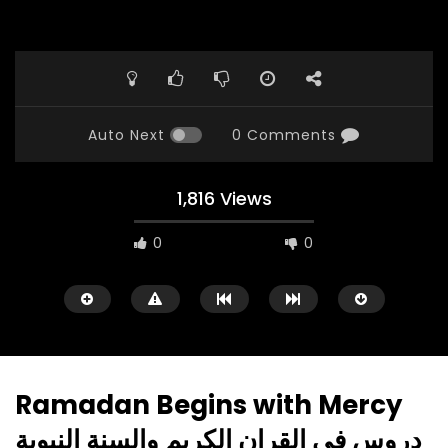
Auto Next
0 Comments
1,816 Views
0
0
Ramadan Begins with Mercy
دروس في القران الكريم والسنة النبوية