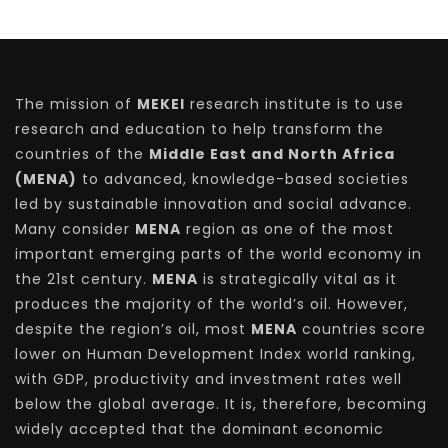
The mission of
MEKEI
research institute is to use
research and education to help transform the
countries of the
Middle East and North Africa
(MENA)
to advanced, knowledge-based societies
led by sustainable innovation and social advance.
Many consider
MENA
region as one of the most
important emerging parts of the world economy in
the 21st century.
MENA
is strategically vital as it
produces the majority of the world’s oil. However,
despite the region’s oil, most
MENA
countries score
lower on Human Development Index world ranking,
with GDP, productivity and investment rates well
below the global average. It is, therefore, becoming
widely accepted that the dominant economic