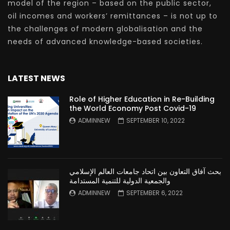
model of the region – based on the public sector,
oil incomes and workers’ remittances – is not up to
the challenges of modern globalisation and the
needs of advanced knowledge-based societies.
LATEST NEWS
Role of Higher Education in Re-Building
the World Economy Post Covid-19
ADMINNEW
SEPTEMBER 10, 2022
بحث آفاق التعاون بين اتحاد جامعات العالم الإسلامي
والجمعية الدولية للتنمية المستدامة
ADMINNEW
SEPTEMBER 6, 2022