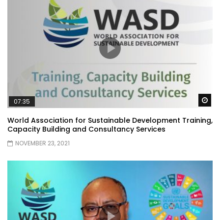
Wa
07:35
World Association for Sustainable Development Training,
Capacity Building and Consultancy Services
NOVEMBER 23, 2021