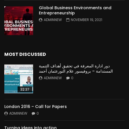
Global Business Environments and
Entrepreneurship
ADMINNEW
NOVEMBER 19, 2021
MOST DISCUSSED
دور ادارة المعرفة في تحقيق أهداف التنمية
المستدامة – بروفيسور علام النورعثمان أحمد
ADMINNEW
0
32:37
London 2016 – Call for Papers
ADMINNEW
0
Turning ideas into action