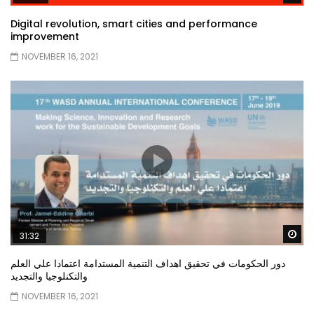
Digital revolution, smart cities and performance
improvement
NOVEMBER 16, 2021
Wa
31:32
دور الحكومات في تحقيق اهداف التنمية المستدامة اعتمادا علي العلم
والتكنلوجيا والتجديد
NOVEMBER 16, 2021