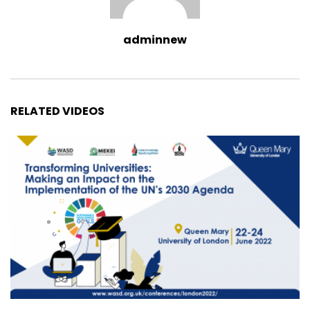
adminnew
RELATED VIDEOS