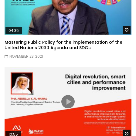
Wa
04:35
Mastering Public Policy for the implementation of the
United Nations 2030 Agenda and SDGs
NOVEMBER 23, 2021
Wa
10:55