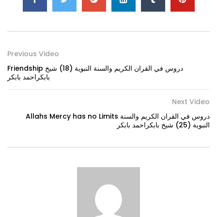
Previous Video
Friendship دروس في القران الكريم والسنة النبوية (18) شيخ
بابكراحمد بابكر
Next Video
Allahs Mercy has no Limits دروس في القران الكريم والسنة
النبوية (25) شيخ بابكراحمد بابكر