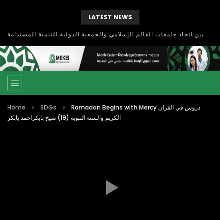
LATEST NEWS
بحث آفاق التعاون بين اتحاد جامعات العالم الإسلامي والجمعية الدولية للتنمية المستدامة
Home
SDGs
Ramadan Begins with Mercy دروس في القران
الكريم والسنة النبوية (19) شيخ بابكراحمد بابكر