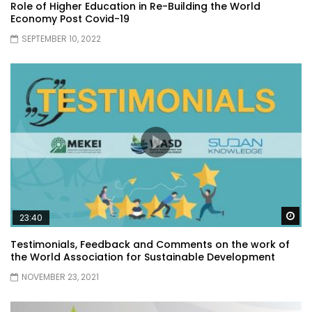
Role of Higher Education in Re-Building the World
Economy Post Covid-19
SEPTEMBER 10, 2022
Wa
23:40
Testimonials, Feedback and Comments on the work of
the World Association for Sustainable Development
NOVEMBER 23, 2021