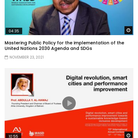
Wa
04:35
Mastering Public Policy for the implementation of the
United Nations 2030 Agenda and SDGs
NOVEMBER 23, 2021
Wa
10:55