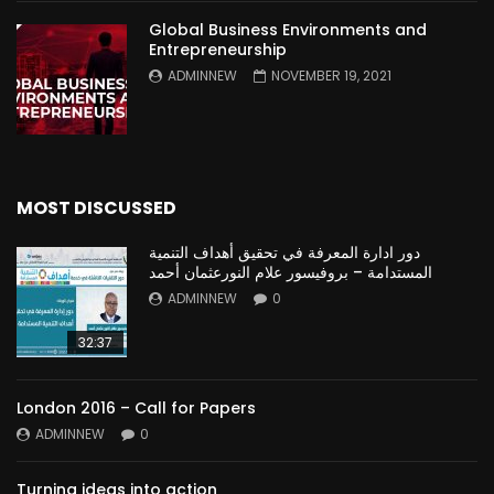
Global Business Environments and
Entrepreneurship
ADMINNEW
NOVEMBER 19, 2021
MOST DISCUSSED
دور ادارة المعرفة في تحقيق أهداف التنمية
المستدامة – بروفيسور علام النورعثمان أحمد
ADMINNEW
0
32:37
London 2016 – Call for Papers
ADMINNEW
0
Turning ideas into action