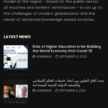
model of the region – based on the public sector,
oil incomes and workers’ remittances – is not up to
the challenges of modern globalisation and the
needs of advanced knowledge-based societies.
LATEST NEWS
Role of Higher Education in Re-Building
the World Economy Post Covid-19
ADMINNEW
SEPTEMBER 10, 2022
بحث آفاق التعاون بين اتحاد جامعات العالم الإسلامي
والجمعية الدولية للتنمية المستدامة
ADMINNEW
SEPTEMBER 6, 2022