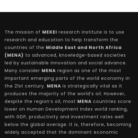
The mission of
MEKEI
research institute is to use
research and education to help transform the
countries of the
Middle East and North Africa
(MENA)
to advanced, knowledge-based societies
led by sustainable innovation and social advance.
Many consider
MENA
region as one of the most
important emerging parts of the world economy in
the 21st century.
MENA
is strategically vital as it
produces the majority of the world’s oil. However,
despite the region’s oil, most
MENA
countries score
lower on Human Development Index world ranking,
with GDP, productivity and investment rates well
below the global average. It is, therefore, becoming
widely accepted that the dominant economic