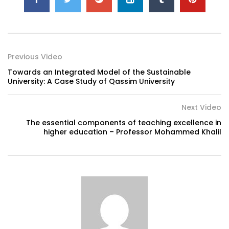
Previous Video
Towards an Integrated Model of the Sustainable
University: A Case Study of Qassim University
Next Video
The essential components of teaching excellence in
higher education – Professor Mohammed Khalil