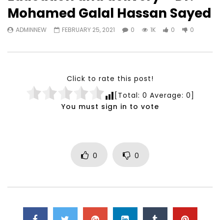
Watch Later
23:40
07:35
Mohamed Galal Hassan Sayed
Testimonials, Feedback and
World Association fo
ADMINNEW
FEBRUARY 25, 2021
0
1K
0
0
Comments on the work of the
Development Training
World Association for Sustainable
Building and Consult
Development
NOVEMBER 23, 2021
NOVEMBER 23, 2021
Click to rate this post!
[Total:
0
Average:
0
]
You must sign in to vote
0
0