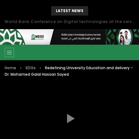
LATEST NEWS
World Bank Conference on Digital technologies at the service of economic development in the Mediterranean, Marseille, France
Home
SDGs
Redefining University Education and delivery –
Dr. Mohamed Galal Hassan Sayed