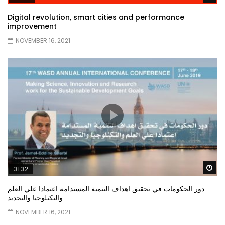
Digital revolution, smart cities and performance
improvement
NOVEMBER 16, 2021
Wa
31:32
دور الحكومات في تحقيق اهداف التنمية المستدامة اعتمادا علي العلم
والتكنلوجيا والتجديد
NOVEMBER 16, 2021