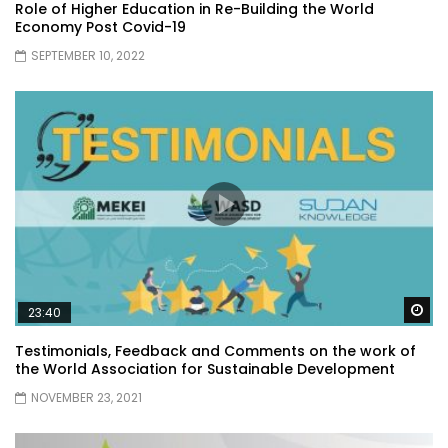
Role of Higher Education in Re-Building the World
Economy Post Covid-19
SEPTEMBER 10, 2022
Wa
23:40
Testimonials, Feedback and Comments on the work of
the World Association for Sustainable Development
NOVEMBER 23, 2021