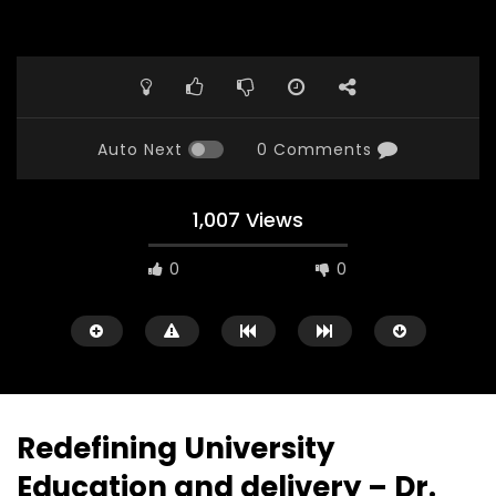
Auto Next
0 Comments
1,007 Views
0
0
Redefining University
Education and delivery – Dr.