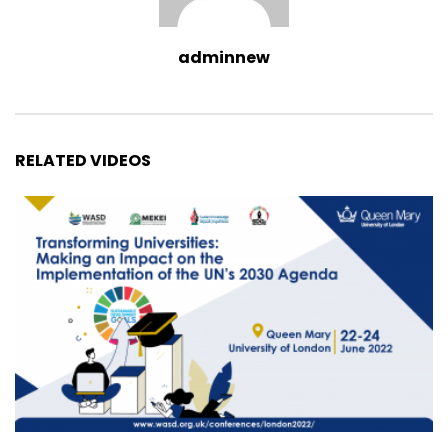
adminnew
RELATED VIDEOS