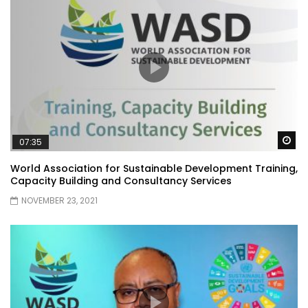
Wa
07:35
World Association for Sustainable Development Training,
Capacity Building and Consultancy Services
NOVEMBER 23, 2021