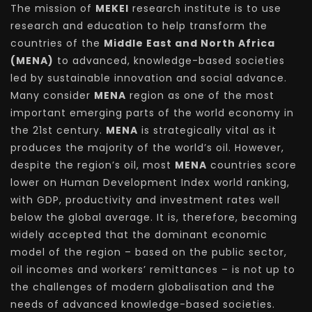
The mission of
MEKEI
research institute is to use
research and education to help transform the
countries of the
Middle East and North Africa
(MENA)
to advanced, knowledge-based societies
led by sustainable innovation and social advance.
Many consider
MENA
region as one of the most
important emerging parts of the world economy in
the 21st century.
MENA
is strategically vital as it
produces the majority of the world’s oil. However,
despite the region’s oil, most
MENA
countries score
lower on Human Development Index world ranking,
with GDP, productivity and investment rates well
below the global average. It is, therefore, becoming
widely accepted that the dominant economic
model of the region – based on the public sector,
oil incomes and workers’ remittances – is not up to
the challenges of modern globalisation and the
needs of advanced knowledge-based societies.