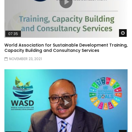
Wa
07:35
World Association for Sustainable Development Training,
Capacity Building and Consultancy Services
NOVEMBER 23, 2021