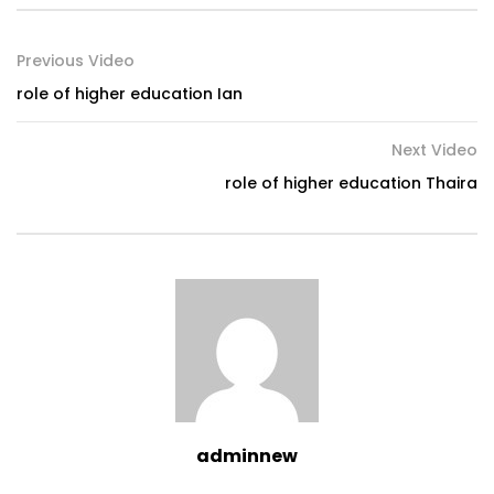
Previous Video
role of higher education Ian
Next Video
role of higher education Thaira
adminnew