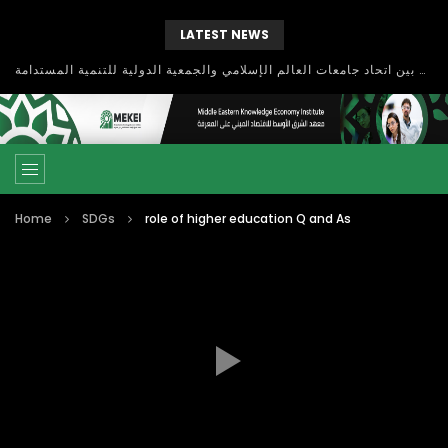
LATEST NEWS
بحث آفاق التعاون بين اتحاد جامعات العالم الإسلامي والجمعية الدولية للتنمية المستدامة
Home
SDGs
role of higher education Q and As