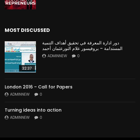
MOST DISCUSSED
دور ادارة المعرفة في تحقيق أهداف التنمية
المستدامة – بروفيسور علام النورعثمان أحمد
ADMINNEW
0
32:37
London 2016 – Call for Papers
ADMINNEW
0
Turning ideas into action
ADMINNEW
0