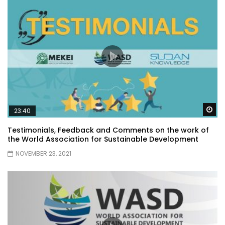
Wa
23:40
Testimonials, Feedback and Comments on the work of
the World Association for Sustainable Development
NOVEMBER 23, 2021