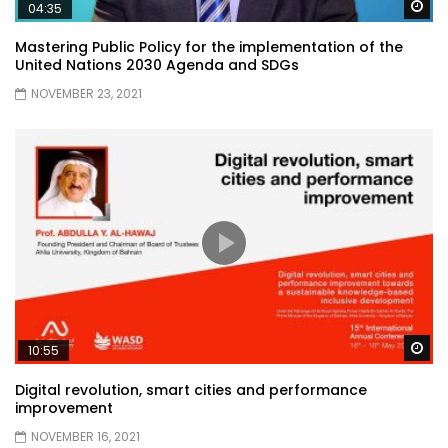
Wa
04:35
Mastering Public Policy for the implementation of the
United Nations 2030 Agenda and SDGs
NOVEMBER 23, 2021
Wa
10:55
Digital revolution, smart cities and performance
improvement
NOVEMBER 16, 2021