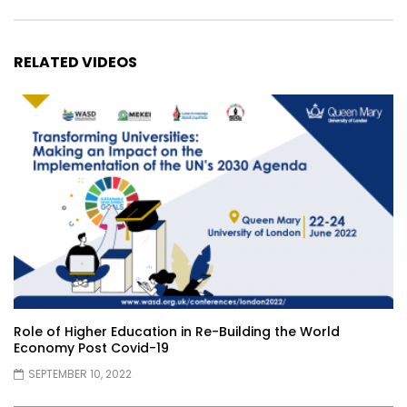
RELATED VIDEOS
Role of Higher Education in Re-Building the World
Economy Post Covid-19
SEPTEMBER 10, 2022