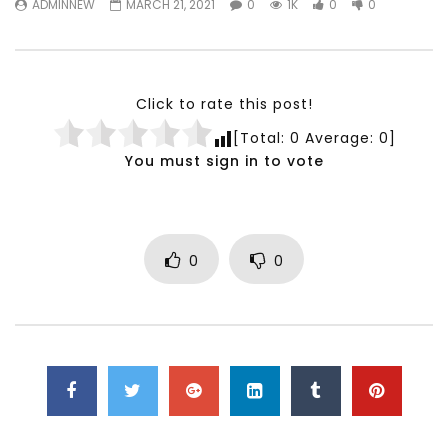
ADMINNEW
MARCH 21, 2021
0
1K
0
0
Testimonials, Feedback and
World Association fo
Comments on the work of the
Development Training
World Association for Sustainable
Building and Consult
Development
NOVEMBER 23, 2021
Click to rate this post!
NOVEMBER 23, 2021
[Total:
0
Average:
0
]
You must sign in to vote
0
0