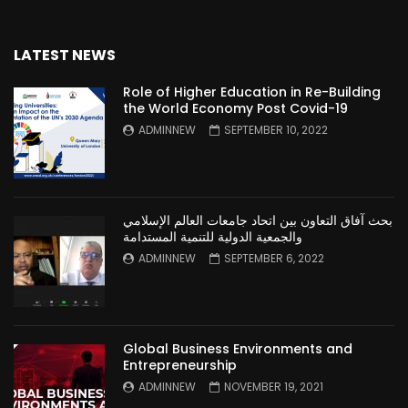
LATEST NEWS
Role of Higher Education in Re-Building
the World Economy Post Covid-19
ADMINNEW
SEPTEMBER 10, 2022
بحث آفاق التعاون بين اتحاد جامعات العالم الإسلامي
والجمعية الدولية للتنمية المستدامة
ADMINNEW
SEPTEMBER 6, 2022
Global Business Environments and
Entrepreneurship
ADMINNEW
NOVEMBER 19, 2021