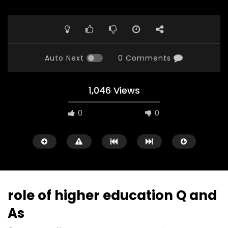
Auto Next
0 Comments
1,046 Views
0
0
role of higher education Q and
As
Watch Later
23:40
07:35