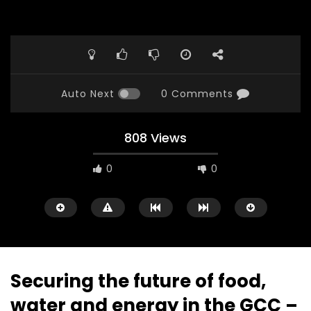
Auto Next
0 Comments
808 Views
0
0
Securing the future of food,
water and energy in the GCC –