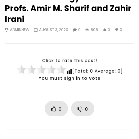
Watch Later
23:40
07:35
Profs. Amir M. Sharif and Zahir
Testimonials, Feedback and
World Association fo
Irani
Comments on the work of the
Development Training
World Association for Sustainable
Building and Consult
ADMINNEW
AUGUST 3, 2020
0
808
0
0
Development
NOVEMBER 23, 2021
NOVEMBER 23, 2021
Click to rate this post!
[Total:
0
Average:
0
]
You must sign in to vote
0
0