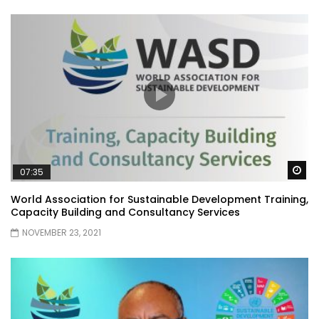
Wa
07:35
World Association for Sustainable Development Training,
Capacity Building and Consultancy Services
NOVEMBER 23, 2021