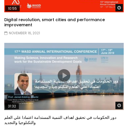
Wa
10:55
Digital revolution, smart cities and performance
improvement
NOVEMBER 16, 2021
Wa
31:32
دور الحكومات في تحقيق اهداف التنمية المستدامة اعتمادا علي العلم
والتكنلوجيا والتجديد