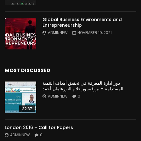
Global Business Environments and
Entrepreneurship
ADMINNEW
NOVEMBER 19, 2021
MOST DISCUSSED
دور ادارة المعرفة في تحقيق أهداف التنمية
المستدامة – بروفيسور علام النورعثمان أحمد
ADMINNEW
0
32:37
London 2016 – Call for Papers
ADMINNEW
0