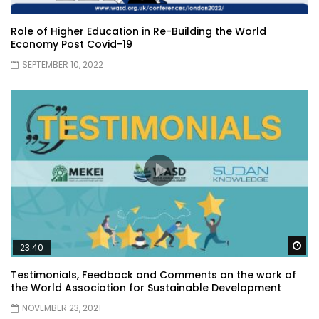
Role of Higher Education in Re-Building the World
Economy Post Covid-19
SEPTEMBER 10, 2022
Wa
23:40
Testimonials, Feedback and Comments on the work of
the World Association for Sustainable Development
NOVEMBER 23, 2021