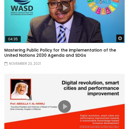
Wa
04:35
Mastering Public Policy for the implementation of the
United Nations 2030 Agenda and SDGs
NOVEMBER 23, 2021