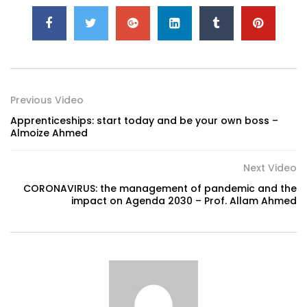
Previous Video
Apprenticeships: start today and be your own boss –
Almoize Ahmed
Next Video
CORONAVIRUS: the management of pandemic and the
impact on Agenda 2030 – Prof. Allam Ahmed