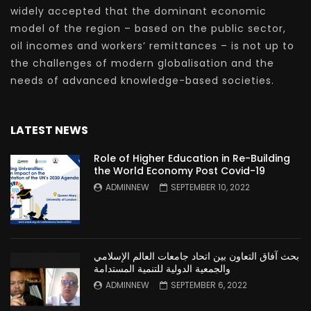
widely accepted that the dominant economic
model of the region – based on the public sector,
oil incomes and workers’ remittances – is not up to
the challenges of modern globalisation and the
needs of advanced knowledge-based societies.
LATEST NEWS
Role of Higher Education in Re-Building
the World Economy Post Covid-19
ADMINNEW
SEPTEMBER 10, 2022
بحث آفاق التعاون بين اتحاد جامعات العالم الإسلامي
والجمعية الدولية للتنمية المستدامة
ADMINNEW
SEPTEMBER 6, 2022