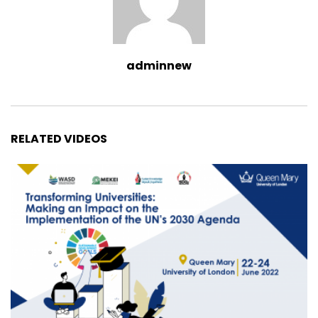
adminnew
RELATED VIDEOS