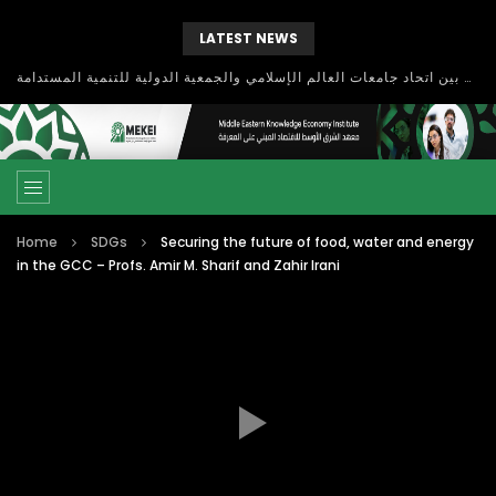
LATEST NEWS
بحث آفاق التعاون بين اتحاد جامعات العالم الإسلامي والجمعية الدولية للتنمية المستدامة
Home
SDGs
Securing the future of food, water and energy
in the GCC – Profs. Amir M. Sharif and Zahir Irani