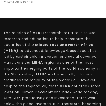
NOVEMBER 16, 2021
The mission of
MEKEI
research institute is to use
research and education to help transform the
countries of the
Middle East and North Africa
(MENA)
to advanced, knowledge-based societies
led by sustainable innovation and social advance.
Many consider
MENA
region as one of the most
important emerging parts of the world economy in
the 21st century.
MENA
is strategically vital as it
produces the majority of the world’s oil. However,
despite the region’s oil, most
MENA
countries score
lower on Human Development Index world ranking,
with GDP, productivity and investment rates well
below the global average. It is, therefore, becoming