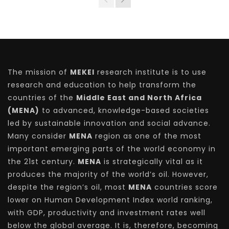
The mission of
MEKEI
research institute is to use
research and education to help transform the
countries of the
Middle East and North Africa
(MENA)
to advanced, knowledge-based societies
led by sustainable innovation and social advance.
Many consider
MENA
region as one of the most
important emerging parts of the world economy in
the 21st century.
MENA
is strategically vital as it
produces the majority of the world’s oil. However,
despite the region’s oil, most
MENA
countries score
lower on Human Development Index world ranking,
with GDP, productivity and investment rates well
below the global average. It is, therefore, becoming