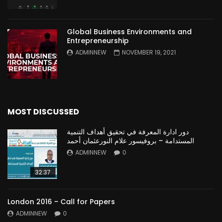
Global Business Environments and
Entrepreneurship
ADMINNEW
NOVEMBER 19, 2021
MOST DISCUSSED
دور ادارة المعرفة في تحقيق أهداف التنمية
المستدامة – بروفيسور علام النورعثمان أحمد
ADMINNEW
0
32:37
London 2016 – Call for Papers
ADMINNEW
0