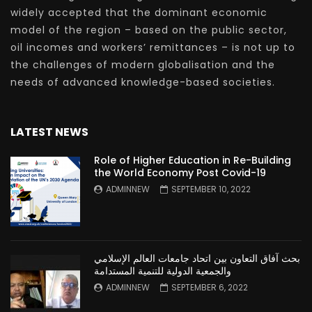
widely accepted that the dominant economic
model of the region – based on the public sector,
oil incomes and workers’ remittances – is not up to
the challenges of modern globalisation and the
needs of advanced knowledge-based societies.
LATEST NEWS
Role of Higher Education in Re-Building
the World Economy Post Covid-19
ADMINNEW
SEPTEMBER 10, 2022
بحث آفاق التعاون بين اتحاد جامعات العالم الإسلامي
والجمعية الدولية للتنمية المستدامة
ADMINNEW
SEPTEMBER 6, 2022