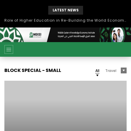
LATEST NEWS
Role of Higher Education in Re-Building the World Economy Post Covid-19
BLOCK SPECIAL - SMALL
All
Travel