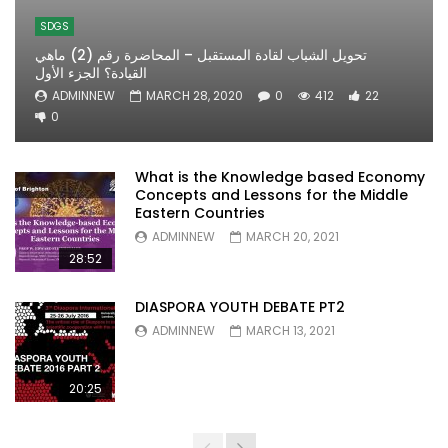
SDGS
تحويل الشباب لقادة المستقبل – المحاضرة رقم (2) ماهي
القيادة؟ الجزء الأول
ADMINNEW
MARCH 28, 2020
0
412
22
0
What is the Knowledge based Economy
Concepts and Lessons for the Middle
Eastern Countries
ADMINNEW
MARCH 20, 2021
28:52
DIASPORA YOUTH DEBATE PT2
ADMINNEW
MARCH 13, 2021
20:25