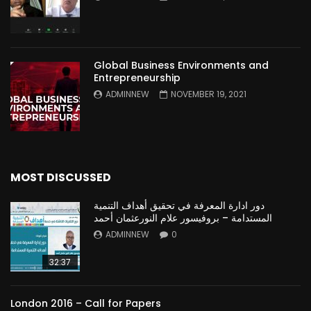
Global Business Environments and
Entrepreneurship
ADMINNEW
NOVEMBER 19, 2021
MOST DISCUSSED
دور ادارة المعرفة في تحقيق أهداف التنمية
المستدامة – بروفيسور علام النورعثمان أحمد
ADMINNEW
0
32:37
London 2016 – Call for Papers