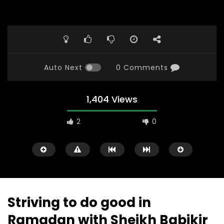
Auto Next
0 Comments
1,404 Views
2
0
Striving to do good in
Ramadan with Sheikh Babikir