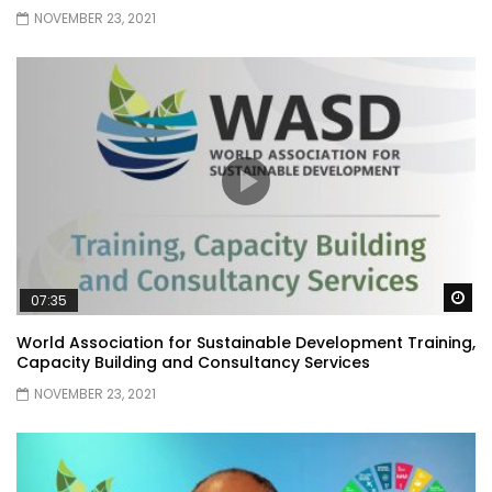
NOVEMBER 23, 2021
Wa
07:35
World Association for Sustainable Development Training,
Capacity Building and Consultancy Services
NOVEMBER 23, 2021