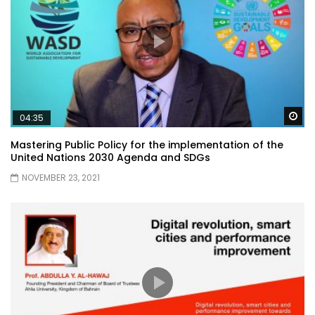
Wa
04:35
Mastering Public Policy for the implementation of the
United Nations 2030 Agenda and SDGs
NOVEMBER 23, 2021