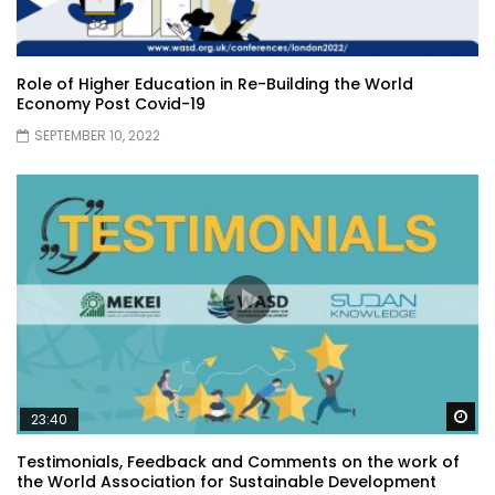
Role of Higher Education in Re-Building the World
Economy Post Covid-19
SEPTEMBER 10, 2022
Wa
23:40
Testimonials, Feedback and Comments on the work of
the World Association for Sustainable Development