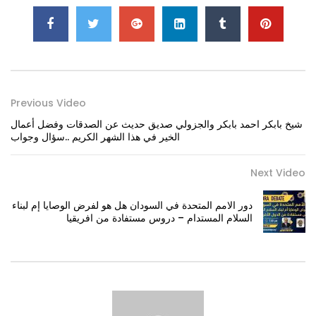
Previous Video
شيخ بابكر احمد بابكر والجزولي صديق حديث عن الصدقات وفضل أعمال
الخير في هذا الشهر الكريم ..سؤال وجواب
Next Video
دور الامم المتحدة في السودان هل هو لفرض الوصايا إم لبناء
السلام المستدام – دروس مستفادة من افريقيا