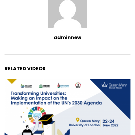
adminnew
RELATED VIDEOS