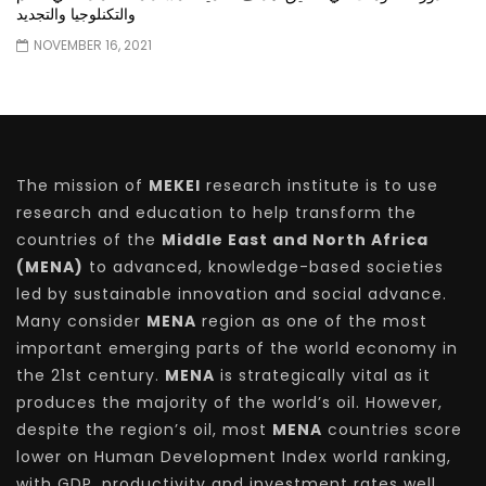
والتكنلوجيا والتجديد
NOVEMBER 16, 2021
The mission of
MEKEI
research institute is to use
research and education to help transform the
countries of the
Middle East and North Africa
(MENA)
to advanced, knowledge-based societies
led by sustainable innovation and social advance.
Many consider
MENA
region as one of the most
important emerging parts of the world economy in
the 21st century.
MENA
is strategically vital as it
produces the majority of the world’s oil. However,
despite the region’s oil, most
MENA
countries score
lower on Human Development Index world ranking,
with GDP, productivity and investment rates well