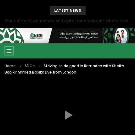
LATEST NEWS
World Bank Conference on Digital technologies at the service of economic development in the Mediterranean, Marseille, France
Home
SDGs
Striving to do good in Ramadan with Sheikh
Babikir Ahmed Babikir Live from London