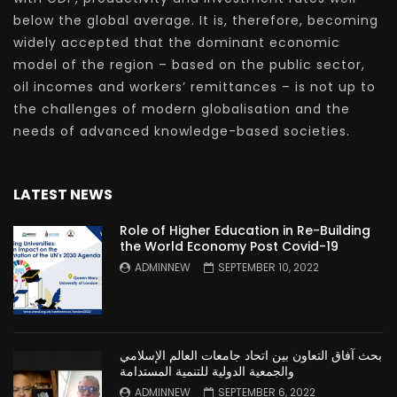
below the global average. It is, therefore, becoming
widely accepted that the dominant economic
model of the region – based on the public sector,
oil incomes and workers’ remittances – is not up to
the challenges of modern globalisation and the
needs of advanced knowledge-based societies.
LATEST NEWS
Role of Higher Education in Re-Building
the World Economy Post Covid-19
ADMINNEW
SEPTEMBER 10, 2022
بحث آفاق التعاون بين اتحاد جامعات العالم الإسلامي
والجمعية الدولية للتنمية المستدامة
ADMINNEW
SEPTEMBER 6, 2022