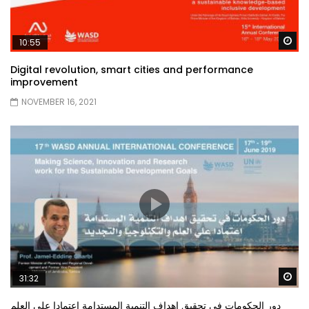
Wa
10:55
Digital revolution, smart cities and performance
improvement
NOVEMBER 16, 2021
Wa
31:32
دور الحكومات في تحقيق اهداف التنمية المستدامة اعتمادا علي العلم