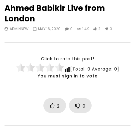
Watch Later
23:40
07:35
Ahmed Babikir Live from
Testimonials, Feedback and
World Association fo
London
Comments on the work of the
Development Training
World Association for Sustainable
Building and Consult
ADMINNEW
MAY 16, 2020
0
1.4K
2
0
Development
NOVEMBER 23, 2021
NOVEMBER 23, 2021
Click to rate this post!
[Total:
0
Average:
0
]
You must sign in to vote
2
0