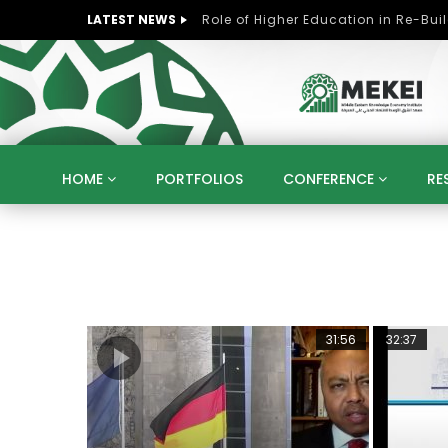
LATEST NEWS
HOME
PORTFOLIOS
CONFERENCE
RE
KNOWLEDGE ECONOMY
SUSTAINABLE DEVELOPM
KUWAIT
LIBYA
MOROCCO
OMAN
STRATEGY
ARTIFICIAL INTELLIGENCE
PO
UNIVERSITIES
STARTUP
DIGITAL TRANSFOR
25:14
31:56
32:37