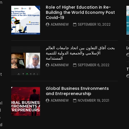
rm
Role of Higher Education in Re-
Building the World Economy Post
Covid-19
n
ADMINNEW
SEPTEMBER 10, 2022
بحث آفاق التعاون بين اتحاد جامعات العالم
L
الإسلامي والجمعية الدولية للتنمية
المستدامة
ADMINNEW
SEPTEMBER 6, 2022
T
t
Global Business Environments
and Entrepreneurship
ADMINNEW
NOVEMBER 19, 2021
l
l
p
nd