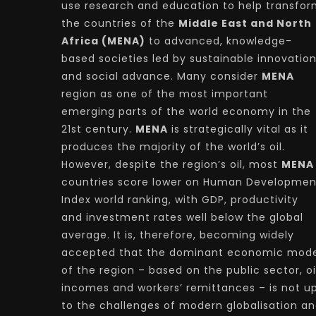
use research and education to help transfo
the countries of the
Middle East and North
Africa (MENA)
to advanced, knowledge-
based societies led by sustainable innovatio
and social advance. Many consider
MENA
region as one of the most important
emerging parts of the world economy in the
21st century.
MENA
is strategically vital as it
produces the majority of the world’s oil.
However, despite the region’s oil, most
MENA
countries score lower on Human Developmen
Index world ranking, with GDP, productivity
and investment rates well below the global
average. It is, therefore, becoming widely
accepted that the dominant economic mode
of the region – based on the public sector, oi
incomes and workers’ remittances – is not u
to the challenges of modern globalisation a