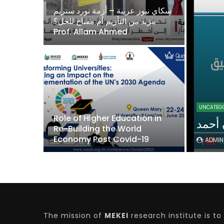
نا وتدريب
سكاي نيوز عربية – أزمة نورد ستريم
لدكتورة
مزيد من التأزيم أم مفتاح للحل؟
Prof. Allam Ahmed
Watch Later
04:35
10:28
16:53
Mastering Public Policy for the
Sustaina
implementation of the United Nations
Official 
2030 Agenda and SDGs
Nahyan B
UNCATEG
Role of Higher Education in
 الدكتورة
Re-Building the World
Economy Post Covid-19
ADMI
The mission of
MEKEI
research institute is to