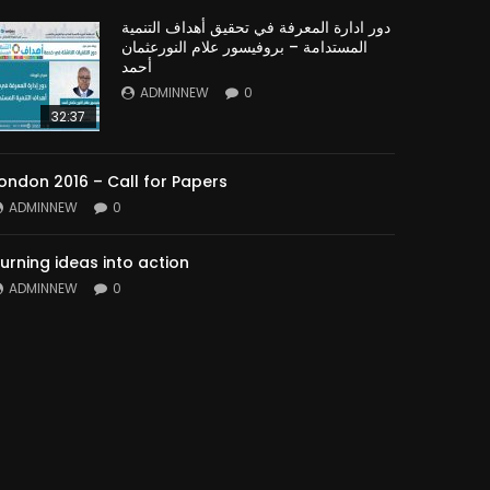
دور ادارة المعرفة في تحقيق أهداف التنمية
المستدامة – بروفيسور علام النورعثمان
أحمد
ADMINNEW
0
32:37
ondon 2016 – Call for Papers
ADMINNEW
0
urning ideas into action
ADMINNEW
0