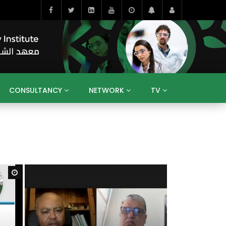
CONSULTANCY
NETWORK
TV
BAHRAIN
EGYPT
IRAQ
JORDAN
YEMEN
RESEARCH
BIG INTERVIEWS
MEDIA
ENT
ECONOMY
PUBLIC POLICY
HE
HUMAN CAPITAL
LIBRARIES
GUM ARABIC
Watch Later