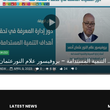
Watch Later
10:55
bility Conference 2005 –
Digital revolution, smart citi
Opening by H. E. Sheikh
performance improvement
in Mubarak Al Nahyan
ORIZED
دور ادارة المعرفة في تحقيق أهداف التنمية المستدامة – ب
NNEW
APRIL 9, 2023
0
6.8K
24
0
LATEST NEWS