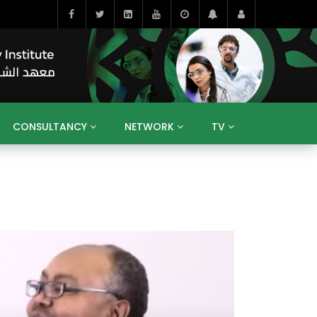
CONSULTANCY
NETWORK
TV
BAHRAIN
EGYPT
IRAQ
JORDAN
YEMEN
RESEARCH
BIG INTERVIEWS
MEDIA
ENT
ECONOMY
PUBLIC POLICY
HE
HUMAN CAPITAL
LIBRARIES
GUM ARABIC