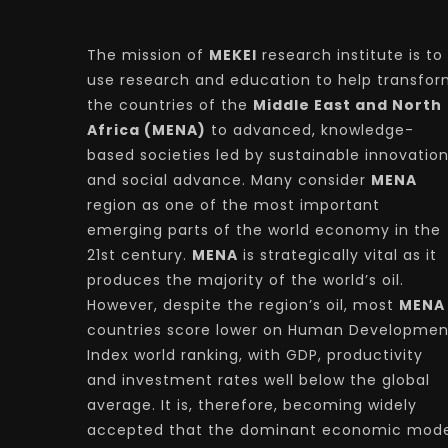
The mission of
MEKEI
research institute is to
use research and education to help transfo
the countries of the
Middle East and North
Africa (MENA)
to advanced, knowledge-
based societies led by sustainable innovatio
and social advance. Many consider
MENA
region as one of the most important
emerging parts of the world economy in the
21st century.
MENA
is strategically vital as it
produces the majority of the world’s oil.
However, despite the region’s oil, most
MENA
countries score lower on Human Developmen
Index world ranking, with GDP, productivity
and investment rates well below the global
average. It is, therefore, becoming widely
accepted that the dominant economic mode