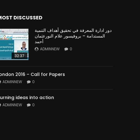
MOST DISCUSSED
دور ادارة المعرفة في تحقيق أهداف التنمية
المستدامة – بروفيسور علام النورعثمان
أحمد
ADMINNEW
0
32:37
ondon 2016 – Call for Papers
ADMINNEW
0
urning ideas into action
ADMINNEW
0