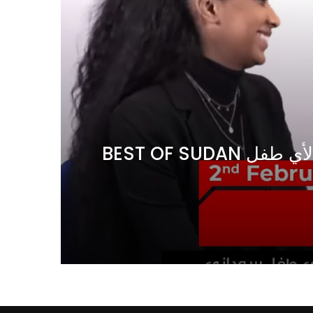
Watch Later
04:35
10:28
Mastering Public Policy for the
Sustaina
implementation of the United Nations
Official 
2030 Agenda and SDGs
Nahyan B
 في
BEST OF SUDAN اسراء أمير أشهر شابة سودانية ببريطانيا تحلم بان يكون التعليم مجانا لأي طفل