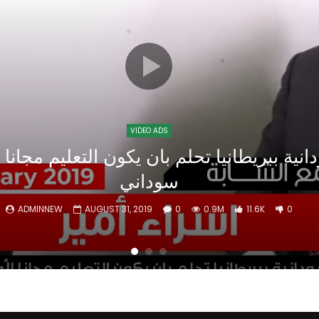
Watch Later
10:55
bility Conference 2005 –
Digital revolution, smart citi
Opening by H. E. Sheikh
performance improvement
in Mubarak Al Nahyan
VIDEO ADS
سوداني
ADMINNEW
AUGUST 31, 2019
0
0.9M
11.6K
0