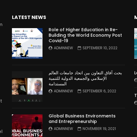
LATEST NEWS
rm
Role of Higher Education in Re-
Building the World Economy Post
Covid-19
n
ADMINNEW
SEPTEMBER 10, 2022
بحث آفاق التعاون بين اتحاد جامعات العالم
L
الإسلامي والجمعية الدولية للتنمية
المستدامة
ADMINNEW
SEPTEMBER 6, 2022
T
t
Global Business Environments
and Entrepreneurship
ADMINNEW
NOVEMBER 19, 2021
l