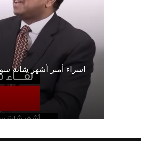
Watch Later
Watch Later
31:32
es and
دور الحكومات في تحقيق اهداف التنمية
المستدامة اعتمادا علي العلم والتكنلوجيا والتجديد