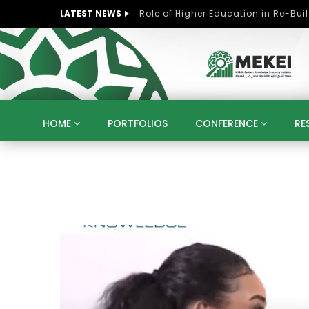
LATEST NEWS
HOME
PORTFOLIOS
CONFERENCE
RE
KNOWLEDGE ECONOMY
SUSTAINABLE DEVELOPM
KUWAIT
LIBYA
MOROCCO
OMAN
STRATEGY
ARTIFICIAL INTELLIGENCE
PO
UNIVERSITIES
STARTUP
DIGITAL TRANSFOR