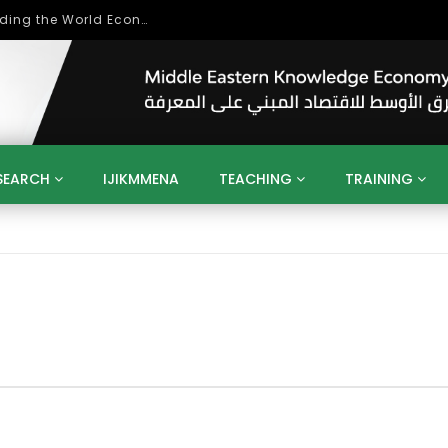
Role of Higher Education in Re-Building the World Economy Post Covid-19
SEARCH
IJIKMMENA
TEACHING
TRAINING
ENT
SDGS
UN
AGENDA 2030
MENA
ALGERIA
QATAR
SAUDI ARABIA
SUDAN
TUNISIA
UAE
LITICS
GOVERNMENT
BUSINESS
TRAINING
INVESTM
MATION
TECHNOLOGY
KM
LEADERSHIP
LEARNING
GAMIFICATION
GERD
ARAB
MENA 2013
VIDEO ADS