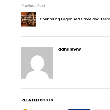
Previous Post
Countering Organised Crime and Terror
adminnew
RELATED POSTS