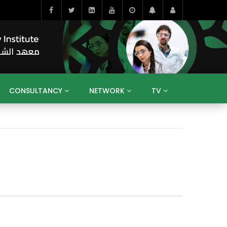
CONSULTANCY
NETWORK
TV
BAHRAIN
EGYPT
IRAQ
JORDAN
YEMEN
RESEARCH
BIG INTERVIEWS
MEDIA
ENT
ECONOMY
PUBLIC POLICY
HE
HUMAN CAPITAL
LIBRARIES
GUM ARABIC