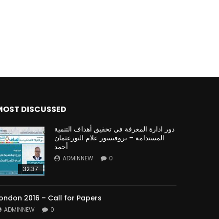
MOST DISCUSSED
دور ادارة المعرفة في تحقيق أهداف التنمية
المستدامة – بروفيسور علام النورعثمان
أحمد
ADMINNEW
0
32:37
ondon 2016 – Call for Papers
ADMINNEW
0