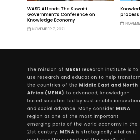
WASD Attends The Kuwaiti
Knowled
Government’s Conference on
process
Knowledge Economy
NOVEMBE
NOVEMBER 7, 2021
The mission of
MEKEI
research institute is to
use research and education to help transfo
the countries of the
Middle East and North
Africa (MENA)
to advanced, knowledge-
based societies led by sustainable innovatio
and social advance. Many consider
MENA
region as one of the most important
emerging parts of the world economy in the
21st century.
MENA
is strategically vital as it
produces the majority of the world’s oil.