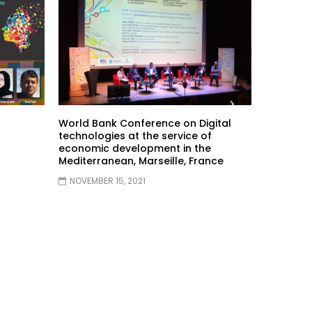
World Bank Conference on Digital
technologies at the service of
economic development in the
Mediterranean, Marseille, France
NOVEMBER 15, 2021