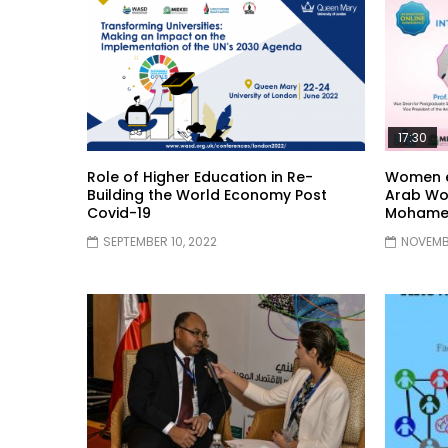
17:30
Role of Higher Education in Re-
Women e
Building the World Economy Post
Arab Wo
Covid-19
Mohame
SEPTEMBER 10, 2022
NOVEMBE