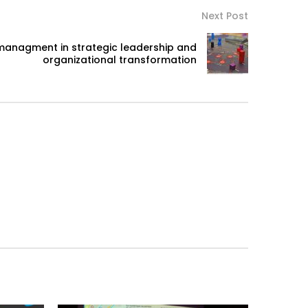
Next Post
managment in strategic leadership and
organizational transformation