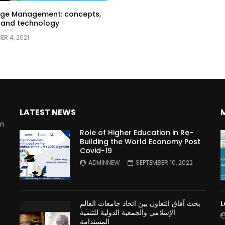
ge Management: concepts,
 and technology
R 4, 2021
LATEST NEWS
rm
Role of Higher Education in Re-
Building the World Economy Post
Covid-19
n
ADMINNEW
SEPTEMBER 10, 2022
بحث آفاق التعاون بين اتحاد جامعات العالم
L
الإسلامي والجمعية الدولية للتنمية
المستدامة