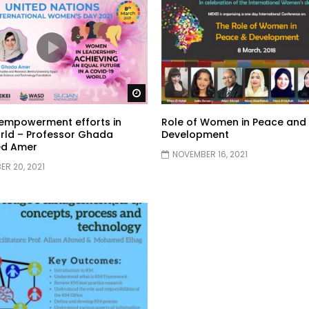
Watch Later
mpowerment efforts in
Role of Women in Peace and
rld – Professor Ghada
Development
d Amer
NOVEMBER 16, 2021
R 20, 2021