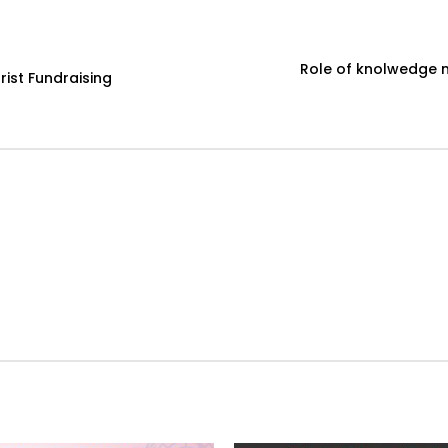
Role of knolwedge 
ist Fundraising