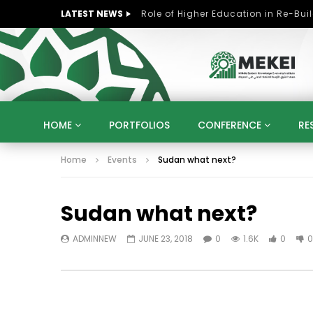
LATEST NEWS
HOME
PORTFOLIOS
CONFERENCE
RE
Home
Events
Sudan what next?
KNOWLEDGE ECONOMY
SUSTAINABLE DEVELOPM
KUWAIT
LIBYA
MOROCCO
OMAN
Sudan what next?
STRATEGY
ARTIFICIAL INTELLIGENCE
PO
UNIVERSITIES
STARTUP
DIGITAL TRANSFOR
ADMINNEW
JUNE 23, 2018
0
1.6K
0
0