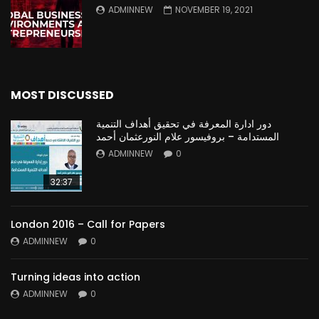
ADMINNEW
NOVEMBER 19, 2021
MOST DISCUSSED
دور ادارة المعرفة في تحقيق أهداف التنمية
المستدامة – بروفيسور علام النورعثمان أحمد
ADMINNEW
0
32:37
London 2016 – Call for Papers
ADMINNEW
0
Turning ideas into action
ADMINNEW
0