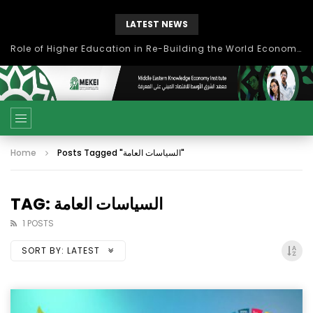
LATEST NEWS
Role of Higher Education in Re-Building the World Economy Post Covid-19
Home
Posts Tagged "السياسات العامة"
TAG: السياسات العامة
1 POSTS
SORT BY:
LATEST