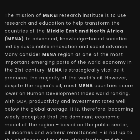
The mission of
MEKEI
research institute is to use
research and education to help transform the
countries of the
Middle East and North Africa
(MENA)
to advanced, knowledge-based societies
led by sustainable innovation and social advance.
Many consider
MENA
region as one of the most
important emerging parts of the world economy in
the 21st century.
MENA
is strategically vital as it
produces the majority of the world’s oil. However,
despite the region’s oil, most
MENA
countries score
lower on Human Development Index world ranking,
with GDP, productivity and investment rates well
below the global average. It is, therefore, becoming
widely accepted that the dominant economic
model of the region – based on the public sector,
oil incomes and workers’ remittances – is not up to