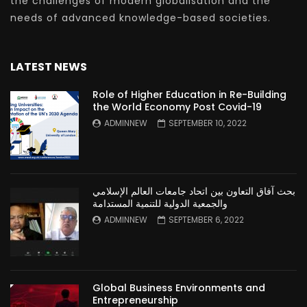
the challenges of modern globalisation and the
needs of advanced knowledge-based societies.
LATEST NEWS
Role of Higher Education in Re-Building
the World Economy Post Covid-19
ADMINNEW
SEPTEMBER 10, 2022
بحث آفاق التعاون بين اتحاد جامعات العالم الإسلامي
والجمعية الدولية للتنمية المستدامة
ADMINNEW
SEPTEMBER 6, 2022
Global Business Environments and
Entrepreneurship