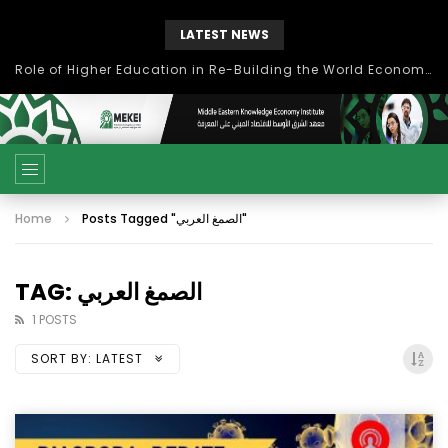
LATEST NEWS
Role of Higher Education in Re-Building the World Economy Post Covid-19
Home
Posts Tagged "الصمغ العربي"
TAG: الصمغ العربي
1 POSTS
SORT BY:
LATEST