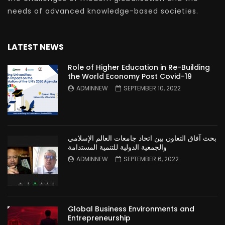
needs of advanced knowledge-based societies.
LATEST NEWS
Role of Higher Education in Re-Building
the World Economy Post Covid-19
ADMINNEW
SEPTEMBER 10, 2022
بحث آفاق التعاون بين اتحاد جامعات العالم الإسلامي
والجمعية الدولية للتنمية المستدامة
ADMINNEW
SEPTEMBER 6, 2022
Global Business Environments and
Entrepreneurship