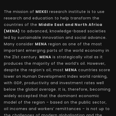
The mission of
MEKEI
research institute is to use
research and education to help transform the
countries of the
Middle East and North Africa
(MENA)
to advanced, knowledge-based societies
led by sustainable innovation and social advance.
Many consider
MENA
region as one of the most
important emerging parts of the world economy in
the 21st century.
MENA
is strategically vital as it
produces the majority of the world’s oil. However,
despite the region’s oil, most
MENA
countries score
lower on Human Development Index world ranking,
with GDP, productivity and investment rates well
below the global average. It is, therefore, becoming
widely accepted that the dominant economic
model of the region – based on the public sector,
oil incomes and workers’ remittances – is not up to
the challenges of modern globalisation and the