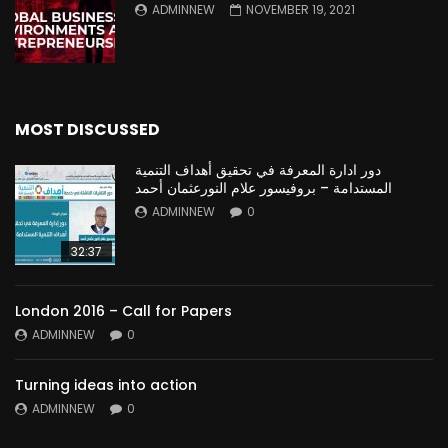
ADMINNEW
NOVEMBER 19, 2021
MOST DISCUSSED
دور ادارة المعرفة في تحقيق أهداف التنمية
المستدامة – بروفيسور علام النورعثمان أحمد
ADMINNEW
0
32:37
London 2016 – Call for Papers
ADMINNEW
0
Turning ideas into action
ADMINNEW
0