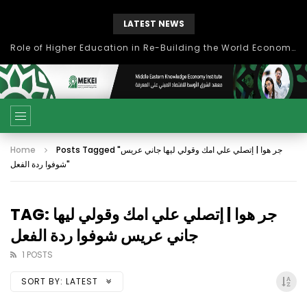
LATEST NEWS
Role of Higher Education in Re-Building the World Economy Post Covid-19
Home
Posts Tagged "جر هوا | إتصلي علي امك وقولي ليها جاني عريس
شوفوا ردة الفعل"
TAG: جر هوا | إتصلي علي امك وقولي ليها
جاني عريس شوفوا ردة الفعل
1 POSTS
SORT BY:
LATEST