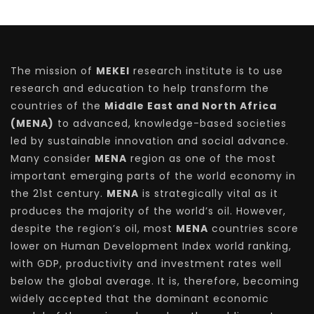
The mission of
MEKEI
research institute is to use
research and education to help transform the
countries of the
Middle East and North Africa
(MENA)
to advanced, knowledge-based societies
led by sustainable innovation and social advance.
Many consider
MENA
region as one of the most
important emerging parts of the world economy in
the 21st century.
MENA
is strategically vital as it
produces the majority of the world’s oil. However,
despite the region’s oil, most
MENA
countries score
lower on Human Development Index world ranking,
with GDP, productivity and investment rates well
below the global average. It is, therefore, becoming
widely accepted that the dominant economic