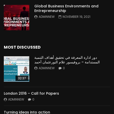
Global Business Environments and
Entrepreneurship
ADMINNEW
NOVEMBER 19, 2021
MOST DISCUSSED
دور ادارة المعرفة في تحقيق أهداف التنمية
المستدامة – بروفيسور علام النورعثمان أحمد
ADMINNEW
0
32:37
London 2016 – Call for Papers
ADMINNEW
0
Turning ideas into action