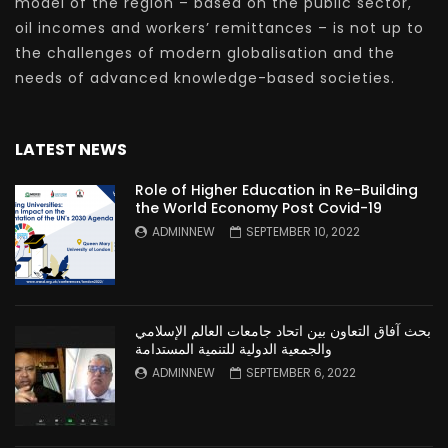
model of the region – based on the public sector,
oil incomes and workers’ remittances – is not up to
the challenges of modern globalisation and the
needs of advanced knowledge-based societies.
LATEST NEWS
Role of Higher Education in Re-Building
the World Economy Post Covid-19
ADMINNEW
SEPTEMBER 10, 2022
بحث آفاق التعاون بين اتحاد جامعات العالم الإسلامي
والجمعية الدولية للتنمية المستدامة
ADMINNEW
SEPTEMBER 6, 2022