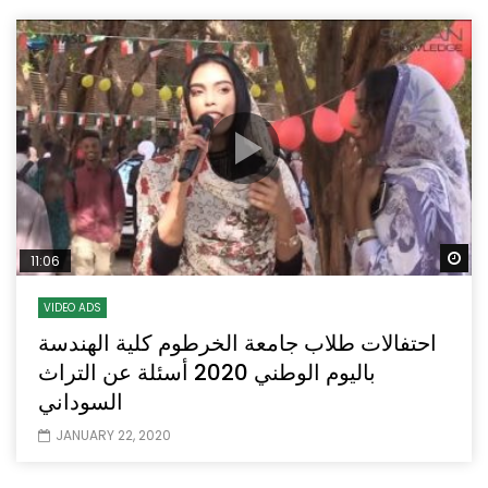
Wa
11:06
VIDEO ADS
احتفالات طلاب جامعة الخرطوم كلية الهندسة
باليوم الوطني 2020 أسئلة عن التراث
السوداني
JANUARY 22, 2020