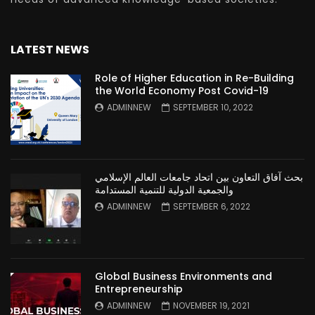
LATEST NEWS
Role of Higher Education in Re-Building
the World Economy Post Covid-19
ADMINNEW
SEPTEMBER 10, 2022
بحث آفاق التعاون بين اتحاد جامعات العالم الإسلامي
والجمعية الدولية للتنمية المستدامة
ADMINNEW
SEPTEMBER 6, 2022
Global Business Environments and
Entrepreneurship
ADMINNEW
NOVEMBER 19, 2021