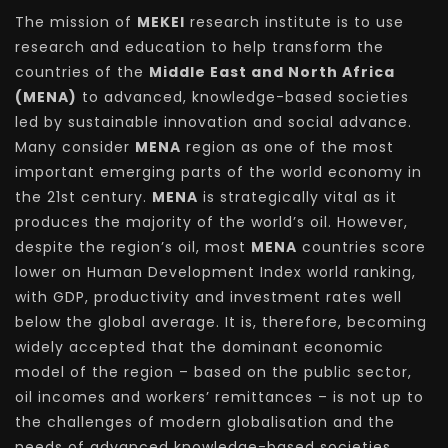
The mission of
MEKEI
research institute is to use
research and education to help transform the
countries of the
Middle East and North Africa
(MENA)
to advanced, knowledge-based societies
led by sustainable innovation and social advance.
Many consider
MENA
region as one of the most
important emerging parts of the world economy in
the 21st century.
MENA
is strategically vital as it
produces the majority of the world’s oil. However,
despite the region’s oil, most
MENA
countries score
lower on Human Development Index world ranking,
with GDP, productivity and investment rates well
below the global average. It is, therefore, becoming
widely accepted that the dominant economic
model of the region – based on the public sector,
oil incomes and workers’ remittances – is not up to
the challenges of modern globalisation and the
needs of advanced knowledge-based societies.