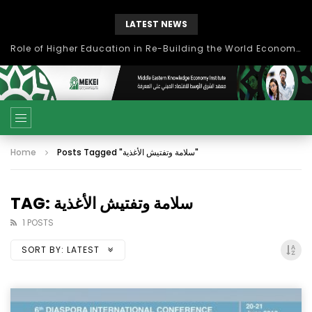
LATEST NEWS
Role of Higher Education in Re-Building the World Economy Post Covid-19
Home
Posts Tagged "سلامة وتفتيش الأغذية"
TAG: سلامة وتفتيش الأغذية
1 POSTS
SORT BY:
LATEST