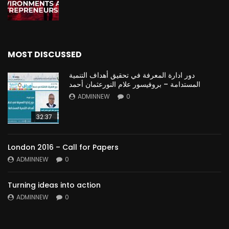
MOST DISCUSSED
دور ادارة المعرفة في تحقيق أهداف التنمية
المستدامة – بروفيسور علام النورعثمان أحمد
ADMINNEW
0
32:37
London 2016 – Call for Papers
ADMINNEW
0
Turning ideas into action
ADMINNEW
0