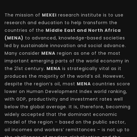
The mission of
MEKEI
research institute is to use
research and education to help transform the
countries of the
Middle East and North Africa
(MENA)
to advanced, knowledge-based societies
led by sustainable innovation and social advance.
Many consider
MENA
region as one of the most
important emerging parts of the world economy in
the 21st century.
MENA
is strategically vital as it
produces the majority of the world’s oil. However,
despite the region’s oil, most
MENA
countries score
lower on Human Development Index world ranking,
with GDP, productivity and investment rates well
below the global average. It is, therefore, becoming
widely accepted that the dominant economic
model of the region – based on the public sector,
oil incomes and workers’ remittances – is not up to