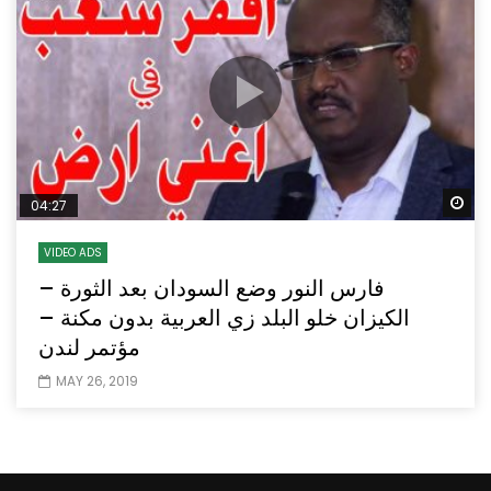
Wa
04:27
VIDEO ADS
فارس النور وضع السودان بعد الثورة –
الكيزان خلو البلد زي العربية بدون مكنة –
مؤتمر لندن
MAY 26, 2019