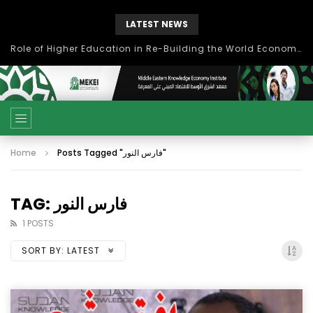
LATEST NEWS
Role of Higher Education in Re-Building the World Economy Post Covid-19
Home
Posts Tagged "فارس النور"
TAG: فارس النور
1 POSTS
SORT BY:
LATEST