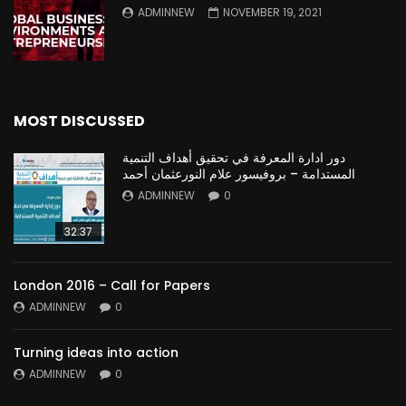
ADMINNEW
NOVEMBER 19, 2021
MOST DISCUSSED
دور ادارة المعرفة في تحقيق أهداف التنمية
المستدامة – بروفيسور علام النورعثمان أحمد
ADMINNEW
0
32:37
London 2016 – Call for Papers
ADMINNEW
0
Turning ideas into action
ADMINNEW
0