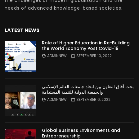
the challenges of modern globalisation and the
needs of advanced knowledge-based societies.
LATEST NEWS
Role of Higher Education in Re-Building
the World Economy Post Covid-19
ADMINNEW
SEPTEMBER 10, 2022
بحث آفاق التعاون بين اتحاد جامعات العالم الإسلامي
والجمعية الدولية للتنمية المستدامة
ADMINNEW
SEPTEMBER 6, 2022
Global Business Environments and
Entrepreneurship