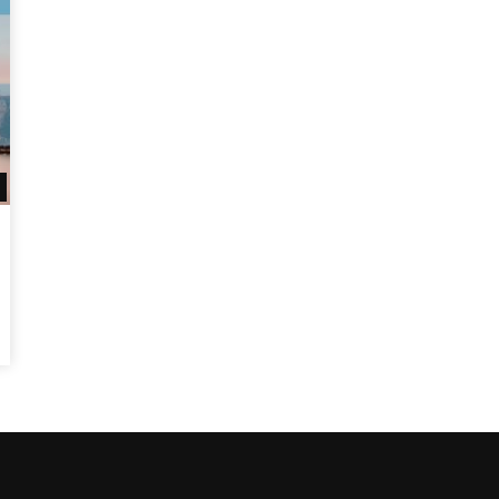
Watch Later
10:55
bility Conference 2005 –
Digital revolution, smart citi
Opening by H. E. Sheikh
performance improvement
in Mubarak Al Nahyan
Watch Later