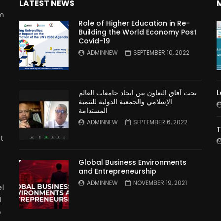
LATEST NEWS
rm
Role of Higher Education in Re-
Building the World Economy Post
Covid-19
n
ADMINNEW
SEPTEMBER 10, 2022
بحث آفاق التعاون بين اتحاد جامعات العالم
L
الإسلامي والجمعية الدولية للتنمية
المستدامة
ADMINNEW
SEPTEMBER 6, 2022
T
t
Global Business Environments
and Entrepreneurship
ADMINNEW
NOVEMBER 19, 2021
l
l
p