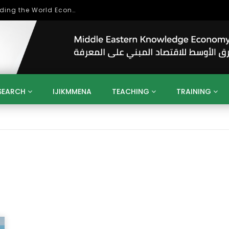
Role of Higher Education in Re-Building the World Economy Post Covid-19
SEARCH
IJIKMMENA
TEACHING
TRAINING
ENT
SDGS
UN
AGENDA 2030
MENA
ALGERIA
QATAR
SAUDI ARABIA
SUDAN
TUNISIA
UAE
LITICS
GOVERNMENT
BUSINESS
TRAINING
INVESTM
MATION
TECHNOLOGY
KM
LEADERSHIP
LEARNING
GAMIFICATION
GERD
ARAB
MENA 2013
VIDEO ADS