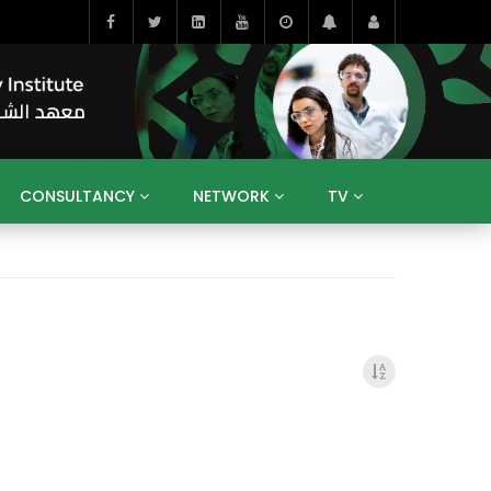
CONSULTANCY
NETWORK
TV
BAHRAIN
EGYPT
IRAQ
JORDAN
YEMEN
RESEARCH
BIG INTERVIEWS
MEDIA
ENT
ECONOMY
PUBLIC POLICY
HE
HUMAN CAPITAL
LIBRARIES
GUM ARABIC