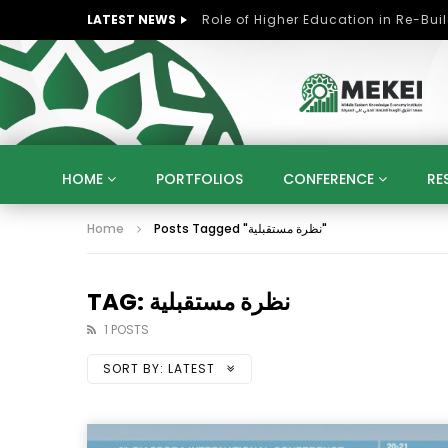
LATEST NEWS
HOME
PORTFOLIOS
CONFERENCE
RE
Home
Posts Tagged "نظرة مستقبلية"
KNOWLEDGE ECONOMY
SUSTAINABLE DEVELOPM
KUWAIT
LIBYA
MOROCCO
OMAN
STRATEGY
ARTIFICIAL INTELLIGENCE
PO
TAG: نظرة مستقبلية
UNIVERSITIES
STARTUP
DIGITAL TRANSFOR
1 POSTS
SORT BY:
LATEST