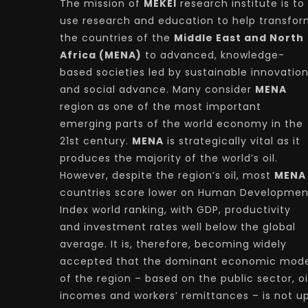
The mission of
MEKEI
research institute is to
use research and education to help transfo
the countries of the
Middle East and North
Africa (MENA)
to advanced, knowledge-
based societies led by sustainable innovatio
and social advance. Many consider
MENA
region as one of the most important
emerging parts of the world economy in the
21st century.
MENA
is strategically vital as it
produces the majority of the world’s oil.
However, despite the region’s oil, most
MENA
countries score lower on Human Developmen
Index world ranking, with GDP, productivity
and investment rates well below the global
average. It is, therefore, becoming widely
accepted that the dominant economic mode
of the region – based on the public sector, oi
incomes and workers’ remittances – is not u