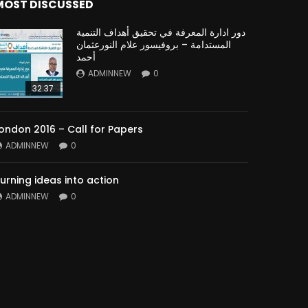
MOST DISCUSSED
دور ادارة المعرفة في تحقيق أهداف التنمية
المستدامة – بروفيسور علام النورعثمان
أحمد
ADMINNEW
0
32:37
ondon 2016 – Call for Papers
ADMINNEW
0
urning ideas into action
ADMINNEW
0