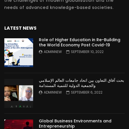
the challenges of modern globalisation and the
needs of advanced knowledge-based societies.
LATEST NEWS
Role of Higher Education in Re-Building
the World Economy Post Covid-19
ADMINNEW
SEPTEMBER 10, 2022
بحث آفاق التعاون بين اتحاد جامعات العالم الإسلامي
والجمعية الدولية للتنمية المستدامة
ADMINNEW
SEPTEMBER 6, 2022
Global Business Environments and
Entrepreneurship