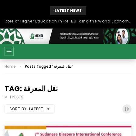
LATEST NEWS
Role of Higher Education in Re-Building the World Economy Post Covid-19
Home
Posts Tagged "نقل المعرفة"
TAG: نقل المعرفة
1 POSTS
SORT BY:
LATEST