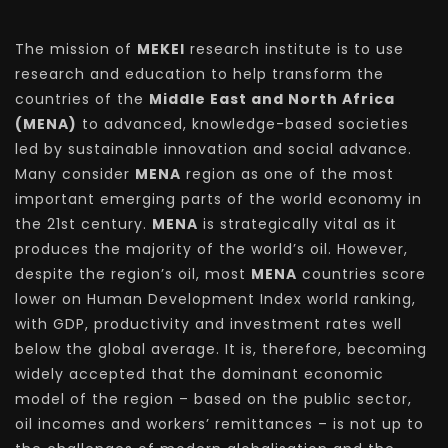
The mission of
MEKEI
research institute is to use
research and education to help transform the
countries of the
Middle East and North Africa
(MENA)
to advanced, knowledge-based societies
led by sustainable innovation and social advance.
Many consider
MENA
region as one of the most
important emerging parts of the world economy in
the 21st century.
MENA
is strategically vital as it
produces the majority of the world’s oil. However,
despite the region’s oil, most
MENA
countries score
lower on Human Development Index world ranking,
with GDP, productivity and investment rates well
below the global average. It is, therefore, becoming
widely accepted that the dominant economic
model of the region – based on the public sector,
oil incomes and workers’ remittances – is not up to