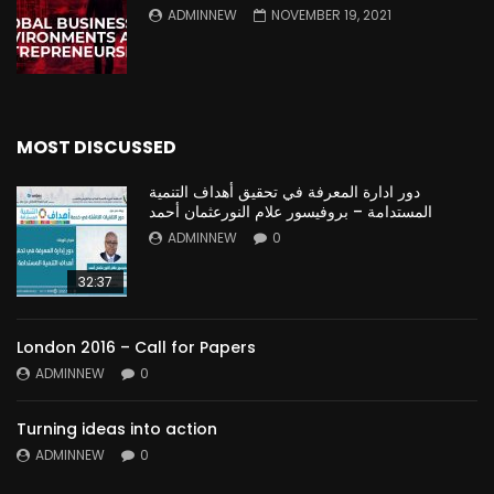
ADMINNEW
NOVEMBER 19, 2021
MOST DISCUSSED
دور ادارة المعرفة في تحقيق أهداف التنمية
المستدامة – بروفيسور علام النورعثمان أحمد
ADMINNEW
0
32:37
London 2016 – Call for Papers
ADMINNEW
0
Turning ideas into action
ADMINNEW
0