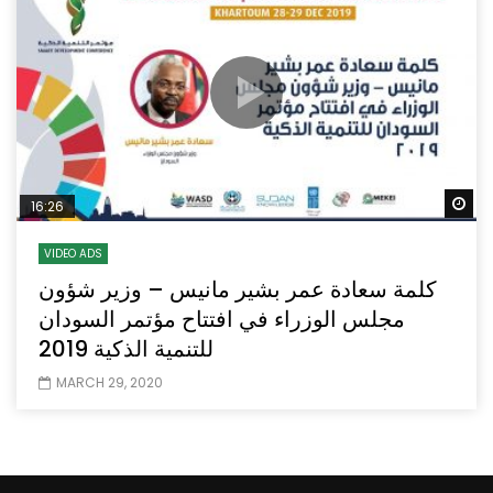
Wa
16:26
VIDEO ADS
كلمة سعادة عمر بشير مانيس – وزير شؤون
مجلس الوزراء في افتتاح مؤتمر السودان
للتنمية الذكية 2019
MARCH 29, 2020