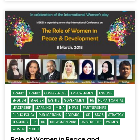
ARABIC
ARABIC
CONFERENCES
EMPOWERMENT
ENGLISH
ENGLISH
ENGLISH
EVENTS
GOVERNMENT
HE
HUMAN CAPITAL
LEADERSHIP
LEARNING
MENA
NEWS
PARTNERSHIPS
PUBLIC POLICY
PUBLICATIONS
RESEARCH
SD
SDGS
STRATEGY
TEACHING
UK
UN
UN WOMEN 2018
UNIVERSITIES
WOMEN
WOMEN
YOUTH
Role of Women in Peace and