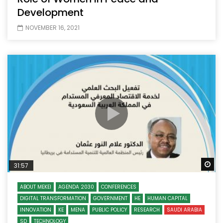
Development
NOVEMBER 16, 2021
Wa
31:57
ABOUT MEKEI
AGENDA 2030
CONFERENCES
DIGITAL TRANSFORMATION
GOVERNMENT
HE
HUMAN CAPITAL
INNOVATION
KE
MENA
PUBLIC POLICY
RESEARCH
SAUDI ARABIA
SD
TECHNOLOGY