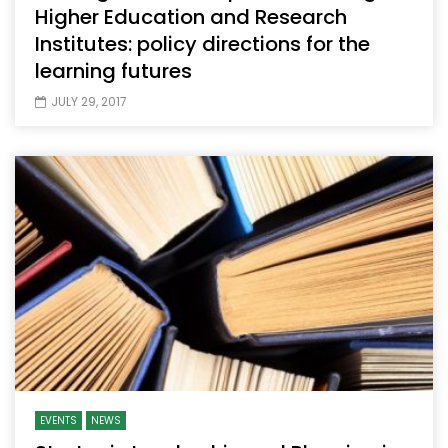
Higher Education and Research
Institutes: policy directions for the
learning futures
JULY 29, 2017
EVENTS
NEWS