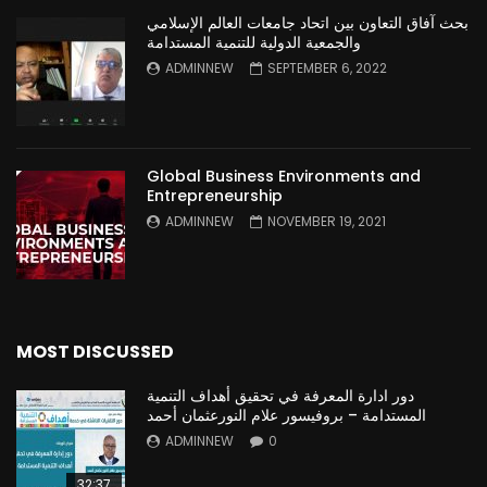
بحث آفاق التعاون بين اتحاد جامعات العالم الإسلامي
والجمعية الدولية للتنمية المستدامة
ADMINNEW
SEPTEMBER 6, 2022
Global Business Environments and
Entrepreneurship
ADMINNEW
NOVEMBER 19, 2021
MOST DISCUSSED
دور ادارة المعرفة في تحقيق أهداف التنمية
المستدامة – بروفيسور علام النورعثمان أحمد
ADMINNEW
0
32:37