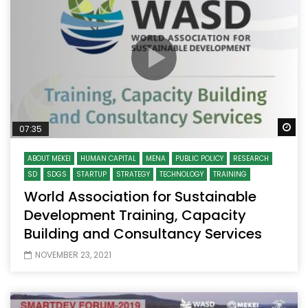
Wa
07:35
ABOUT MEKEI
HUMAN CAPITAL
MENA
PUBLIC POLICY
RESEARCH
SD
SDGS
STARTUP
STRATEGY
TECHNOLOGY
TRAINING
World Association for Sustainable
Development Training, Capacity
Building and Consultancy Services
NOVEMBER 23, 2021