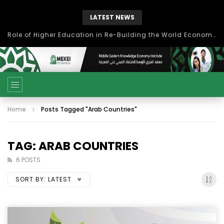
LATEST NEWS
بحث آفاق التعاون بين اتحاد جامعات العالم الإسلامي والجمعية الدولية للتنمية المستدامة
Home
Posts Tagged "Arab Countries"
TAG: ARAB COUNTRIES
6 POSTS
SORT BY:
LATEST