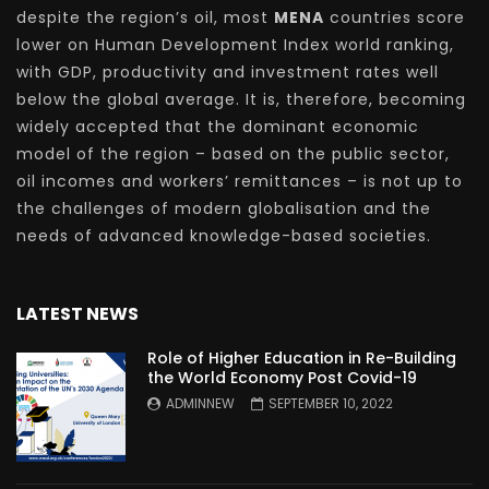
despite the region’s oil, most
MENA
countries score
lower on Human Development Index world ranking,
with GDP, productivity and investment rates well
below the global average. It is, therefore, becoming
widely accepted that the dominant economic
model of the region – based on the public sector,
oil incomes and workers’ remittances – is not up to
the challenges of modern globalisation and the
needs of advanced knowledge-based societies.
LATEST NEWS
Role of Higher Education in Re-Building
the World Economy Post Covid-19
ADMINNEW
SEPTEMBER 10, 2022