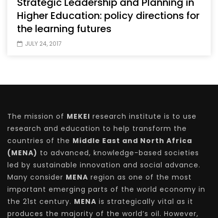
Strategic Leadership and Planning in
Higher Education: policy directions for
the learning futures
JULY 24, 2017
The mission of
MEKEI
research institute is to use
research and education to help transform the
countries of the
Middle East and North Africa
(MENA)
to advanced, knowledge-based societies
led by sustainable innovation and social advance.
Many consider
MENA
region as one of the most
important emerging parts of the world economy in
the 21st century.
MENA
is strategically vital as it
produces the majority of the world’s oil. However,