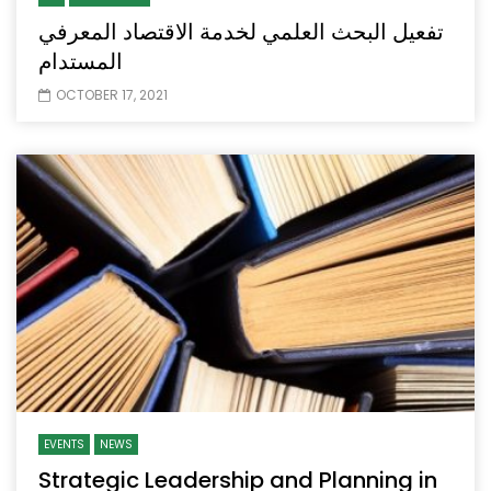
تفعيل البحث العلمي لخدمة الاقتصاد المعرفي
المستدام
OCTOBER 17, 2021
EVENTS
NEWS
Strategic Leadership and Planning in