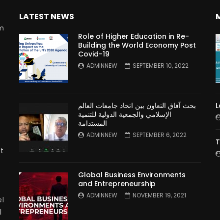
LATEST NEWS
rm
Role of Higher Education in Re-
Building the World Economy Post
Covid-19
n
ADMINNEW
SEPTEMBER 10, 2022
بحث آفاق التعاون بين اتحاد جامعات العالم
L
الإسلامي والجمعية الدولية للتنمية
المستدامة
ADMINNEW
SEPTEMBER 6, 2022
T
t
Global Business Environments
and Entrepreneurship
ADMINNEW
NOVEMBER 19, 2021
l
l