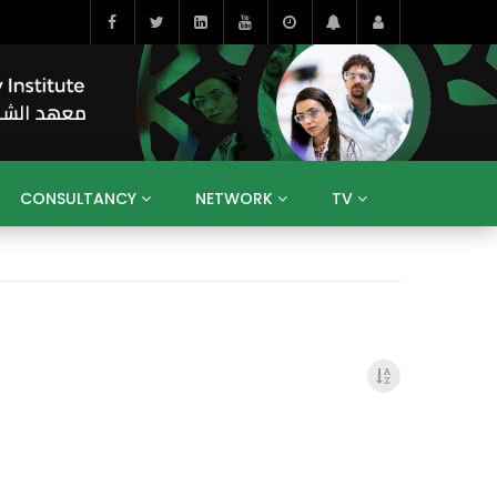
CONSULTANCY
NETWORK
TV
BAHRAIN
EGYPT
IRAQ
JORDAN
YEMEN
RESEARCH
BIG INTERVIEWS
MEDIA
ENT
ECONOMY
PUBLIC POLICY
HE
HUMAN CAPITAL
LIBRARIES
GUM ARABIC