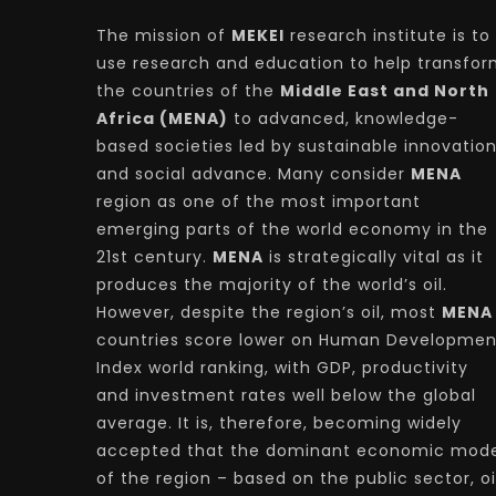
The mission of
MEKEI
research institute is to
use research and education to help transfo
the countries of the
Middle East and North
Africa (MENA)
to advanced, knowledge-
based societies led by sustainable innovatio
and social advance. Many consider
MENA
region as one of the most important
emerging parts of the world economy in the
21st century.
MENA
is strategically vital as it
produces the majority of the world’s oil.
However, despite the region’s oil, most
MENA
countries score lower on Human Developmen
Index world ranking, with GDP, productivity
and investment rates well below the global
average. It is, therefore, becoming widely
accepted that the dominant economic mode
of the region – based on the public sector, oi