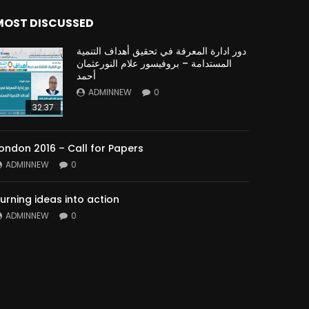
MOST DISCUSSED
دور ادارة المعرفة في تحقيق أهداف التنمية
المستدامة – بروفيسور علام النورعثمان
أحمد
ADMINNEW
0
32:37
ondon 2016 – Call for Papers
ADMINNEW
0
urning ideas into action
ADMINNEW
0