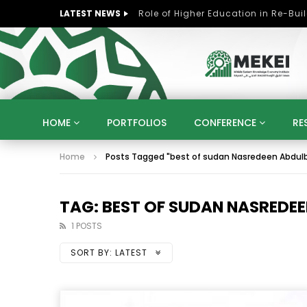
LATEST NEWS
HOME
PORTFOLIOS
CONFERENCE
RE
Home
Posts Tagged "best of sudan Nasredeen Abdulb
KNOWLEDGE ECONOMY
SUSTAINABLE DEVELOPM
KUWAIT
LIBYA
MOROCCO
OMAN
STRATEGY
ARTIFICIAL INTELLIGENCE
PO
TAG: BEST OF SUDAN NASREDEE
UNIVERSITIES
STARTUP
DIGITAL TRANSFOR
1 POSTS
SORT BY:
LATEST