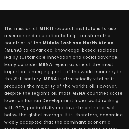
The mission of
MEKEI
research institute is to use
research and education to help transform the
countries of the
Middle East and North Africa
(MENA)
to advanced, knowledge-based societies
led by sustainable innovation and social advance.
Many consider
MENA
region as one of the most
important emerging parts of the world economy in
the 21st century.
MENA
is strategically vital as it
produces the majority of the world’s oil. However,
despite the region’s oil, most
MENA
countries score
lower on Human Development Index world ranking,
with GDP, productivity and investment rates well
below the global average. It is, therefore, becoming
widely accepted that the dominant economic