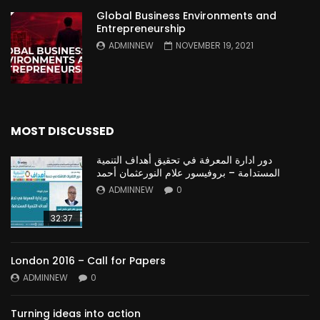
Global Business Environments and
Entrepreneurship
ADMINNEW
NOVEMBER 19, 2021
MOST DISCUSSED
دور ادارة المعرفة في تحقيق أهداف التنمية
المستدامة – بروفيسور علام النورعثمان أحمد
ADMINNEW
0
32:37
London 2016 – Call for Papers
ADMINNEW
0
Turning ideas into action