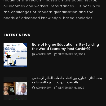
model of the region – based on the public sector,
oil incomes and workers’ remittances – is not up to
the challenges of modern globalisation and the
needs of advanced knowledge-based societies.
LATEST NEWS
Role of Higher Education in Re-Building
the World Economy Post Covid-19
ADMINNEW
SEPTEMBER 10, 2022
بحث آفاق التعاون بين اتحاد جامعات العالم الإسلامي
والجمعية الدولية للتنمية المستدامة
ADMINNEW
SEPTEMBER 6, 2022