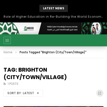
LATEST NEWS
Role of Higher Education in Re-Building the World Economy Post Covid-19
Home
Posts Tagged "Brighton (City/Town/Village)"
TAG: BRIGHTON
(CITY/TOWN/VILLAGE)
1 POSTS
SORT BY:
LATEST