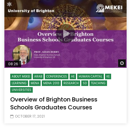
Wa
08:26
ABOUT MEKEI
ARAB
CONFERENCES
HE
HUMAN CAPITAL
KE
LEARNING
MENA
MENA 2013
RESEARCH
SD
TEACHING
UNIVERSITIES
Overview of Brighton Business
Schools Graduates Courses
OCTOBER 17, 2021