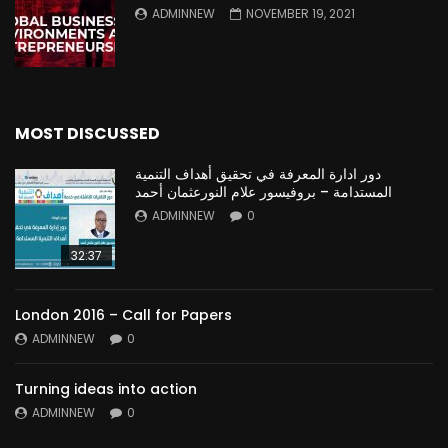
ADMINNEW
NOVEMBER 19, 2021
MOST DISCUSSED
دور ادارة المعرفة في تحقيق أهداف التنمية
المستدامة – بروفيسور علام النورعثمان أحمد
ADMINNEW
0
32:37
London 2016 – Call for Papers
ADMINNEW
0
Turning ideas into action
ADMINNEW
0