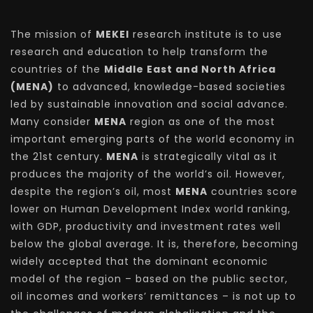
The mission of
MEKEI
research institute is to use
research and education to help transform the
countries of the
Middle East and North Africa
(MENA)
to advanced, knowledge-based societies
led by sustainable innovation and social advance.
Many consider
MENA
region as one of the most
important emerging parts of the world economy in
the 21st century.
MENA
is strategically vital as it
produces the majority of the world’s oil. However,
despite the region’s oil, most
MENA
countries score
lower on Human Development Index world ranking,
with GDP, productivity and investment rates well
below the global average. It is, therefore, becoming
widely accepted that the dominant economic
model of the region – based on the public sector,
oil incomes and workers’ remittances – is not up to