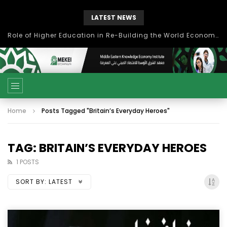
LATEST NEWS
Role of Higher Education in Re-Building the World Economy Post Covid-19
Home
Posts Tagged "Britain’s Everyday Heroes"
TAG: BRITAIN’S EVERYDAY HEROES
1 POSTS
SORT BY:
LATEST