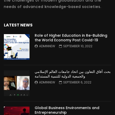
the challenges of modern globalisation and the
needs of advanced knowledge-based societies.
LATEST NEWS
Role of Higher Education in Re-Building
the World Economy Post Covid-19
ADMINNEW
SEPTEMBER 10, 2022
بحث آفاق التعاون بين اتحاد جامعات العالم الإسلامي
والجمعية الدولية للتنمية المستدامة
ADMINNEW
SEPTEMBER 6, 2022
Global Business Environments and
Entrepreneurship