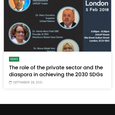
NEWS
The role of the private sector and the
diaspora in achieving the 2030 SDGs
SEPTEMBER 28, 2021