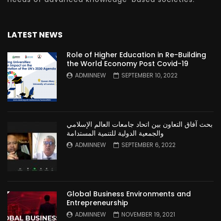
LATEST NEWS
Role of Higher Education in Re-Building
the World Economy Post Covid-19
ADMINNEW
SEPTEMBER 10, 2022
بحث آفاق التعاون بين اتحاد جامعات العالم الإسلامي
والجمعية الدولية للتنمية المستدامة
ADMINNEW
SEPTEMBER 6, 2022
Global Business Environments and
Entrepreneurship
ADMINNEW
NOVEMBER 19, 2021