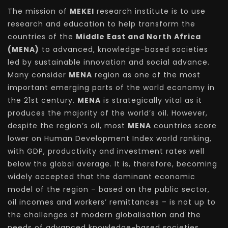
The mission of
MEKEI
research institute is to use
research and education to help transform the
countries of the
Middle East and North Africa
(MENA)
to advanced, knowledge-based societies
led by sustainable innovation and social advance.
Many consider
MENA
region as one of the most
important emerging parts of the world economy in
the 21st century.
MENA
is strategically vital as it
produces the majority of the world’s oil. However,
despite the region’s oil, most
MENA
countries score
lower on Human Development Index world ranking,
with GDP, productivity and investment rates well
below the global average. It is, therefore, becoming
widely accepted that the dominant economic
model of the region – based on the public sector,
oil incomes and workers’ remittances – is not up to
the challenges of modern globalisation and the
needs of advanced knowledge-based societies.