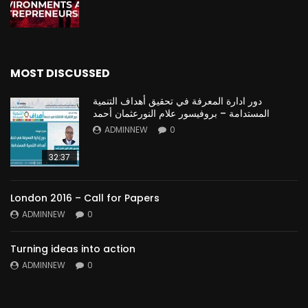
MOST DISCUSSED
دور ادارة المعرفة في تحقيق أهداف التنمية
المستدامة – بروفيسور علام النورعثمان أحمد
ADMINNEW
0
32:37
London 2016 – Call for Papers
ADMINNEW
0
Turning ideas into action
ADMINNEW
0