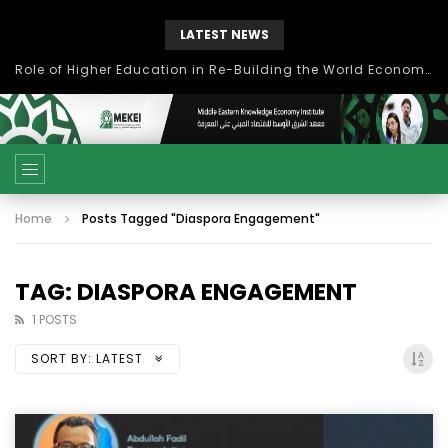
LATEST NEWS
Role of Higher Education in Re-Building the World Economy Post Covid-19
Home
Posts Tagged "Diaspora Engagement"
TAG: DIASPORA ENGAGEMENT
1 POSTS
SORT BY:
LATEST