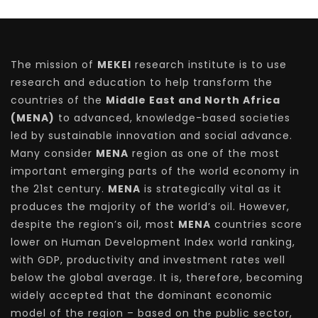
The mission of
MEKEI
research institute is to use
research and education to help transform the
countries of the
Middle East and North Africa
(MENA)
to advanced, knowledge-based societies
led by sustainable innovation and social advance.
Many consider
MENA
region as one of the most
important emerging parts of the world economy in
the 21st century.
MENA
is strategically vital as it
produces the majority of the world’s oil. However,
despite the region’s oil, most
MENA
countries score
lower on Human Development Index world ranking,
with GDP, productivity and investment rates well
below the global average. It is, therefore, becoming
widely accepted that the dominant economic
model of the region – based on the public sector,