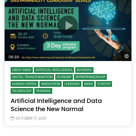
Wa
06:39
ABOUT MEKEI
ARTIFICIAL INTELLIGENCE
BUSINESS
DIGITAL TRANSFORMATION
ECONOMY
ENTREPRENEURSHIP
HUMAN CAPITAL
INNOVATION
LEARNING
MENA
STARTUP
TECHNOLOGY
TRAINING
Artificial Intelligence and Data
Science the New Normal
OCTOBER 17, 2021