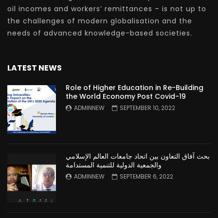
oil incomes and workers’ remittances – is not up to
the challenges of modern globalisation and the
needs of advanced knowledge-based societies.
LATEST NEWS
Role of Higher Education in Re-Building
the World Economy Post Covid-19
ADMINNEW
SEPTEMBER 10, 2022
بحث آفاق التعاون بين اتحاد جامعات العالم الإسلامي
والجمعية الدولية للتنمية المستدامة
ADMINNEW
SEPTEMBER 6, 2022