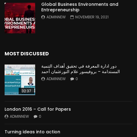
Global Business Environments and
Entrepreneurship
ADMINNEW
NOVEMBER 19, 2021
MOST DISCUSSED
دور ادارة المعرفة في تحقيق أهداف التنمية
المستدامة – بروفيسور علام النورعثمان أحمد
ADMINNEW
0
32:37
London 2016 – Call for Papers
ADMINNEW
0
Turning ideas into action