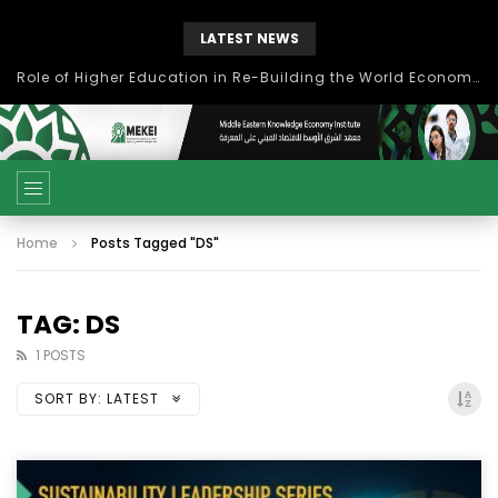
LATEST NEWS
Role of Higher Education in Re-Building the World Economy Post Covid-19
Home
Posts Tagged "DS"
TAG: DS
1 POSTS
SORT BY:
LATEST