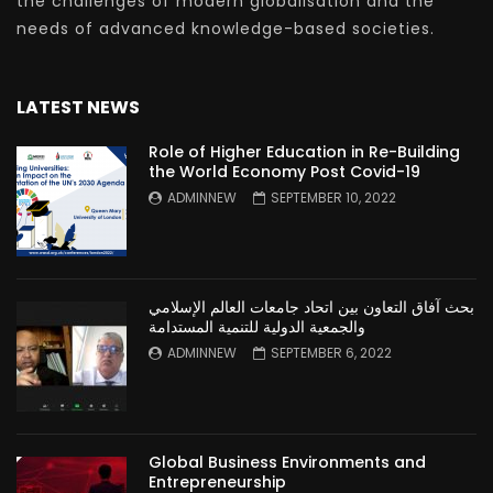
the challenges of modern globalisation and the
needs of advanced knowledge-based societies.
LATEST NEWS
Role of Higher Education in Re-Building
the World Economy Post Covid-19
ADMINNEW
SEPTEMBER 10, 2022
بحث آفاق التعاون بين اتحاد جامعات العالم الإسلامي
والجمعية الدولية للتنمية المستدامة
ADMINNEW
SEPTEMBER 6, 2022
Global Business Environments and
Entrepreneurship