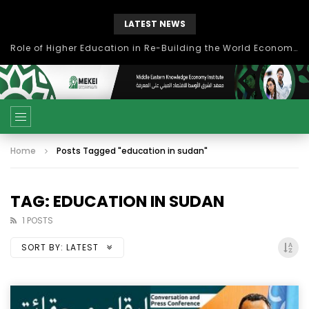
LATEST NEWS
Role of Higher Education in Re-Building the World Economy Post Covid-19
Home
Posts Tagged "education in sudan"
TAG: EDUCATION IN SUDAN
1 POSTS
SORT BY:
LATEST