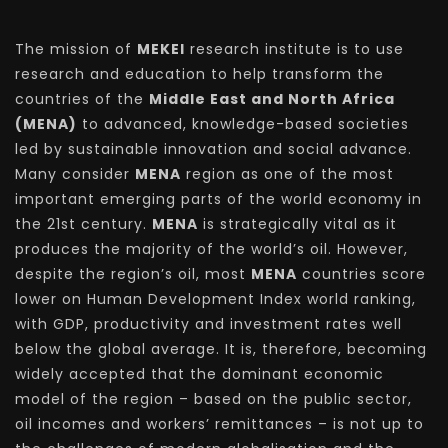
The mission of
MEKEI
research institute is to use
research and education to help transform the
countries of the
Middle East and North Africa
(MENA)
to advanced, knowledge-based societies
led by sustainable innovation and social advance.
Many consider
MENA
region as one of the most
important emerging parts of the world economy in
the 21st century.
MENA
is strategically vital as it
produces the majority of the world’s oil. However,
despite the region’s oil, most
MENA
countries score
lower on Human Development Index world ranking,
with GDP, productivity and investment rates well
below the global average. It is, therefore, becoming
widely accepted that the dominant economic
model of the region – based on the public sector,
oil incomes and workers’ remittances – is not up to