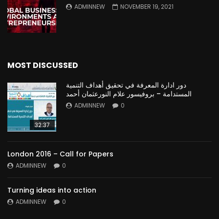
ADMINNEW
NOVEMBER 19, 2021
MOST DISCUSSED
دور ادارة المعرفة في تحقيق أهداف التنمية
المستدامة – بروفيسور علام النورعثمان أحمد
ADMINNEW
0
32:37
London 2016 – Call for Papers
ADMINNEW
0
Turning ideas into action
ADMINNEW
0