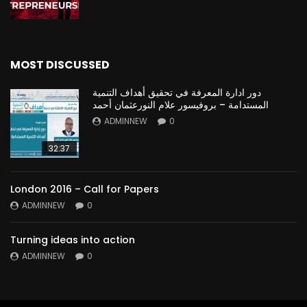
MOST DISCUSSED
دور ادارة المعرفة في تحقيق أهداف التنمية
المستدامة – بروفيسور علام النورعثمان أحمد
ADMINNEW
0
32:37
London 2016 – Call for Papers
ADMINNEW
0
Turning ideas into action
ADMINNEW
0