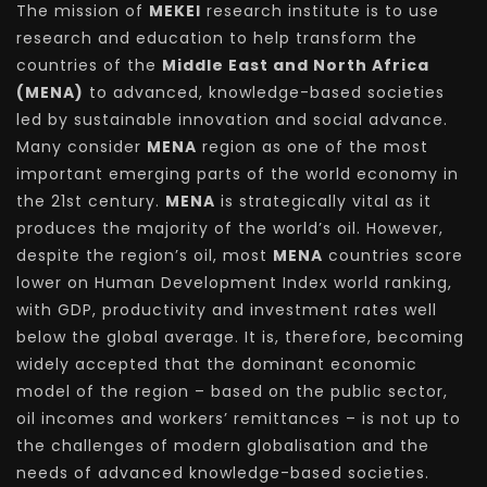
The mission of
MEKEI
research institute is to use
research and education to help transform the
countries of the
Middle East and North Africa
(MENA)
to advanced, knowledge-based societies
led by sustainable innovation and social advance.
Many consider
MENA
region as one of the most
important emerging parts of the world economy in
the 21st century.
MENA
is strategically vital as it
produces the majority of the world’s oil. However,
despite the region’s oil, most
MENA
countries score
lower on Human Development Index world ranking,
with GDP, productivity and investment rates well
below the global average. It is, therefore, becoming
widely accepted that the dominant economic
model of the region – based on the public sector,
oil incomes and workers’ remittances – is not up to
the challenges of modern globalisation and the
needs of advanced knowledge-based societies.