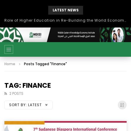
LATEST NEWS
Role of Higher Education in Re-Building the World Economy Post Covid-19
Home
Posts Tagged "Finance"
TAG: FINANCE
2 POSTS
SORT BY:
LATEST