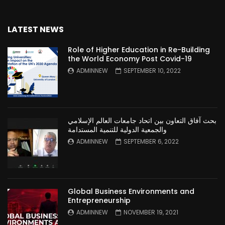
LATEST NEWS
Role of Higher Education in Re-Building
the World Economy Post Covid-19
ADMINNEW
SEPTEMBER 10, 2022
بحث آفاق التعاون بين اتحاد جامعات العالم الإسلامي
والجمعية الدولية للتنمية المستدامة
ADMINNEW
SEPTEMBER 6, 2022
Global Business Environments and
Entrepreneurship
ADMINNEW
NOVEMBER 19, 2021