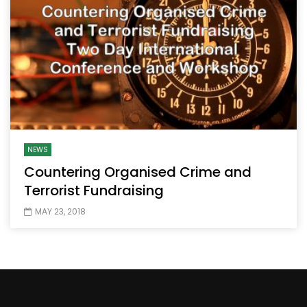
NEWS
Countering Organised Crime and
Terrorist Fundraising
MAY 23, 2018