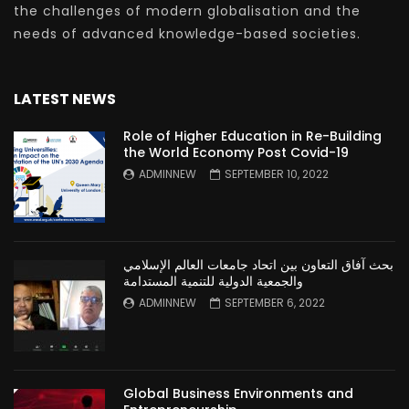
the challenges of modern globalisation and the
needs of advanced knowledge-based societies.
LATEST NEWS
Role of Higher Education in Re-Building
the World Economy Post Covid-19
ADMINNEW
SEPTEMBER 10, 2022
بحث آفاق التعاون بين اتحاد جامعات العالم الإسلامي
والجمعية الدولية للتنمية المستدامة
ADMINNEW
SEPTEMBER 6, 2022
Global Business Environments and