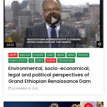
Wa
24:31
EGYPT
ENGLISH
ETHIOPIA
GERD
MEDIA
MENA
POLITICS
PUBLIC POLICY
SD
SDGS
SUDAN
TECHNOLOGY
Environmental, socio-economical,
legal and political perspectives of
Grand Ethiopian Renaissance Dam
NOVEMBER 15, 2021