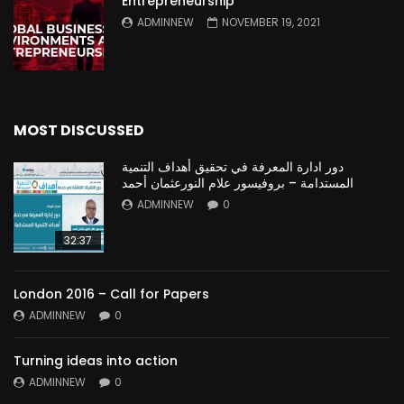
Entrepreneurship
ADMINNEW
NOVEMBER 19, 2021
MOST DISCUSSED
دور ادارة المعرفة في تحقيق أهداف التنمية
المستدامة – بروفيسور علام النورعثمان أحمد
ADMINNEW
0
32:37
London 2016 – Call for Papers
ADMINNEW
0
Turning ideas into action
ADMINNEW
0