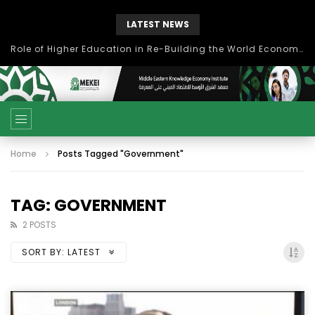
LATEST NEWS
بحث آفاق التعاون بين اتحاد جامعات العالم الإسلامي والجمعية الدولية للتنمية المستدامة
Home
Posts Tagged "Government"
TAG: GOVERNMENT
2 POSTS
SORT BY:
LATEST