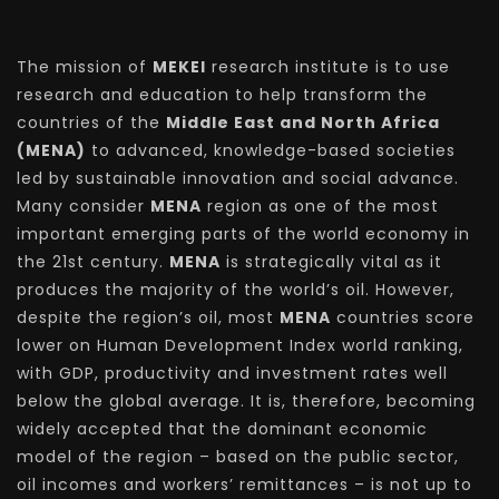
The mission of
MEKEI
research institute is to use
research and education to help transform the
countries of the
Middle East and North Africa
(MENA)
to advanced, knowledge-based societies
led by sustainable innovation and social advance.
Many consider
MENA
region as one of the most
important emerging parts of the world economy in
the 21st century.
MENA
is strategically vital as it
produces the majority of the world’s oil. However,
despite the region’s oil, most
MENA
countries score
lower on Human Development Index world ranking,
with GDP, productivity and investment rates well
below the global average. It is, therefore, becoming
widely accepted that the dominant economic
model of the region – based on the public sector,
oil incomes and workers’ remittances – is not up to