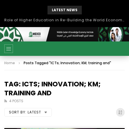
LATEST NEWS
بحث آفاق التعاون بين اتحاد جامعات العالم الإسلامي والجمعية الدولية للتنمية المستدامة
Home
Posts Tagged "ICTs; Innovation; KM; training and"
TAG: ICTS; INNOVATION; KM;
TRAINING AND
4 POSTS
SORT BY:
LATEST