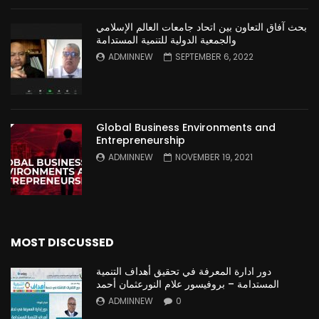
بحث آفاق التعاون بين اتحاد جامعات العالم الإسلامي
والجمعية الدولية للتنمية المستدامة
ADMINNEW
SEPTEMBER 6, 2022
Global Business Environments and
Entrepreneurship
ADMINNEW
NOVEMBER 19, 2021
MOST DISCUSSED
دور ادارة المعرفة في تحقيق أهداف التنمية
المستدامة – بروفيسور علام النورعثمان أحمد
ADMINNEW
0