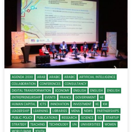
AGENDA 2030
ARAB
ARABIC
ARABIC
ARTIFICIAL INTELLIGENCE
COLLABORATION
CONFERENCES
CONSULTANCY
DIGITAL TRANSFORMATION
ECONOMY
ENGLISH
ENGLISH
ENGLISH
ENTREPRENEURSHIP
EVENTS
FRANCE
GOVERNMENT
HE
HUMAN CAPITAL
ICTS
INNOVATION
INVESTMENT
KE
KM
LEADERSHIP
LEARNING
LIBRARIES
MENA
NEWS
PARTNERSHIPS
PUBLIC POLICY
PUBLICATIONS
RESEARCH
SCIENCE
SD
STARTUP
STRATEGY
TEACHING
TECHNOLOGY
UN
UNIVERSITIES
WOMEN
WORLD BANK
YOUTH