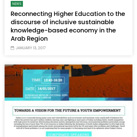
NEWS
Reconnecting Higher Education to the
discourse of inclusive sustainable
knowledge-based economy in the
Arab Region
JANUARY 13, 2017