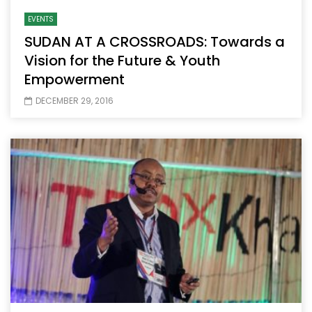
EVENTS
SUDAN AT A CROSSROADS: Towards a
Vision for the Future & Youth
Empowerment
DECEMBER 29, 2016