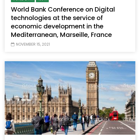
World Bank Conference on Digital
technologies at the service of
economic development in the
Mediterranean, Marseille, France
NOVEMBER 15, 2021