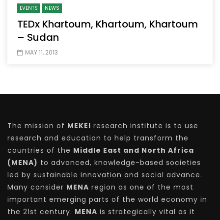
EVENTS
NEWS
TEDx Khartoum, Khartoum, Khartoum
– Sudan
MAY 11, 2013
The mission of
MEKEI
research institute is to use
research and education to help transform the
countries of the
Middle East and North Africa
(MENA)
to advanced, knowledge-based societies
led by sustainable innovation and social advance.
Many consider
MENA
region as one of the most
important emerging parts of the world economy in
the 21st century.
MENA
is strategically vital as it