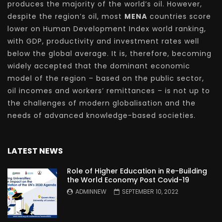
produces the majority of the world’s oil. However,
despite the region’s oil, most
MENA
countries score
lower on Human Development Index world ranking,
with GDP, productivity and investment rates well
below the global average. It is, therefore, becoming
widely accepted that the dominant economic
model of the region – based on the public sector,
oil incomes and workers’ remittances – is not up to
the challenges of modern globalisation and the
needs of advanced knowledge-based societies.
LATEST NEWS
Role of Higher Education in Re-Building
the World Economy Post Covid-19
ADMINNEW
SEPTEMBER 10, 2022